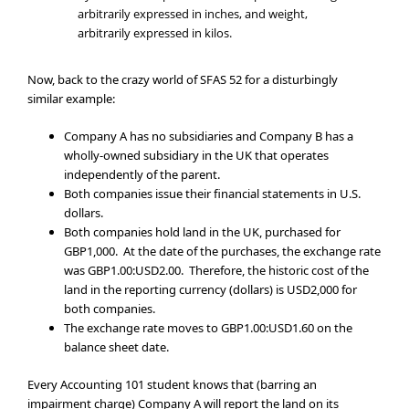
arbitrarily expressed in inches, and weight,
arbitrarily expressed in kilos.
Now, back to the crazy world of SFAS 52 for a disturbingly
similar example:
Company A has no subsidiaries and Company B has a
wholly-owned subsidiary in the UK that operates
independently of the parent.
Both companies issue their financial statements in U.S.
dollars.
Both companies hold land in the UK, purchased for
GBP1,000. At the date of the purchases, the exchange rate
was GBP1.00:USD2.00. Therefore, the historic cost of the
land in the reporting currency (dollars) is USD2,000 for
both companies.
The exchange rate moves to GBP1.00:USD1.60 on the
balance sheet date.
Every Accounting 101 student knows that (barring an
impairment charge) Company A will report the land on its