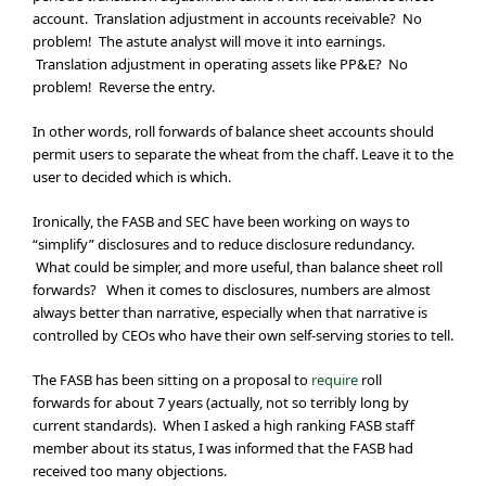
account. Translation adjustment in accounts receivable? No
problem! The astute analyst will move it into earnings.
Translation adjustment in operating assets like PP&E? No
problem! Reverse the entry.
In other words, roll forwards of balance sheet accounts should
permit users to separate the wheat from the chaff. Leave it to the
user to decided which is which.
Ironically, the FASB and SEC have been working on ways to
“simplify” disclosures and to reduce disclosure redundancy.
What could be simpler, and more useful, than balance sheet roll
forwards? When it comes to disclosures, numbers are almost
always better than narrative, especially when that narrative is
controlled by CEOs who have their own self-serving stories to tell.
The FASB has been sitting on a proposal to
require
roll
forwards for about 7 years (actually, not so terribly long by
current standards). When I asked a high ranking FASB staff
member about its status, I was informed that the FASB had
received too many objections.