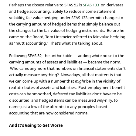
Perhaps the closest relative to SFAS 52 is
SFAS 133
on derivates
and hedge accounting. Solely to reduce income statement
volatility, fair value hedging under SFAS 133 permits changes to
the carrying amount of hedged items that simply balance out
the changes to the fair value of hedging instruments. Before he
came on the Board, Tom Linsmeier referred to fair value hedging
as “mutt accounting.” That’s what I’m talking about.
Following SFAS 52, the unthinkable — adding white noise to the
carrying amounts of assets and liabilities — became the norm.
Who cares anymore that numbers on financial statements don’t
actually measure anything? Nowadays, all that matters is that
we can come up with a number that
might
be in the vicinity of
real attributes of assets and liabilities. Post-employment benefit
costs can be smoothed, deferred tax liabilities don’t have to be
discounted, and hedged items can be measured wily-nilly, to
name just a few of the affronts to any principles-based
accounting that are now considered normal.
And It’s Going to Get Worse