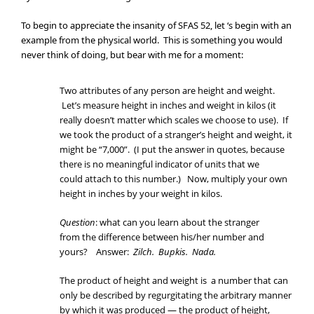
To begin to appreciate the insanity of SFAS 52, let ‘s begin with an
example from the physical world. This is something you would
never think of doing, but bear with me for a moment:
Two attributes of any person are height and weight.
Let’s measure height in inches and weight in kilos (it
really doesn’t matter which scales we choose to use). If
we took the product of a stranger’s height and weight, it
might be “7,000”. (I put the answer in quotes, because
there is no meaningful indicator of units that we
could attach to this number.) Now, multiply your own
height in inches by your weight in kilos.
Question
: what can you learn about the stranger
from the difference between his/her number and
yours? Answer:
Zilch. Bupkis. Nada.
The product of height and weight is a number that can
only be described by regurgitating the arbitrary manner
by which it was produced — the product of height,