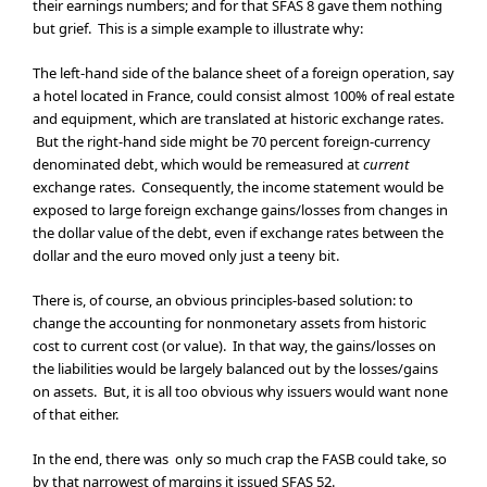
their earnings numbers; and for that SFAS 8 gave them nothing
but grief. This is a simple example to illustrate why:
The left-hand side of the balance sheet of a foreign operation, say
a hotel located in France, could consist almost 100% of real estate
and equipment, which are translated at historic exchange rates.
But the right-hand side might be 70 percent foreign-currency
denominated debt, which would be remeasured at
current
exchange rates. Consequently, the income statement would be
exposed to large foreign exchange gains/losses from changes in
the dollar value of the debt, even if exchange rates between the
dollar and the euro moved only just a teeny bit.
There is, of course, an obvious principles-based solution: to
change the accounting for nonmonetary assets from historic
cost to current cost (or value). In that way, the gains/losses on
the liabilities would be largely balanced out by the losses/gains
on assets. But, it is all too obvious why issuers would want none
of that either.
In the end, there was only so much crap the FASB could take, so
by that narrowest of margins it issued SFAS 52.