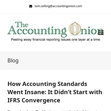
tom.selling@accountingonion.com
Blog
How Accounting Standards
Went Insane: It Didn’t Start with
IFRS Convergence