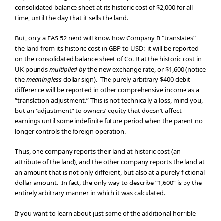
consolidated balance sheet at its historic cost of $2,000 for all
time, until the day that it sells the land.
But, only a FAS 52 nerd will know how Company B “translates”
the land from its historic cost in GBP to USD: it will be reported
on the consolidated balance sheet of Co. B at the historic cost in
UK pounds
multiplied by
the new exchange rate, or $1,600 (notice
the
meaningless
dollar sign). The purely arbitrary $400 debit
difference will be reported in other comprehensive income as a
“translation adjustment.” This is not technically a loss, mind you,
but an “adjustment” to owners’ equity that doesn’t affect
earnings until some indefinite future period when the parent no
longer controls the foreign operation.
Thus, one company reports their land at historic cost (an
attribute of the land), and the other company reports the land at
an amount that is not only different, but also at a purely fictional
dollar amount. In fact, the only way to describe “1,600” is by the
entirely arbitrary manner in which it was calculated.
If you want to learn about just some of the additional horrible