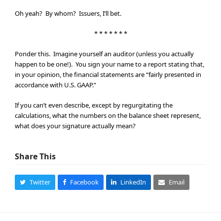
Oh yeah? By whom? Issuers, I’ll bet.
* * * * * * *
Ponder this. Imagine yourself an auditor (unless you actually
happen to be one!). You sign your name to a report stating that,
in your opinion, the financial statements are “fairly presented in
accordance with U.S. GAAP.”
If you can’t even describe, except by regurgitating the
calculations, what the numbers on the balance sheet represent,
what does your signature actually mean?
Share This
Twitter
Facebook
LinkedIn
Email