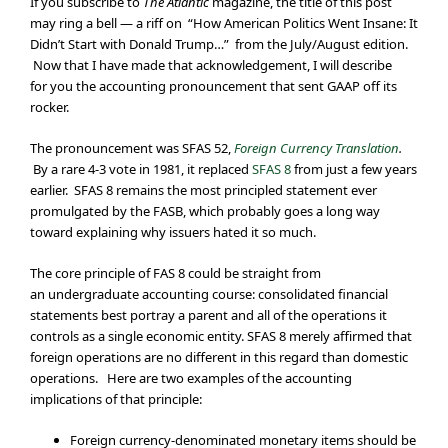
If you subscribe to
The Atlantic
magazine, the title of this post
may ring a bell — a riff on “How American Politics Went Insane: It
Didn’t Start with Donald Trump…” from the July/August edition.
Now that I have made that acknowledgement, I will describe
for you the accounting pronouncement that sent GAAP off its
rocker.
The pronouncement was SFAS 52,
Foreign Currency Translation
.
By a rare 4-3 vote in 1981, it replaced
SFAS 8
from just a few years
earlier. SFAS 8 remains the most principled statement ever
promulgated by the FASB, which probably goes a long way
toward explaining why issuers hated it so much.
The core principle of FAS 8 could be straight from
an undergraduate accounting course: consolidated financial
statements best portray a parent and all of the operations it
controls as a single economic entity. SFAS 8 merely affirmed that
foreign operations are no different in this regard than domestic
operations. Here are two examples of the accounting
implications of that principle:
Foreign currency-denominated monetary items should be