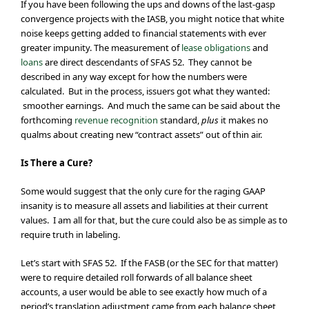
If you have been following the ups and downs of the last-gasp
convergence projects with the IASB, you might notice that white
noise keeps getting added to financial statements with ever
greater impunity. The measurement of
lease obligations
and
loans
are direct descendants of SFAS 52. They cannot be
described in any way except for how the numbers were
calculated. But in the process, issuers got what they wanted:
smoother earnings. And much the same can be said about the
forthcoming
revenue recognition
standard,
plus
it makes no
qualms about creating new “contract assets” out of thin air.
Is There a Cure?
Some would suggest that the only cure for the raging GAAP
insanity is to measure all assets and liabilities at their current
values. I am all for that, but the cure could also be as simple as to
require truth in labeling.
Let’s start with SFAS 52. If the FASB (or the SEC for that matter)
were to require detailed roll forwards of all balance sheet
accounts, a user would be able to see exactly how much of a
period’s translation adjustment came from each balance sheet