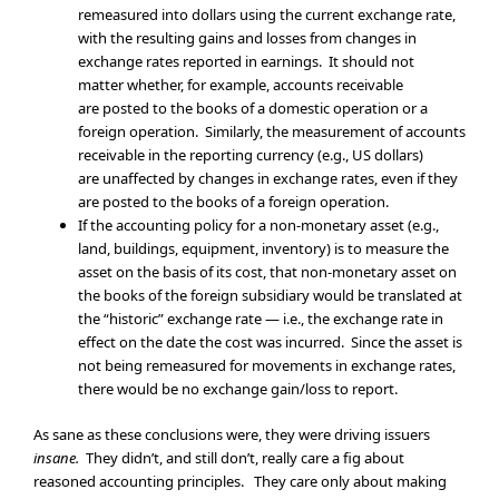
remeasured into dollars using the current exchange rate,
with the resulting gains and losses from changes in
exchange rates reported in earnings. It should not
matter whether, for example, accounts receivable
are posted to the books of a domestic operation or a
foreign operation. Similarly, the measurement of accounts
receivable in the reporting currency (e.g., US dollars)
are unaffected by changes in exchange rates, even if they
are posted to the books of a foreign operation.
If the accounting policy for a non-monetary asset (e.g.,
land, buildings, equipment, inventory) is to measure the
asset on the basis of its cost, that non-monetary asset on
the books of the foreign subsidiary would be translated at
the “historic” exchange rate — i.e., the exchange rate in
effect on the date the cost was incurred. Since the asset is
not being remeasured for movements in exchange rates,
there would be no exchange gain/loss to report.
As sane as these conclusions were, they were driving issuers
insane.
They didn’t, and still don’t, really care a fig about
reasoned accounting principles. They care only about making