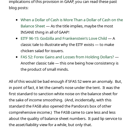
implications of this provision in GAAP, you can read these past
blog posts:
When a Dollar of Cash is More Than a Dollar of Cash on the
Balance Sheet
— As the title implies, maybe the most
INSANE thing in all of GAAP!
EITF 96-15: Godzilla and Frankenstein’s Love Child
— A
classic tale to illustrate why the EITF exists — to make
chicken salad for issuers.
FAS 52: Forex Gains and Losses from Holding Dollars?
—
Another classic tale — this one being how consistency is
the product of small minds.
All of this would be bad enough if SFAS 52 were an anomaly. But,
in point of fact, it let the camel’s nose under the tent. It was the
first standard to sanction white noise on the balance sheet for
the sake of income smoothing. (And, incidentally, with this
standard the FASB also opened the Pandora’s box of other
comprehensive income.) The FASB came to care less and less
about the quality of balance sheet numbers. It paid lip service to
the asset/liability view for a while, but only that.