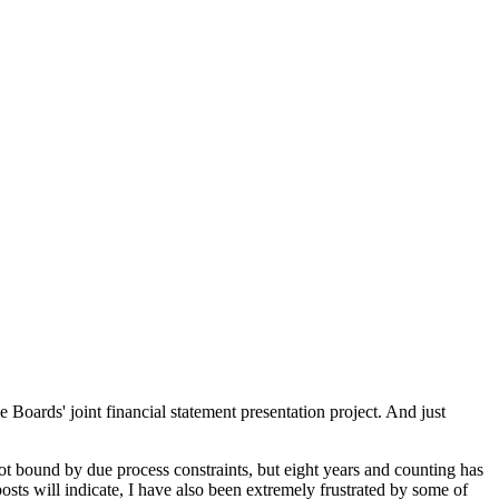
 Boards' joint financial statement presentation project. And just
ot bound by due process constraints, but eight years and counting has
osts will indicate, I have also been extremely frustrated by some of