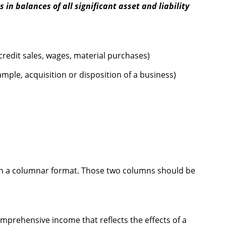
 in balances of all significant asset and liability
credit sales, wages, material purchases)
mple, acquisition or disposition of a business)
 in a columnar format. Those two columns should be
mprehensive income that reflects the effects of a