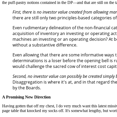
the puff-pastry notions contained in the DP—and that are still on the 
First, there is no investor value created from allowing m
there are still only two principles-based categories o
Even rudimentary delineation of the non-financial cat
acquisition of inventory an investing or operating a
machines an investing or an operating decision? At bes
without a substantive difference.
Even allowing that there are some informative ways t
determinations is a loser before the opening bell is 
would challenge the sacred cow of interest cost capi
Second, no investor value can possibly be created simply 
Disaggregation is where it's at, and in that regard th
by the Boards.
A Promising New Direction
Having gotten that off my chest, I do very much want this latest missive
page table that knocked my socks off. It's somewhat lengthy, but wort