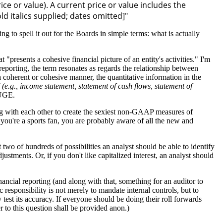
ice or value). A current price or value includes the
old italics supplied; dates omitted]"
o spell it out for the Boards in simple terms: what is actually
"presents a cohesive financial picture of an entity's activities." I'm
eporting, the term resonates as regards the relationship between
a coherent or cohesive manner, the quantitative information in the
' (e.g., income statement, statement of cash flows, statement of
HUGE.
ing with each other to create the sexiest non-GAAP measures of
 you're a sports fan, you are probably aware of all the new and
 two of hundreds of possibilities an analyst should be able to identify
stments. Or, if you don't like capitalized interest, an analyst should
nancial reporting (and along with that, something for an auditor to
c responsibility is not merely to mandate internal controls, but to
 test its accuracy. If everyone should be doing their roll forwards
 to this question shall be provided anon.)