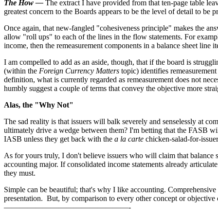
The How —
The extract I have provided from that ten-page table le
greatest concern to the Boards appears to be the level of detail to be p
Once again, that new-fangled "cohesiveness principle" makes the answer
allow "roll ups" to each of the lines in the flow statements. For exa
income, then the remeasurement components in a balance sheet line ite
I am compelled to add as an aside, though, that if the board is strug
(within the
Foreign Currency Matters
topic) identifies remeasurement
definition, what is currently regarded as remeasurement does not necess
humbly suggest a couple of terms that convey the objective more strai
Alas, the "Why Not"
The sad reality is that issuers will balk severely and senselessly at
ultimately drive a wedge between them? I'm betting that the FASB will 
IASB unless they get back with the
a la carte
chicken-salad-for-issue
As for yours truly, I don't believe issuers who will claim that balance
accounting major. If consolidated income statements already articulate
they must.
Simple can be beautiful; that's why I like accounting. Comprehensive r
presentation. But, by comparison to every other concept or objective o
————————————————-