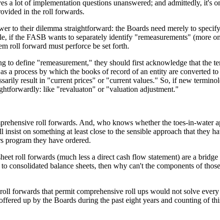
aves a lot of implementation questions unanswered; and admittedly, it's
rovided in the roll forwards.
 to their dilemma straightforward: the Boards need merely to specify tha
mple, if the FASB wants to separately identify "remeasurements" (more on
m roll forward must perforce be set forth.
gling to define "remeasurement," they should first acknowledge that the
 as a process by which the books of record of an entity are converted to
arily result in "current prices" or "current values." So, if new terminol
ghtforwardly: like "revaluaton" or "valuation adjustment."
 comprehensive roll forwards. And, who knows whether the toes-in-water
insist on something at least close to the sensible approach that they h
rs program they have ordered.
 sheet roll forwards (much less a direct cash flow statement) are a bridg
 to consolidated balance sheets, then why can't the components of those
oll forwards that permit comprehensive roll ups would not solve every s
ffered up by the Boards during the past eight years and counting of this