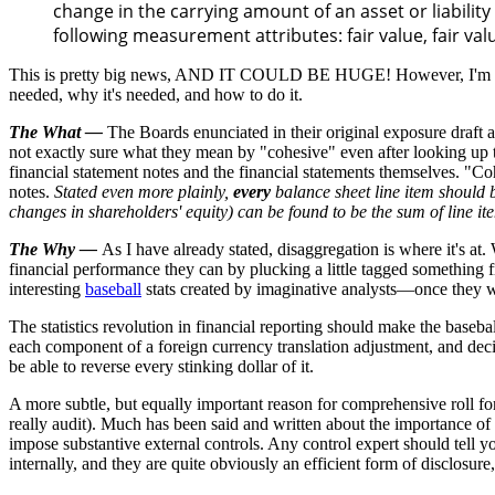
change in the carrying amount of an asset or liability 
following measurement attributes: fair value, fair value
This is pretty big news, AND IT COULD BE HUGE! However, I'm afraid t
needed, why it's needed, and how to do it.
The What
—
The Boards enunciated in their original exposure draft an 
not exactly sure what they mean by "cohesive" even after looking up th
financial statement notes and the financial statements themselves. "Co
notes.
Stated even more plainly,
every
balance sheet line item should 
changes in shareholders' equity) can be found to be the sum of line it
The Why —
As I have already stated, disaggregation is where it's a
financial performance they can by plucking a little tagged something f
interesting
baseball
stats created by imaginative analysts—once they we
The statistics revolution in financial reporting should make the baseba
each component of a foreign currency translation adjustment, and decid
be able to reverse every stinking dollar of it.
A more subtle, but equally important reason for comprehensive roll fo
really audit). Much has been said and written about the importance of in
impose substantive external controls. Any control expert should tell you
internally, and they are quite obviously an efficient form of disclosu