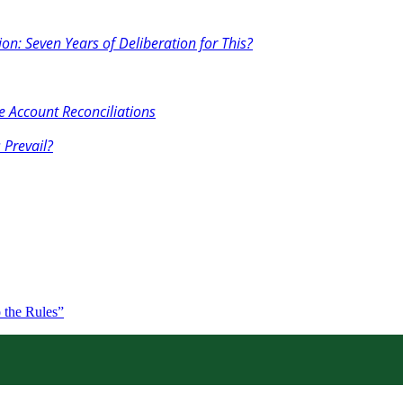
on: Seven Years of Deliberation for This?
 Account Reconciliations
 Prevail?
 the Rules”