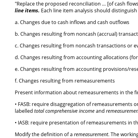
"Replace the proposed reconciliation … [of cash fl
line items.
Each line item analysis should distinguis
a. Changes due to cash inflows and cash outflows
b. Changes resulting from noncash (accrual) transacti
c. Changes resulting from noncash transactions or eve
d. Changes resulting from accounting allocations (fo
e. Changes resulting from accounting provisions/rese
f. Changes resulting from remeasurements
Present information about remeasurements in the fi
• FASB: require disaggregation of remeasurements o
labelled
total comprehensive income
and
remeasuremen
• IASB: require presentation of remeasurements in th
Modify the definition of a
remeasurement
. The working