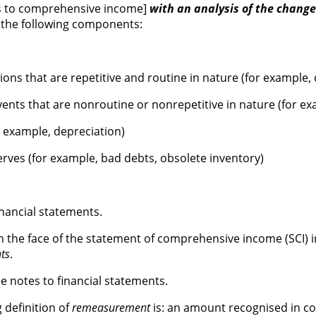
ows to comprehensive income]
with an analysis of the changes
h the following components:
ons that are repetitive and routine in nature (for example, 
nts that are nonroutine or nonrepetitive in nature (for exa
r example, depreciation)
rves (for example, bad debts, obsolete inventory)
nancial statements.
n the face of the statement of comprehensive income (SCI)
ts
.
e notes to financial statements.
 definition of
remeasurement
is: an amount recognised in co