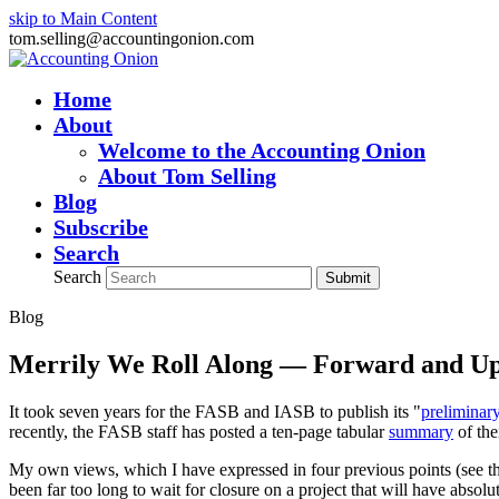
skip to Main Content
tom.selling@accountingonion.com
Home
About
Welcome to the Accounting Onion
About Tom Selling
Blog
Subscribe
Search
Search
Submit
Blog
Merrily We Roll Along — Forward and U
It took seven years for the FASB and IASB to publish its "
preliminar
recently, the FASB staff has posted a ten-page tabular
summary
of the
My own views, which I have expressed in four previous points (see the
been far too long to wait for closure on a project that will have abso