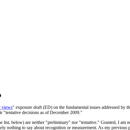
p
y views
" exposure draft (ED) on the fundamental issues addressed by the
ir "tentative decisions as of December 2009."
 list, below) are neither "preliminary" nor "tentative." Granted, I am n
lutely nothing to say about recognition or measurement. As my previous p