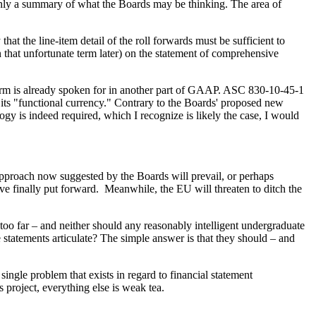
 only a summary of what the Boards may be thinking. The area of
t the line-item detail of the roll forwards must be sufficient to
 that unfortunate term later) on the statement of comprehensive
 term is already spoken for in another part of GAAP. ASC 830-10-45-1
 its "functional currency." Contrary to the Boards' proposed new
ogy is indeed required, which I recognize is likely the case, I would
 approach now suggested by the Boards will prevail, or perhaps
ave finally put forward. Meanwhile, the EU will threaten to ditch the
e too far – and neither should any reasonably intelligent undergraduate
 statements articulate? The simple answer is that they should – and
ingle problem that exists in regard to financial statement
 project, everything else is weak tea.