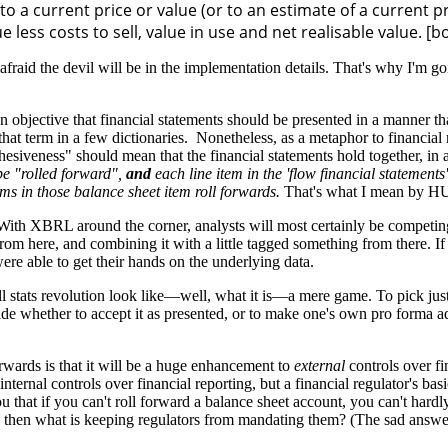
to a current price or value (or to an estimate of a current pr
 less costs to sell, value in use and net realisable value. [b
he devil will be in the implementation details. That's why I'm going t
objective that financial statements should be presented in a manner that 
at term in a few dictionaries. Nonetheless, as a metaphor to financial r
hesiveness" should mean that the financial statements hold together, in 
be "rolled forward",
and
each line item in the 'flow financial statements
ems in those balance sheet item roll forwards.
That's what I mean by 
t. With XBRL around the corner, analysts will most certainly be compet
rom here, and combining it with a little tagged something from there. If
re able to get their hands on the underlying data.
ll stats revolution look like—well, what it is—a mere game. To pick just
e whether to accept it as presented, or to make one's own pro forma adju
rwards is that it will be a huge enhancement to
external
controls over fi
ternal controls over financial reporting, but a financial regulator's basi
 that if you can't roll forward a balance sheet account, you can't hardly
re, then what is keeping regulators from mandating them? (The sad answer