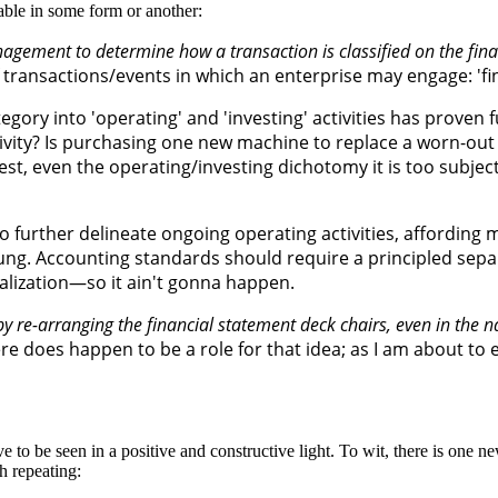
table in some form or another:
anagement to determine how a transaction is classified on the fin
f transactions/events in which an enterprise may engage: 'fin
egory into 'operating' and 'investing' activities has proven
ctivity? Is purchasing one new machine to replace a worn-out
t, even the operating/investing dichotomy it is too subjectiv
o further delineate ongoing operating activities, affordin
rung. Accounting standards should require a principled sepa
talization—so it ain't gonna happen.
by re-arranging the financial statement deck chairs, even in the 
ere does happen to be a role for that idea; as I am about to 
 to be seen in a positive and constructive light. To wit, there is one new
h repeating: