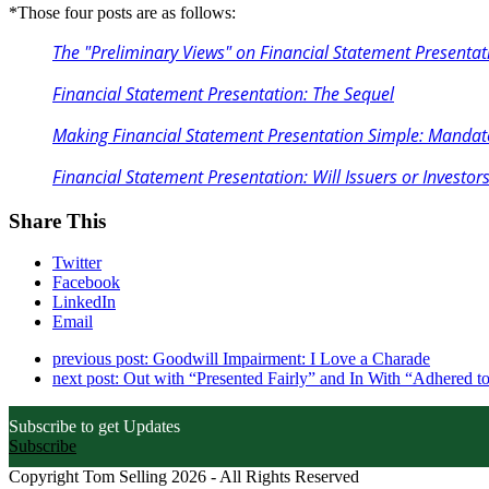
*Those four posts are as follows:
The "Preliminary Views" on Financial Statement Presentati
Financial Statement Presentation: The Sequel
Making Financial Statement Presentation Simple: Mandate
Financial Statement Presentation: Will Issuers or Investors
Share This
Twitter
Facebook
LinkedIn
Email
previous post:
Goodwill Impairment: I Love a Charade
next post:
Out with “Presented Fairly” and In With “Adhered to
Subscribe to get Updates
Subscribe
Copyright Tom Selling 2026 - All Rights Reserved