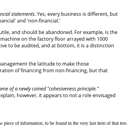
ancial statements.
Yes, every business is different, but
ancial' and 'non-financial.'
 futile, and should be abandoned. For example, is the
 machine on the factory floor arrayed with 1000
e to be audited, and at bottom, it is a distinction
g management the latitude to make those
ration of financing from non-financing, but that
name of a newly coined "cohesiveness principle."
explain, however, it appears to not a role envisaged
 piece of information, to be found in the very last item of that ten-