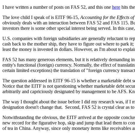
I have written a number of posts on FAS 52, and this one
here
hits th
The love child I speak of is EITF 96-15,
Accounting for the Effects 
obviously deals with an interaction between FAS 52 and FAS 115. But,
investors there is some other special interest being served. In this ca
U.S. companies with foreign subsidiaries are generally reluctant to rep
cash back to the mother ship, they have to figure out where to park it;
least the money is invested in dollars. However, as I'm about to expla
FAS 52 has many generous elements, but it is relatively demanding in 
entity's functional (foreign) currency. Normally, the effect of translat
certain limited exceptions) the translation of "foreign currency transac
The question addressed in EITF 96-15 is whether a marketable debt secur
Notice that the EITF is not questioning whether marketable debt securit
arbitrarily and capriciously designated by management to be AFS. Knowi
The way I thought about the issue before I did my research was, if I mu
designation doesn't change that. Second, FAS 52 is crystal clear as to t
Notwithstanding the obvious, the EITF arrived at the opposite conclus
new record for the figurative hop, skip and jump that lead them to con
of tea in China. Anyway, since only monetary items like receivables a