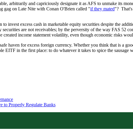
, arbitrarily and capriciously designate it as AFS to unmake its monet
g gag on Late Nite with Conan O'Brien called "
if they mated
"? That's
 invest excess cash in marketable equity securities despite the additio
securities are not receivables; by the perversity of the way FAS 52 conv
e created income statement volatility, even though economic risks would
afe haven for excess foreign currency. Whether you think that is a good th
ole EITF in the first place: to do whatever it takes to spice the sausage
ernance
re to Properly Regulate Banks