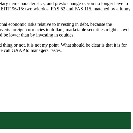
ary item characteristics, and presto change-o, you no longer have to
 EITF 96-15: two wierdos, FAS 52 and FAS 115, matched by a funny
nal economic risks relative to investing in debt, because the
erts foreign currencies to dollars, marketable securities might as well
 be lower than by investing in equities.
ing or not, it is not my point. What should be clear is that it is for
 we call GAAP to managers' tastes.