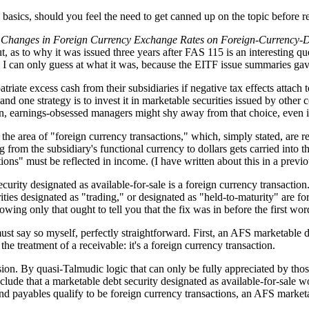
e basics, should you feel the need to get canned up on the topic before r
of Changes in Foreign Currency Exchange Rates on Foreign-Currency-D
 as to why it was issued three years after FAS 115 is an interesting q
se, I can only guess at what it was, because the EITF issue summaries gav
atriate excess cash from their subsidiaries if negative tax effects attach
 and one strategy is to invest it in marketable securities issued by oth
in, earnings-obsessed managers might shy away from that choice, even if 
the area of "foreign currency transactions," which, simply stated, are 
ing from the subsidiary's functional currency to dollars gets carried int
tions" must be reflected in income. (I have written about this in a previ
ity designated as available-for-sale is a foreign currency transaction. T
ies designated as "trading," or designated as "held-to-maturity" are fore
ng only that ought to tell you that the fix was in before the first wor
st say so myself, perfectly straightforward. First, an AFS marketable de
he treatment of a receivable: it's a foreign currency transaction.
ion. By quasi-Talmudic logic that can only be fully appreciated by tho
clude that a marketable debt security designated as available-for-sale 
nd payables qualify to be foreign currency transactions, an AFS market