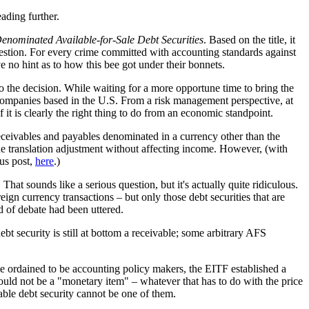
eading further.
enominated Available-for-Sale Debt Securities
. Based on the title, it
uestion. For every crime committed with accounting standards against
e no hint as to how this bee got under their bonnets.
 to the decision. While waiting for a more opportune time to bring the
er companies based in the U.S. From a risk management perspective, at
it is clearly the right thing to do from an economic standpoint.
receivables and payables denominated in a currency other than the
o the translation adjustment without affecting income. However, (with
ous post,
here
.)
hat sounds like a serious question, but it's actually quite ridiculous.
ign currency transactions – but only those debt securities that are
d of debate had been uttered.
bt security is still at bottom a receivable; some arbitrary AFS
se ordained to be accounting policy makers, the EITF established a
would not be a "monetary item" – whatever that has to do with the price
able debt security cannot be one of them.