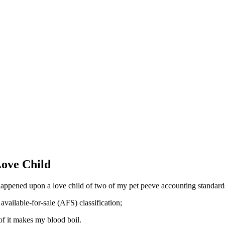
Love Child
 happened upon a love child of two of my pet peeve accounting standard
available-for-sale (AFS) classification;
of it makes my blood boil.