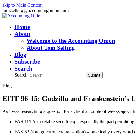
skip to Main Content
tom.selling@accountingonion.com
Home
About
Welcome to the Accounting Onion
About Tom Selling
Blog
Subscribe
Search
Search
Submit
Blog
EITF 96-15: Godzilla and Frankenstein’s 
As I was researching a question for a client a couple of weeks ago, I
FAS 115 (marketable securities) – especially the part permitting 
FAS 52 (foreign currency translation) – practically every word 