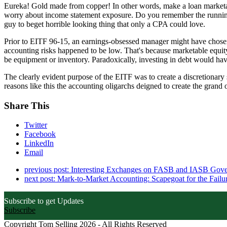
Eureka! Gold made from copper! In other words, make a loan marketable
worry about income statement exposure. Do you remember the runnin
guy to beget horrible looking thing that only a CPA could love.
Prior to EITF 96-15, an earnings-obsessed manager might have chosen to
accounting risks happened to be low. That's because marketable equity 
be equipment or inventory. Paradoxically, investing in debt would hav
The clearly evident purpose of the EITF was to create a discretionary s
reasons like this the accounting oligarchs deigned to create the grand 
Share This
Twitter
Facebook
LinkedIn
Email
previous post:
Interesting Exchanges on FASB and IASB Gov
next post:
Mark-to-Market Accounting: Scapegoat for the Failu
Subscribe to get Updates
Subscribe
Copyright Tom Selling 2026 - All Rights Reserved