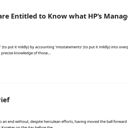
are Entitled to Know what HP’s Man
(to put it mildly) by accounting 'misstatements' (to put it mildly) into overp
s precise knowledge of those…
ief
to an end without, despite herculean efforts, having moved the ball forwar
s Kroeker on the day before the…