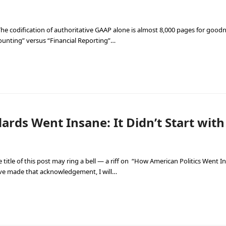
e codification of authoritative GAAP alone is almost 8,000 pages for goodnes
counting” versus “Financial Reporting”…
rds Went Insane: It Didn’t Start wit
 title of this post may ring a bell — a riff on “How American Politics Went In
ave made that acknowledgement, I will…