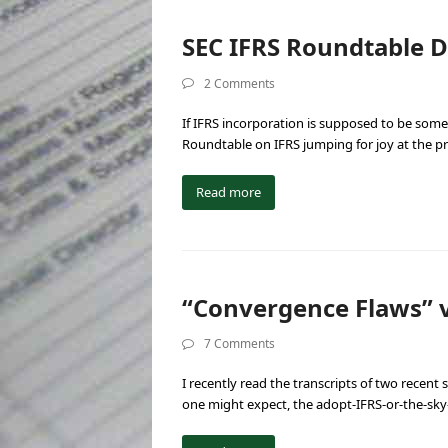
SEC IFRS Roundtable D
2 Comments
If IFRS incorporation is supposed to be some
Roundtable on IFRS jumping for joy at the 
Read more
“Convergence Flaws” 
7 Comments
I recently read the transcripts of two recent
one might expect, the adopt-IFRS-or-the-sky