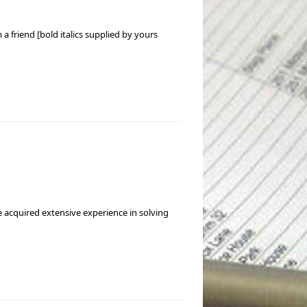
a friend [bold italics supplied by yours
e acquired extensive experience in solving