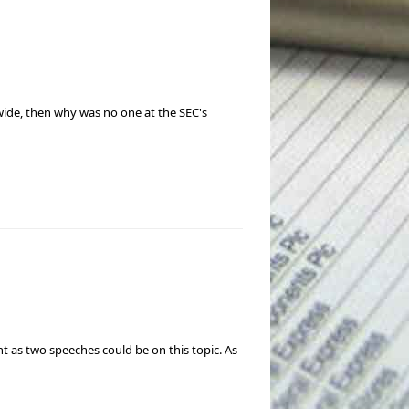
wide, then why was no one at the SEC's
nt as two speeches could be on this topic. As