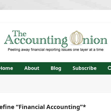
Home
About
Blog
Subscribe
fine “Financial Accounting”*