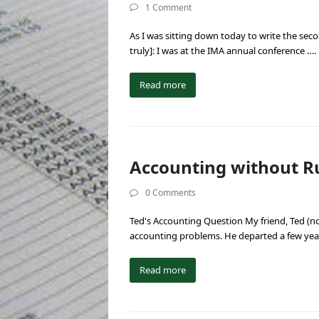
1 Comment
As I was sitting down today to write the secon
truly]: I was at the IMA annual conference ….
Read more
Accounting without Ru
0 Comments
Ted's Accounting Question My friend, Ted (no
accounting problems. He departed a few yea
Read more