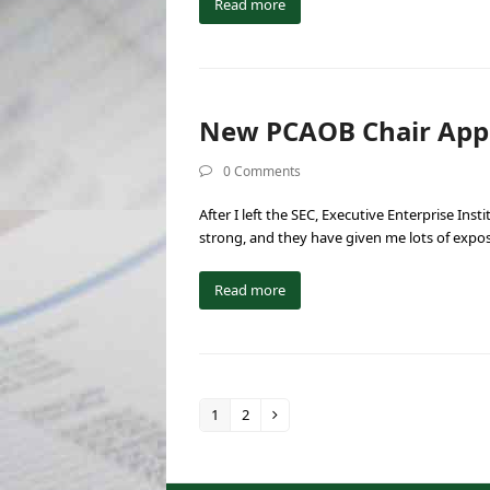
Read more
New PCAOB Chair Appea
0 Comments
After I left the SEC, Executive Enterprise Ins
strong, and they have given me lots of expo
Read more
1
2
Page
Page
Next