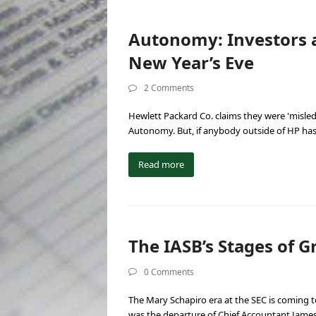
Autonomy: Investors 
New Year’s Eve
2 Comments
Hewlett Packard Co. claims they were 'misled' 
Autonomy. But, if anybody outside of HP ha
Read more
The IASB’s Stages of Gr
0 Comments
The Mary Schapiro era at the SEC is coming 
was the departure of Chief Accountant Jame