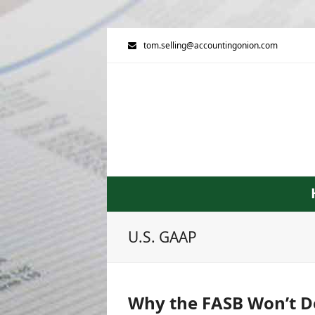
tom.selling@accountingonion.com
U.S. GAAP
Why the FASB Won’t De