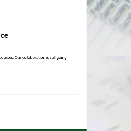
ace
ourses. Our collaboration is still going