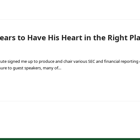
rs to Have His Heart in the Right Pl
titute signed me up to produce and chair various SEC and financial reporting c
sure to guest speakers, many of…