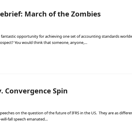
ebrief: March of the Zombies
 fantastic opportunity for achieving one set of accounting standards world
prospect? You would think that someone, anyone,…
v. Convergence Spin
 speeches on the question of the future of IFRS in the US. They are as differe
-will-fall speech emanated…