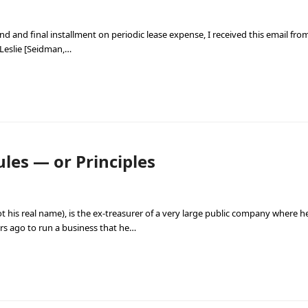
d and final installment on periodic lease expense, I received this email from 
 Leslie [Seidman,…
les — or Principles
t his real name), is the ex-treasurer of a very large public company where h
rs ago to run a business that he…