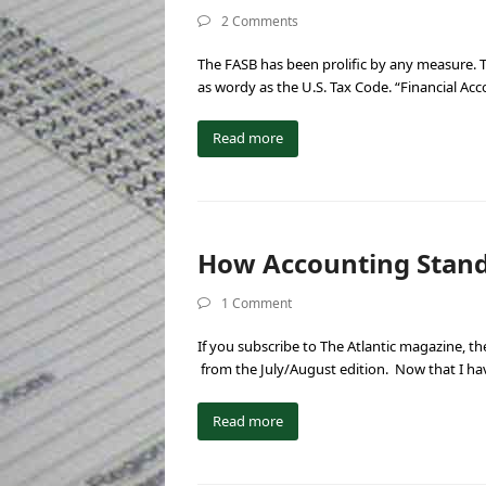
2 Comments
The FASB has been prolific by any measure. Th
as wordy as the U.S. Tax Code. “Financial Ac
Read more
How Accounting Standa
1 Comment
If you subscribe to The Atlantic magazine, the
from the July/August edition. Now that I h
Read more