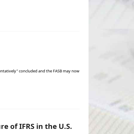
"tentatively" concluded and the FASB may now
e of IFRS in the U.S.