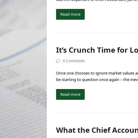
Read more
It’s Crunch Time for 
0 Comments
Once one chooses to ignore market values an
be starting to question once again – the ine
Read more
What the Chief Account