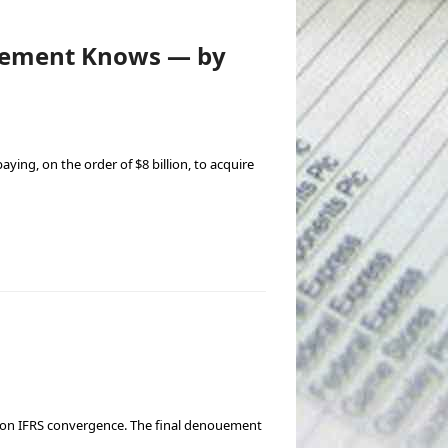
agement Knows — by
aying, on the order of $8 billion, to acquire
d on IFRS convergence. The final denouement