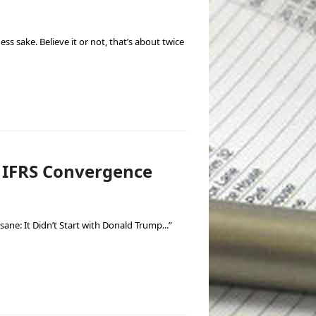
s sake. Believe it or not, that’s about twice
h IFRS Convergence
sane: It Didn’t Start with Donald Trump...”