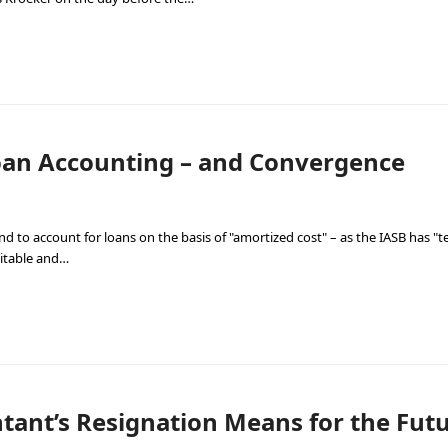
Loan Accounting – and Convergence
d to account for loans on the basis of "amortized cost" – as the IASB has 
vitable and…
ant’s Resignation Means for the Futur