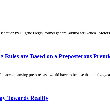
resentation by Eugene Flegm, former general auditor for General Motor
ng Rules are Based on a Preposterous Premi
e accompanying press release would have us believe that the five-year 
ay Towards Reality