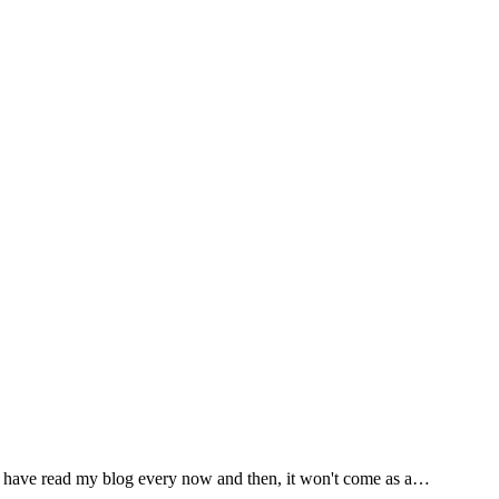
 you have read my blog every now and then, it won't come as a…