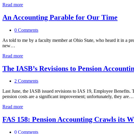
Read more
An Accounting Parable for Our Time
0 Comments
As told to me by a faculty member at Ohio State, who heard it in a p
new…
Read more
The IASB’s Revisions to Pension Accounti
2 Comments
Last June, the IASB issued revisions to IAS 19, Employee Benefits. Th
pension costs are a significant improvement; unfortunately, they are…
Read more
FAS 158: Pension Accounting Crawls its W
0 Comments