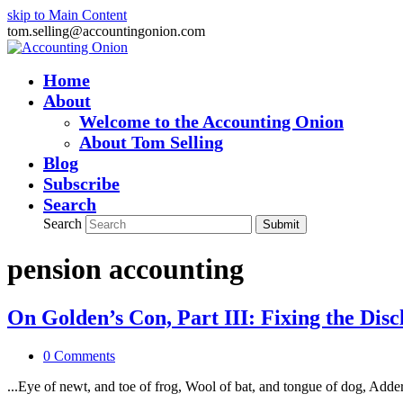
skip to Main Content
tom.selling@accountingonion.com
Home
About
Welcome to the Accounting Onion
About Tom Selling
Blog
Subscribe
Search
Search
Submit
pension accounting
On Golden’s Con, Part III: Fixing the Dis
0 Comments
...Eye of newt, and toe of frog, Wool of bat, and tongue of dog, Adde