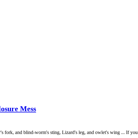
closure Mess
r's fork, and blind-worm's sting, Lizard's leg, and owlet's wing ... If