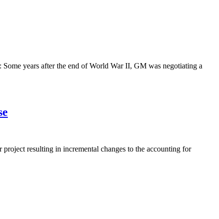
s: Some years after the end of World War II, GM was negotiating a
se
project resulting in incremental changes to the accounting for