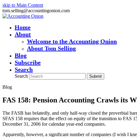
skip to Main Content
tom.selling@accountingonion.com
Home
About
Welcome to the Accounting Onion
About Tom Selling
Blog
Subscribe
Search
Search
Submit
Blog
FAS 158: Pension Accounting Crawls its W
The FASB has belatedly, and only half-way closed the proverbial barn
SFAS 158 requires that the effect on equity of the transition to FAS
December 31, 2006 for calendar year-end companies.
Apparently, however, a significant number of companies (I wish I kn