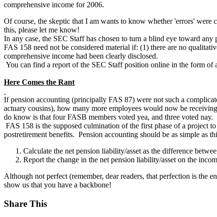
comprehensive income for 2006.
Of course, the skeptic that I am wants to know whether 'errors' wer
this, please let me know!
In any case, the SEC Staff has chosen to turn a blind eye toward any po
FAS 158 need not be considered material if: (1) there are no qualitativ
comprehensive income had been clearly disclosed.
You can find a report of the SEC Staff position online in the form o
Here Comes the Rant
If pension accounting (principally FAS 87) were not such a complicated
actuary cousins), how many more employees would now be receiving 
do know is that four FASB members voted yea, and three voted nay.
FAS 158 is the supposed culmination of the first phase of a project to
postretirement benefits. Pension accounting should be as simple as thi
Calculate the net pension liability/asset as the difference betwe
Report the change in the net pension liability/asset on the inco
Although not perfect (remember, dear readers, that perfection is the
show us that you have a backbone!
Share This