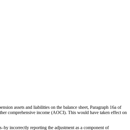
sion assets and liabilities on the balance sheet, Paragraph 16a of
ed other comprehensive income (AOCI).
This would have taken effect on
–by incorrectly reporting the adjustment as a component of