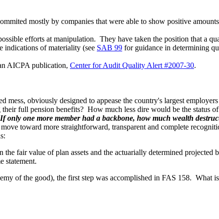
e commited mostly by companies that were able to show positive amoun
ssible efforts at manipulation. They have taken the position that a quant
e indications of materiality (see
SAB 99
for guidance in determining qua
f an AICPA publication,
Center for Audit Quality Alert #2007-30
.
 mess, obviously designed to appease the country's largest employers at
their full pension benefits? How much less dire would be the status 
If only one more member had a backbone, how much wealth destruc
 move toward more straightforward, transparent and complete recognition 
s:
en the fair value of plan assets and the actuarially determined projected
me statement.
 enemy of the good), the first step was accomplished in FAS 158. What i