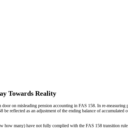
ay Towards Reality
 door on misleading pension accounting in FAS 158. In re-measuring pen
 158 be reflected as an adjustment of the ending balance of accumulat
ew how many) have not fully complied with the FAS 158 transition rules