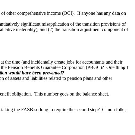
ts of other comprehensive income (OCI). If anyone has any data on
itatively significant misapplication of the transition provisions of
litative materiality), and (2) the transition adjustment component of
 the time (and incidentally create jobs for accountants and their
of the Pension Benefits Guarantee Corporation (PBGC)?
One thing I
tion would have been prevented?
of assets and liabilities related to pension plans and other
 benefit obligation. This number goes on the balance sheet.
s taking the FASB so long to require the second step? C'mon folks,