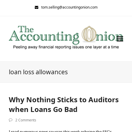
tom.selling@accountingonion.com
loan loss allowances
Why Nothing Sticks to Auditors
when Loans Go Bad
2 Comments
I read numerous news sources this week echoing the SEC's