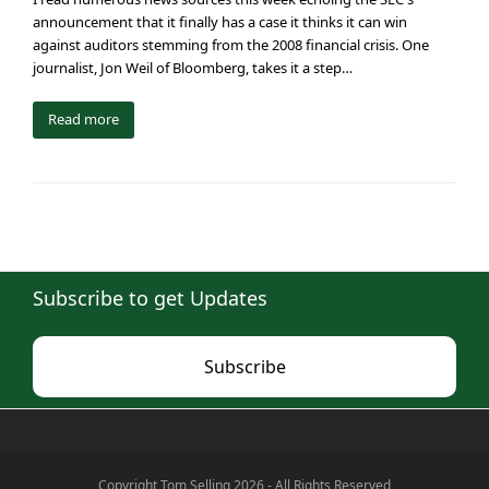
announcement that it finally has a case it thinks it can win
against auditors stemming from the 2008 financial crisis. One
journalist, Jon Weil of Bloomberg, takes it a step…
Read more
Subscribe to get Updates
Subscribe
Copyright Tom Selling 2026 - All Rights Reserved