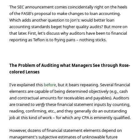
The SEC announcement comes coincidentally right on the heels
of the FASB's proposal to make changes to loan accounting.
Which adds another question to Jon's: would better loan
accounting standards beget higher quality audits? But more on
that later. First, let's discuss why auditors have been to financial
reporting as Teflon is to frying pans – nothing sticks.
The Problem of Auditing what Managers See through Rose-
colored Lenses
I've explained this
before
, but it bears repeating. Several financial
elements are capable of being determined objectively (e.g., cash
and contractual amounts for receivables and payables). Auditors
are trained to
verify
these financial statement inputs by counting,
reading, confirming, etc., and they generally do an outstanding
job at this kind of work – for which any CPA is eminently qualified.
However, dozens of financial statement elements depend on
management's subjective estimates of unknowable future