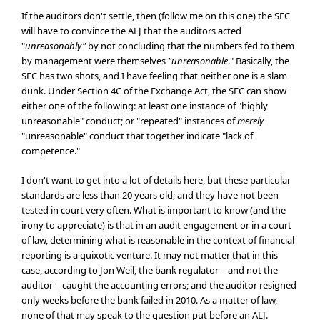
If the auditors don't settle, then (follow me on this one) the SEC
will have to convince the ALJ that the auditors acted
"
unreasonably"
by not concluding that the numbers fed to them
by management were themselves
"unreasonable
." Basically, the
SEC has two shots, and I have feeling that neither one is a slam
dunk. Under Section 4C of the Exchange Act, the SEC can show
either one of the following: at least one instance of "highly
unreasonable" conduct; or "repeated" instances of
merely
"unreasonable" conduct that together indicate "lack of
competence."
I don't want to get into a lot of details here, but these particular
standards are less than 20 years old; and they have not been
tested in court very often. What is important to know (and the
irony to appreciate) is that in an audit engagement or in a court
of law, determining what is reasonable in the context of financial
reporting is a quixotic venture. It may not matter that in this
case, according to Jon Weil, the bank regulator – and not the
auditor – caught the accounting errors; and the auditor resigned
only weeks before the bank failed in 2010. As a matter of law,
none of that may speak to the question put before an ALJ.