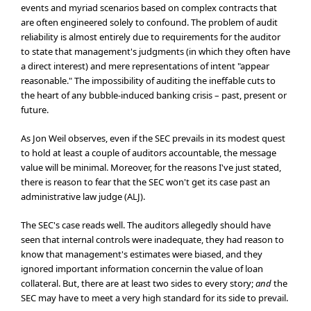
events and myriad scenarios based on complex contracts that
are often engineered solely to confound. The problem of audit
reliability is almost entirely due to requirements for the auditor
to state that management's judgments (in which they often have
a direct interest) and mere representations of intent "appear
reasonable." The impossibility of auditing the ineffable cuts to
the heart of any bubble-induced banking crisis – past, present or
future.
As Jon Weil observes, even if the SEC prevails in its modest quest
to hold at least a couple of auditors accountable, the message
value will be minimal. Moreover, for the reasons I've just stated,
there is reason to fear that the SEC won't get its case past an
administrative law judge (ALJ).
The SEC's case reads well. The auditors allegedly should have
seen that internal controls were inadequate, they had reason to
know that management's estimates were biased, and they
ignored important information concernin the value of loan
collateral. But, there are at least two sides to every story;
and
the
SEC may have to meet a very high standard for its side to prevail.