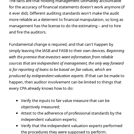
The facts are that holding management ultimately accountable
for the accuracy of financial statements doesn't work anymore (if
it ever did). Different auditing standards won't make the audit
more reliable as a deterrent to financial manipulation, so long as
management has the license to do the estimating – and to hire
and fire the auditors.
Fundamental change is required, and that can't happen by
simply leaving the IASB and FASB to their own devices
. Beginning
with the premise that investors want information from reliable
sources that are independent of management, the only way forward
is for reporting of loans to be based on fair values, which are
produced by independent valuation experts.
If that can be made to
happen, then auditor involvement can be limited to things that
every CPA already knows how to do:
Verify the inputs to fair value measure that can be
objectively measured;
Attest to the adherence of professional standards by the
independent valuation experts;
Verify that the independent valuation experts performed
the procedures they were supposed to perform.