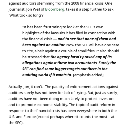
against auditors stemming from the 2008 financial crisis. One
journalist, Jon Weil of
Bloomberg
, takes it a step further to ask,
'What took so long'?
"It has been frustrating to look at the SEC's own
highlights of the lawsuits it has filed in connection with
the financial crisis —
and to see that none of them had
been against an auditor.
Now the SEC will have one case
to cite, albeit against a couple of small fries. It also should
be stressed that
the agency hasn't proved any of its
allegations against these two accountants
.
Surely the
SEC can find some bigger targets out there in the
auditing world if it wants to.
[emphasis added]
Actually, Jon, it can't. The paucity of enforcement actions against
auditors surely has not been for lack of trying. But, just as surely,
auditors have not been doing much lately to protect investors
and to promote economic stability. The topic of audit reform in
response to the financial crisis has been everywhere in both the
U.S. and Europe (except perhaps where it counts the most – at
the SEC).