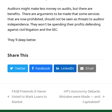
Auditors might make less money on audits, but there are
benefits. There are arguments to be made that some services
that are now prohibited, should not be seen as threats to auditor
independence. They won't be spending their profits defending
against civil litigation and the SEC.
They'll sleep better.
Share This
Twitter
Facebook
LinkedIn
Email
FASB Pretends It Never
HP’s Autonomy Debacle:
Voted to Mark Loans to
Mistakes were Made — and
previous
next
Market
Capitalized?
post:
post: