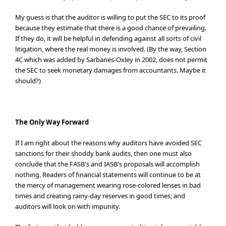
My guess is that the auditor is willing to put the SEC to its proof
because they estimate that there is a good chance of prevailing.
If they do, it will be helpful in defending against all sorts of civil
litigation, where the real money is involved. (By the way, Section
4C which was added by Sarbanes-Oxley in 2002, does not permit
the SEC to seek monetary damages from accountants. Maybe it
should?)
The Only Way Forward
If I am right about the reasons why auditors have avoided SEC
sanctions for their shoddy bank audits, then one must also
conclude that the FASB's and IASB's proposals will accomplish
nothing. Readers of financial statements will continue to be at
the mercy of management wearing rose-colored lenses in bad
times and creating rainy-day reserves in good times; and
auditors will look on with impunity.