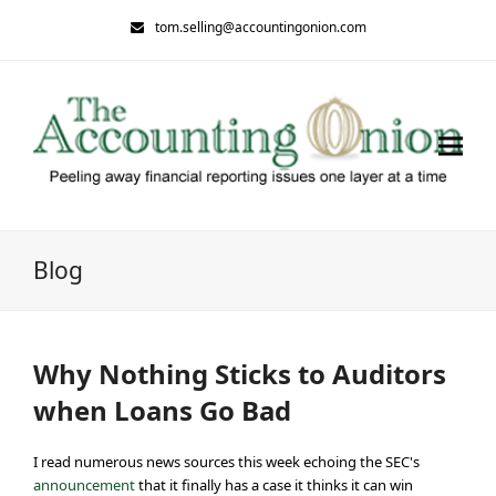
tom.selling@accountingonion.com
Blog
Why Nothing Sticks to Auditors
when Loans Go Bad
I read numerous news sources this week echoing the SEC's
announcement
that it finally has a case it thinks it can win