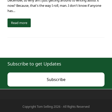
December, so why am I just getting around to writing about it
now? Because, that's the way I roll, man. I don't know if anyone
has…
Read more
Subscribe to get Updates
Subscribe
Copyright Tom Selling 2026 - All Rights Reserved