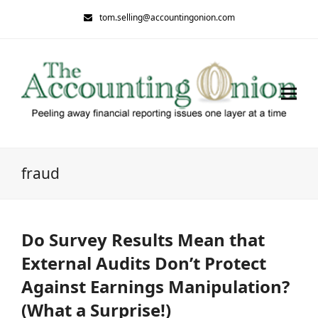
tom.selling@accountingonion.com
fraud
Do Survey Results Mean that
External Audits Don’t Protect
Against Earnings Manipulation?
(What a Surprise!)