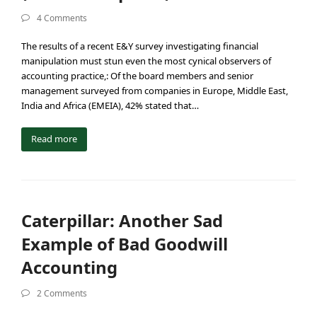
4 Comments
The results of a recent E&Y survey investigating financial
manipulation must stun even the most cynical observers of
accounting practice,: Of the board members and senior
management surveyed from companies in Europe, Middle East,
India and Africa (EMEIA), 42% stated that…
Read more
Caterpillar: Another Sad
Example of Bad Goodwill
Accounting
2 Comments