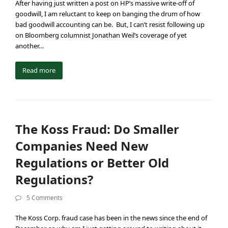
After having just written a post on HP’s massive write-off of
goodwill, I am reluctant to keep on banging the drum of how
bad goodwill accounting can be. But, I can’t resist following up
on Bloomberg columnist Jonathan Weil’s coverage of yet
another…
Read more
The Koss Fraud: Do Smaller
Companies Need New
Regulations or Better Old
Regulations?
5 Comments
The Koss Corp. fraud case has been in the news since the end of