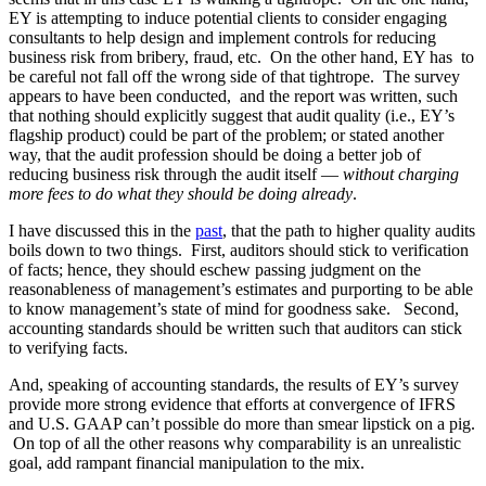
EY is attempting to induce potential clients to consider engaging
consultants to help design and implement controls for reducing
business risk from bribery, fraud, etc. On the other hand, EY has to
be careful not fall off the wrong side of that tightrope. The survey
appears to have been conducted, and the report was written, such
that nothing should explicitly suggest that audit quality (i.e., EY’s
flagship product) could be part of the problem; or stated another
way, that the audit profession should be doing a better job of
reducing business risk through the audit itself —
without charging
more fees to do what they should be doing already
.
I have discussed this in the
past
, that the path to higher quality audits
boils down to two things. First, auditors should stick to verification
of facts; hence, they should eschew passing judgment on the
reasonableness of management’s estimates and purporting to be able
to know management’s state of mind for goodness sake. Second,
accounting standards should be written such that auditors can stick
to verifying facts.
And, speaking of accounting standards, the results of EY’s survey
provide more strong evidence that efforts at convergence of IFRS
and U.S. GAAP can’t possible do more than smear lipstick on a pig.
On top of all the other reasons why comparability is an unrealistic
goal, add rampant financial manipulation to the mix.