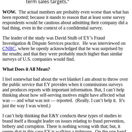
term sales targets.”
WOW.
The actual numbers are probably even worse than what has
been reported; because it stands to reason that at least some survey
respondents would be cautious about admitting their company did a
bad thing, even in the context of a confidential survey.
The leader of the study was David Stulb of EY’s Fraud
Investigation & Dispute Services practice. He was interviewed on
CNBC
, where he openly acknowledged that he was surprised by
the results; and that they were probably much higher than similar
surveys of U.S. companies would find.
What Does it All Mean?
I feel somewhat bad about the wet blanket I am about to throw over
the public service that EY provides when it commissions surveys
and produces reports with important information. But, I can’t help
thinking about how self-serving motives might have affected what
was — and what was not — reported. (Really. I can’t help it. It’s
just the way I was wired.)
I can’t help thinking that E&Y conducts these types of studies to
brand itself a thought leader on issues relating to fraud prevention,
bribery and corruption. There is nothing wrong with that; but, it
seems that in this case EY is walking a tightrope. On the one hand,