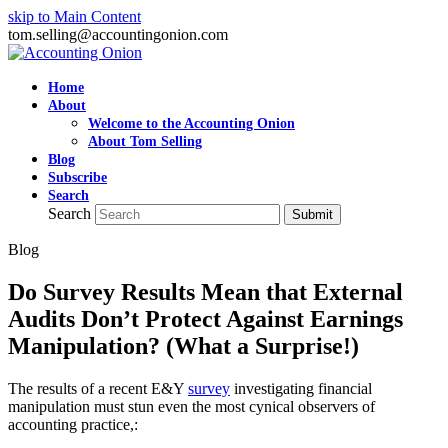
skip to Main Content
tom.selling@accountingonion.com
Home
About
Welcome to the Accounting Onion
About Tom Selling
Blog
Subscribe
Search
Search
Submit
Blog
Do Survey Results Mean that External
Audits Don’t Protect Against Earnings
Manipulation? (What a Surprise!)
The results of a recent E&Y
survey
investigating financial
manipulation must stun even the most cynical observers of
accounting practice,: