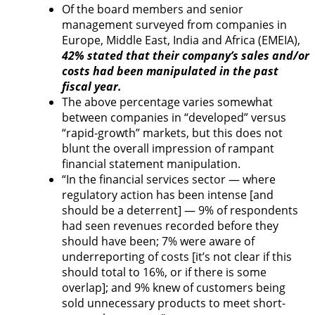
Of the board members and senior
management surveyed from companies in
Europe, Middle East, India and Africa (EMEIA),
42% stated that their company’s sales and/or
costs had been manipulated in the past
fiscal year.
The above percentage varies somewhat
between companies in “developed” versus
“rapid-growth” markets, but this does not
blunt the overall impression of rampant
financial statement manipulation.
“In the financial services sector — where
regulatory action has been intense [and
should be a deterrent] — 9% of respondents
had seen revenues recorded before they
should have been; 7% were aware of
underreporting of costs [it’s not clear if this
should total to 16%, or if there is some
overlap]; and 9% knew of customers being
sold unnecessary products to meet short-