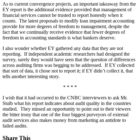
As to current convergence projects, an important takeaway from the
EY report is the additional evidence provided that management of
financial services cannot be trusted to report honestly when it
counts. The latest proposals to modify loan impairment accounting
provide for more degrees of freedom to management, despite the
fact that we continually receive evidence that fewer degrees of
freedom in accounting standards is what bankers deserve.
I also wonder whether EY gathered any data that they are not
reporting. If independent academic researchers had designed the
survey, surely they would have seen that the question of differences
across auditing firms was begging to be addressed. If EY collected
that sort of data, it chose not to report it; if EY didn’t collect it, that
tells another interesting story.
* * * *
I wish that it had occurred to the CNBC interviewers to ask Mr.
Stulb what his report indicates about audit quality in the countries
studied. They missed an opportunity to point out to their viewers
the bitter irony that one of the four biggest purveyors of external
audit services also makes money from marketing an antidote to
failed audits.
Share This