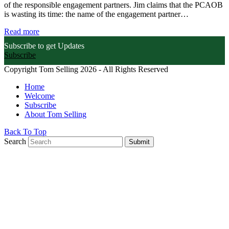
of the responsible engagement partners. Jim claims that the PCAOB
is wasting its time: the name of the engagement partner…
Read more
Subscribe to get Updates
Subscribe
Copyright Tom Selling 2026 - All Rights Reserved
Home
Welcome
Subscribe
About Tom Selling
Back To Top
Search
Submit