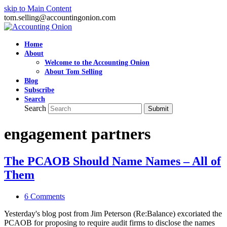
skip to Main Content
tom.selling@accountingonion.com
Home
About
Welcome to the Accounting Onion
About Tom Selling
Blog
Subscribe
Search
Search
Submit
engagement partners
The PCAOB Should Name Names – All of
Them
6 Comments
Yesterday's blog post from Jim Peterson (Re:Balance) excoriated the
PCAOB for proposing to require audit firms to disclose the names