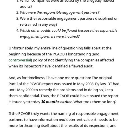
Which companies were affected by the allegedly flawed
audits?
Who were the responsible engagement partners?
Were the responsible engagement partners disciplined or
re-trained in any way?
Which other audits could be flawed because the responsible
engagement partners were involved?
Unfortunately, my entire line of questioning falls apart at the
beginning because of the PCAOB's longstanding (and
controversial
) policy of not identifying the companies affected
when its inspectors have identified a flawed audit.
And, as for timeliness, I have one more question: The original
Part I of the PCAOB report was issued in May 2008. By law, DT had
until May 2009 to remedy the problems and in doing so, keep
them confidential. Thus, the PCAOB could have issued the report
it issued yesterday
30 months earlier
. What took them so long?
If the PCAOB truly wants the naming of responsible engagement
partners to have information
and
deterrent value, it needs to be
more forthcoming itself about the results of its inspections, and