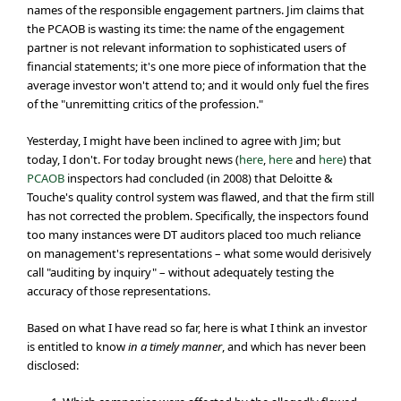
names of the responsible engagement partners. Jim claims that
the PCAOB is wasting its time: the name of the engagement
partner is not relevant information to sophisticated users of
financial statements; it's one more piece of information that the
average investor won't attend to; and it would only fuel the fires
of the "unremitting critics of the profession."
Yesterday, I might have been inclined to agree with Jim; but
today, I don't. For today brought news (
here
,
here
and
here
) that
PCAOB
inspectors had concluded (in 2008) that Deloitte &
Touche's quality control system was flawed, and that the firm still
has not corrected the problem. Specifically, the inspectors found
too many instances were DT auditors placed too much reliance
on management's representations – what some would derisively
call "auditing by inquiry" – without adequately testing the
accuracy of those representations.
Based on what I have read so far, here is what I think an investor
is entitled to know
in a timely manner
, and which has never been
disclosed: