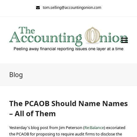
tom.selling@accountingonion.com
Blog
The PCAOB Should Name Names
– All of Them
Yesterday's blog post from Jim Peterson (
Re:Balance
) excoriated
the PCAOB for proposing to require audit firms to disclose the