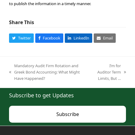
to publish the information in a timely manner.
Share This
Twitter
Facebook
LinkedIn
Email
Mandatory Audit Firm Rotation and
I’m for
Greek Bond Accounting: What Might
Auditor Term
previous
next
Have Happened?
Limits, But …
post:
post:
Subscribe to get Updates
Subscribe