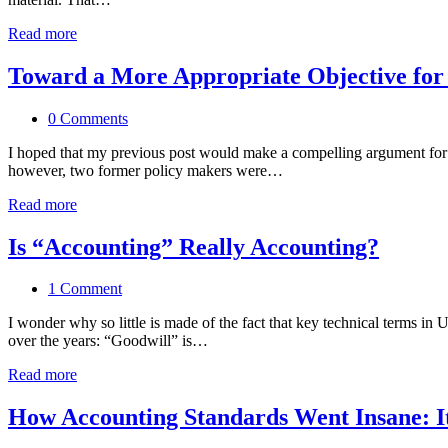
Read more
Toward a More Appropriate Objective for
0 Comments
I hoped that my previous post would make a compelling argument for wh
however, two former policy makers were…
Read more
Is “Accounting” Really Accounting?
1 Comment
I wonder why so little is made of the fact that key technical terms in
over the years: “Goodwill” is…
Read more
How Accounting Standards Went Insane: I