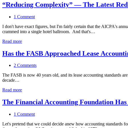
“Reducing Complexity” — The Latest Red
1 Comment
I don't have exact figures, but I'm fairly certain that the AICPA's 
crammed into a single hotel ballroom. And that's…
Read more
Has the FASB Approached Lease Accountin
2 Comments
The FASB is now 40 years old, and its lease accounting standards ar
decade…
Read more
The Financial Accounting Foundation Has O
1 Comment
Let's pretend that we could decide anew how accounting standards f