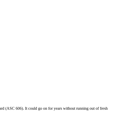
rd (ASC 606). It could go on for years without running out of fresh