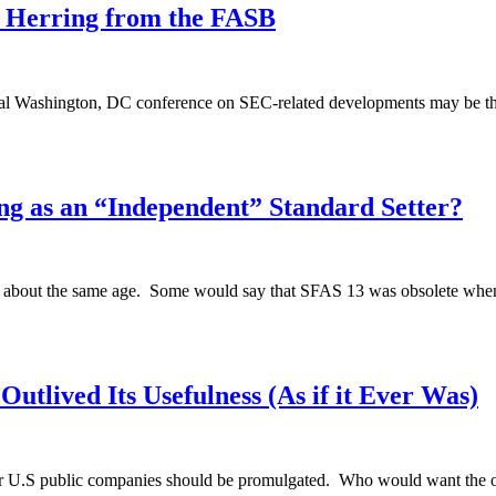
 Herring from the FASB
annual Washington, DC conference on SEC-related developments may be t
g as an “Independent” Standard Setter?
e about the same age. Some would say that SFAS 13 was obsolete when i
utlived Its Usefulness (As if it Ever Was)
or U.S public companies should be promulgated. Who would want the o