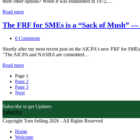
there other options? When it was established in 1972,…
Read more
The FRF for SMEs is a “Sack of Mush” — 
0 Comments
Shortly after my most recent post on the AICPA's new FRF for SMEs, 
"The AICPA and NASBA are committed…
Read more
Page
1
Page
2
Page
3
Next
Subscribe to get Updates
Subscribe
Copyright Tom Selling 2026 - All Rights Reserved
Home
Welcome