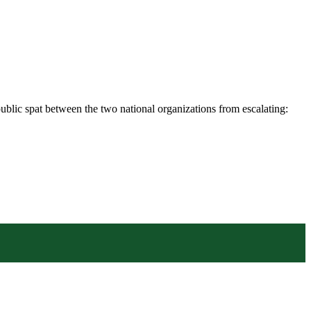
blic spat between the two national organizations from escalating: