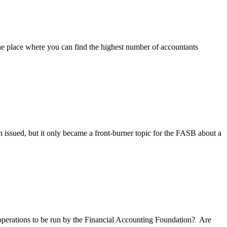
he place where you can find the highest number of accountants
ssued, but it only became a front-burner topic for the FASB about a
perations to be run by the Financial Accounting Foundation? Are