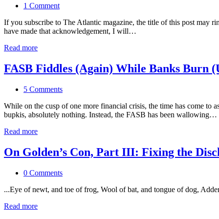
1 Comment
If you subscribe to The Atlantic magazine, the title of this post may
have made that acknowledgement, I will…
Read more
FASB Fiddles (Again) While Banks Burn (
5 Comments
While on the cusp of one more financial crisis, the time has come to 
bupkis, absolutely nothing. Instead, the FASB has been wallowing…
Read more
On Golden’s Con, Part III: Fixing the Dis
0 Comments
...Eye of newt, and toe of frog, Wool of bat, and tongue of dog, Adde
Read more