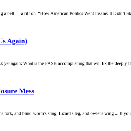
 ring a bell — a riff on “How American Politics Went Insane: It Didn’t 
Us Again)
ask yet again: What is the FASB accomplishing that will fix the deeply 
closure Mess
r's fork, and blind-worm's sting, Lizard's leg, and owlet's wing ... If