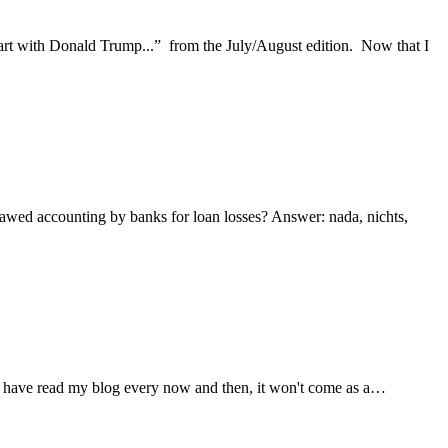
Start with Donald Trump...” from the July/August edition. Now that I
flawed accounting by banks for loan losses? Answer: nada, nichts,
 you have read my blog every now and then, it won't come as a…