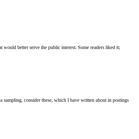
ould better serve the public interest. Some readers liked it;
 a sampling, consider these, which I have written about in postings