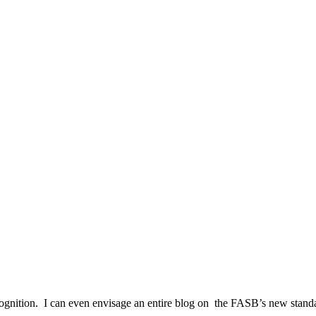
ecognition. I can even envisage an entire blog on the FASB’s new standa