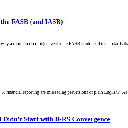
 the FASB (and IASB)
y a more focused objective for the FASB could lead to standards that w
 U.S. financial reporting are misleading perversions of plain English? As
t Didn’t Start with IFRS Convergence