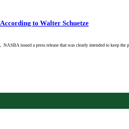
According to Walter Schuetze
NASBA issued a press release that was clearly intended to keep the pu