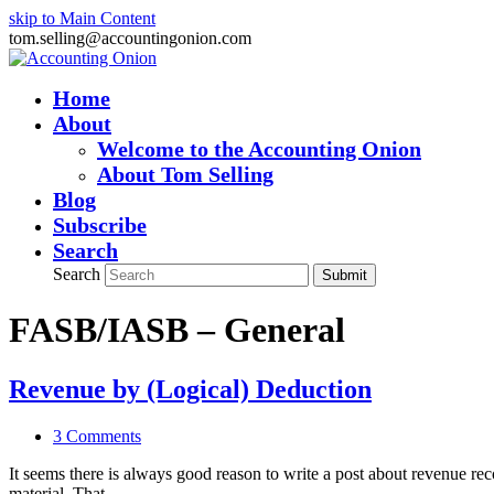
skip to Main Content
tom.selling@accountingonion.com
Home
About
Welcome to the Accounting Onion
About Tom Selling
Blog
Subscribe
Search
Search
Submit
FASB/IASB – General
Revenue by (Logical) Deduction
3 Comments
It seems there is always good reason to write a post about revenue r
material. That…