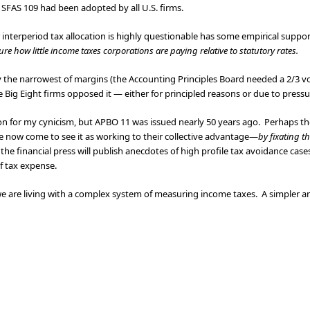
SFAS 109 had been adopted by all U.S. firms.
or interperiod tax allocation is highly questionable has some empirical suppor
ure how little income taxes corporations are paying relative to statutory rates.
the narrowest of margins (the Accounting Principles Board needed a 2/3 vo
he Big Eight firms opposed it — either for principled reasons or due to pressur
ion for my cynicism, but APBO 11 was issued nearly 50 years ago. Perhaps the
e now come to see it as working to their collective advantage—
by fixating th
he financial press will publish anecdotes of high profile tax avoidance cases
f tax expense.
we are living with a complex system of measuring income taxes. A simpler