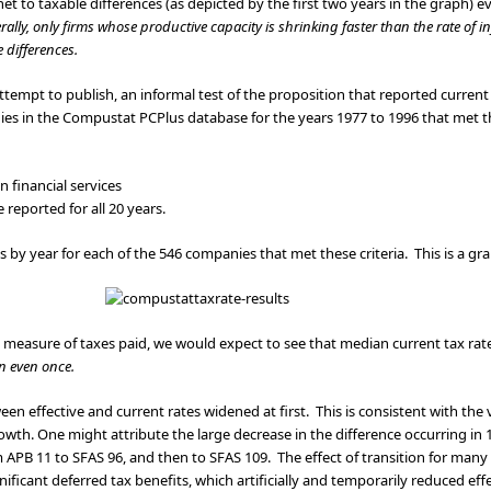
net to taxable differences (as depicted by the first two years in the graph) e
ally, only firms whose productive capacity is shrinking faster than the rate of i
le differences.
ttempt to publish, an informal test of the proposition that reported current
ies in the Compustat PCPlus database for the years 1977 to 1996 that met the
 financial services
reported for all 20 years.
es by year for each of the 546 companies that met these criteria. This is a gra
un measure of taxes paid, we would expect to see that median current tax rat
n even once.
een effective and current rates widened at first. This is consistent with the
owth. One might attribute the large decrease in the difference occurring in 
 APB 11 to SFAS 96, and then to SFAS 109. The effect of transition for many f
ificant deferred tax benefits, which artificially and temporarily reduced effe