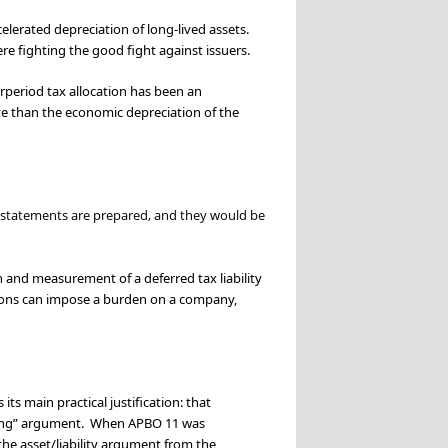
lerated depreciation of long-lived assets.
ere fighting the good fight against issuers.
rperiod tax allocation has been an
te than the economic depreciation of the
l statements are prepared, and they would be
and measurement of a deferred tax liability
sions can impose a burden on a company,
ts main practical justification: that
tching” argument. When APBO 11 was
he asset/liability argument from the