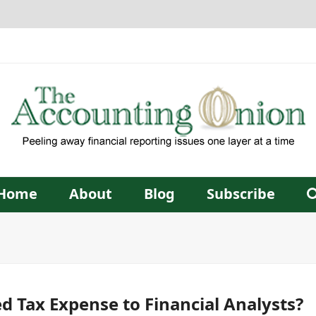
Home
About
Blog
Subscribe
d Tax Expense to Financial Analysts?