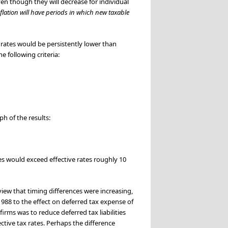
ven though they will decrease for individual
nflation will have periods in which new taxable
 rates would be persistently lower than
 following criteria:
ph of the results:
es would exceed effective rates roughly 10
 view that timing differences were increasing,
1988 to the effect on deferred tax expense of
irms was to reduce deferred tax liabilities
ctive tax rates. Perhaps the difference