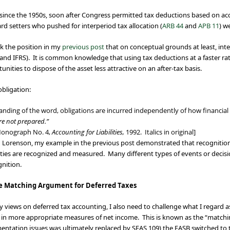
 since the 1950s, soon after Congress permitted tax deductions based on acce
rd setters who pushed for interperiod tax allocation (
ARB 44
and
APB 11
) w
k the position in my
previous post
that on conceptual grounds at least, inte
and IFRS). It is common knowledge that using tax deductions at a faster ra
ties to dispose of the asset less attractive on an after-tax basis.
bligation:
nding of the word, obligations are incurred independently of how financia
ere not prepared.”
Monograph No. 4,
Accounting for Liabilities,
1992. Italics in original]
 Lorenson, my example in the previous post demonstrated that recognition 
lities are recognized and measured. Many different types of events or deci
gnition.
he Matching Argument for Deferred Taxes
 views on deferred tax accounting, I also need to challenge what I regard as i
lts in more appropriate measures of net income. This is known as the “ma
ntation issues was ultimately replaced by SFAS 109) the FASB switched to t