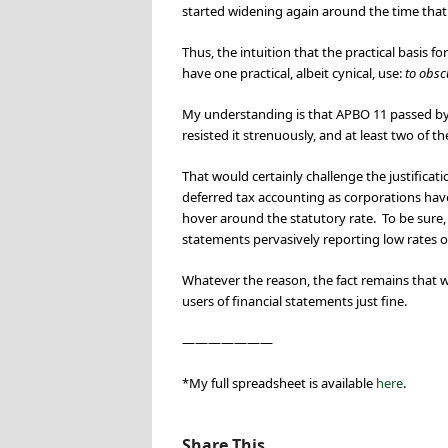
started widening again around the time that
Thus, the intuition that the practical basis f
have one practical, albeit cynical, use:
to obsc
My understanding is that APBO 11 passed by 
resisted it strenuously, and at least two of t
That would certainly challenge the justificat
deferred tax accounting as corporations hav
hover around the statutory rate. To be sure, t
statements pervasively reporting low rates o
Whatever the reason, the fact remains that 
users of financial statements just fine.
———————
*My full spreadsheet is available
here
.
Share This