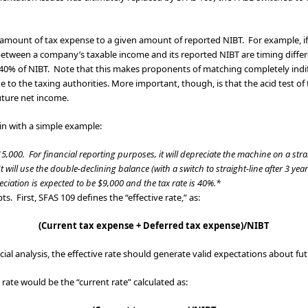
amount of tax expense to a given amount of reported NIBT. For example, if: 
s between a company’s taxable income and its reported NIBT are timing diffe
 40% of NIBT. Note that this makes proponents of matching completely indif
e to the taxing authorities. More important, though, is that the acid test
uture net income.
gin with a simple example:
00. For financial reporting purposes, it will depreciate the machine on a strai
 will use the double-declining balance (with a switch to straight-line after 3 year
ciation is expected to be $9,000 and the tax rate is 40%.*
s. First, SFAS 109 defines the “effective rate,” as:
(Current tax expense + Deferred tax expense)/NIBT
nancial analysis, the effective rate should generate valid expectations about f
e rate would be the “current rate” calculated as: