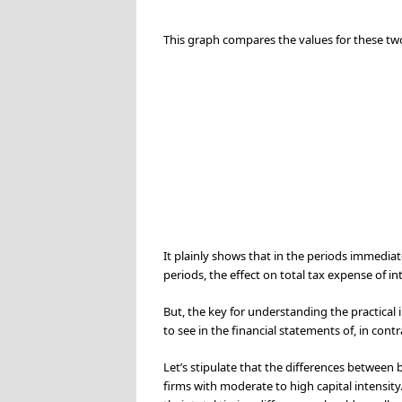
This graph compares the values for these two
It plainly shows that in the periods immediate
periods, the effect on total tax expense of in
But, the key for understanding the practical i
to see in the financial statements of, in con
Let’s stipulate that the differences between b
firms with moderate to high capital intensity