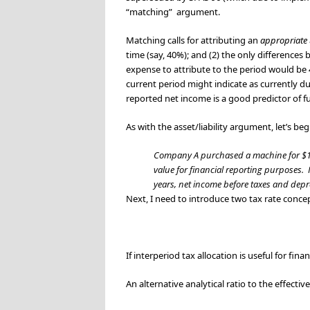
“matching” argument.
Matching calls for attributing an
appropriate
time (say, 40%); and (2) the only difference
expense to attribute to the period would be
current period might indicate as currently
du
reported net income is a good predictor of f
As with the asset/liability argument, let’s be
Company A purchased a machine for $15,0
value for financial reporting purposes. It
years, net income before taxes and depre
Next, I need to introduce two tax rate concept
If interperiod tax allocation is useful for fi
An alternative analytical ratio to the effectiv