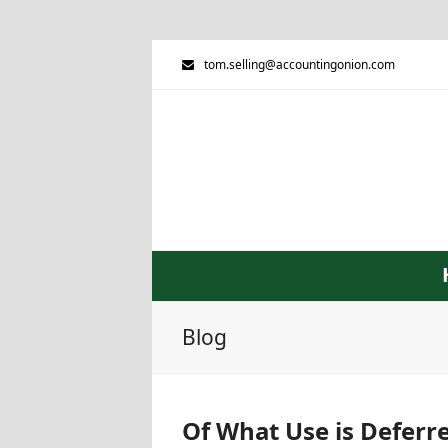
tom.selling@accountingonion.com
Blog
Of What Use is Deferre