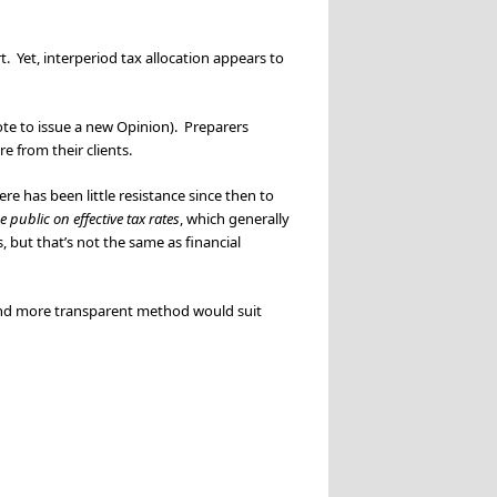
t. Yet, interperiod tax allocation appears to
te to issue a new Opinion). Preparers
e from their clients.
re has been little resistance since then to
e public on effective tax rates
, which generally
, but that’s not the same as financial
 and more transparent method would suit