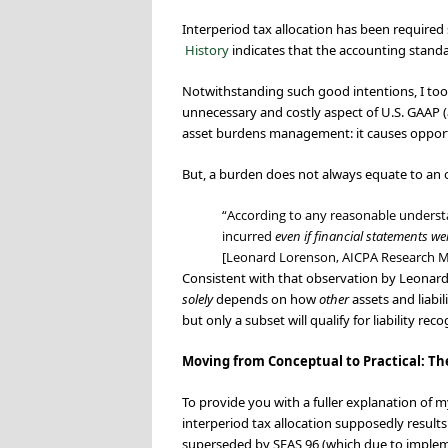
Interperiod tax allocation has been required
History
indicates that the accounting standa
Notwithstanding such good intentions, I too
unnecessary and costly aspect of U.S. GAAP (
asset burdens management: it causes opportuni
But, a burden does not always equate to an o
“According to any reasonable understa
incurred
even if financial statements w
[Leonard Lorenson, AICPA Research 
Consistent with that observation by Leonard
solely
depends on how
other
assets and liabi
but only a subset will qualify for liability reco
Moving from Conceptual to Practical: T
To provide you with a fuller explanation of my
interperiod tax allocation supposedly resu
superseded by SFAS 96 (which due to impleme