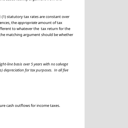
(1) statutory tax rates are constant over
rences, the
appropriate
amount of tax
ferent to whatever the tax return for the
 of the matching argument should be whether
ght-line basis over 5 years with no salvage
s) depreciation for tax purposes. In all five
uture cash outflows for income taxes.