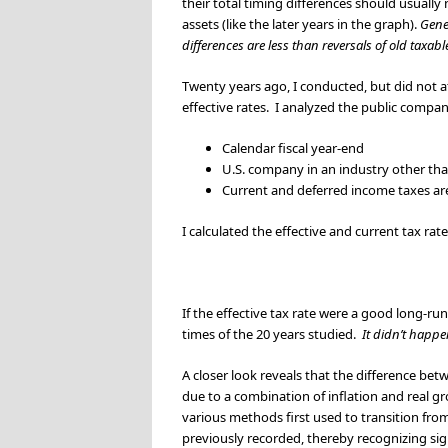
their total timing differences should usually 
assets (like the later years in the graph).
Gener
differences are less than reversals of old taxab
Twenty years ago, I conducted, but did not a
effective rates. I analyzed the public compan
Calendar fiscal year-end
U.S. company in an industry other than
Current and deferred income taxes are 
I calculated the effective and current tax rat
If the effective tax rate were a good long-r
times of the 20 years studied.
It didn’t happe
A closer look reveals that the difference betw
due to a combination of inflation and real gr
various methods first used to transition from
previously recorded, thereby recognizing sign