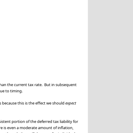
 than the current tax rate. But in subsequent
due to timing.
’s because this is the effect we should
expect
tent portion of the deferred tax liability for
re is even a moderate amount of inflation,