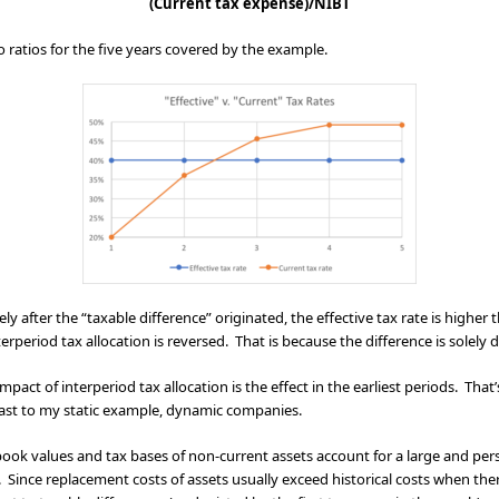
(Current tax expense)/NIBT
 ratios for the five years covered by the example.
ly after the “taxable difference” originated, the effective tax rate is higher
terperiod tax allocation is reversed. That is because the difference is solely 
mpact of interperiod tax allocation is the effect in the earliest periods. That
trast to my static example, dynamic companies.
ook values and tax bases of non-current assets account for a large and persis
. Since replacement costs of assets usually exceed historical costs when the