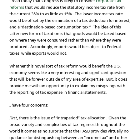
I read today that Congress is likely to consider
corporate tax
reforms
that would reduce the statutory income tax rate from
the current 35% to as little as 15%. The lower income tax rate
would be offset by the elimination of a tax deduction for interest,
and a “destination-based consumption tax.” The idea of this
latter new form of taxation is that goods would be taxed based
on where they were consumed rather than where they were
produced. Accordingly, imports would be subject to Federal
taxes, while exports would not.
Whether this novel sort of tax reform would benefit the U.S.
economy seems like a very interesting and significant question
that will be forever outside of my area of expertise. But, it does
provide me with an opportunity to explain my misgivings with
the reporting of tax expense in financial statements.
I have four concerns:
First
, there is the issue of “intraperiod” tax allocation. Given the
broad variety and complexities of tax regimes throughout the
world it comes as no surprise that the FASB provides virtually no
guidance for distinguishing between an “income tax” and other