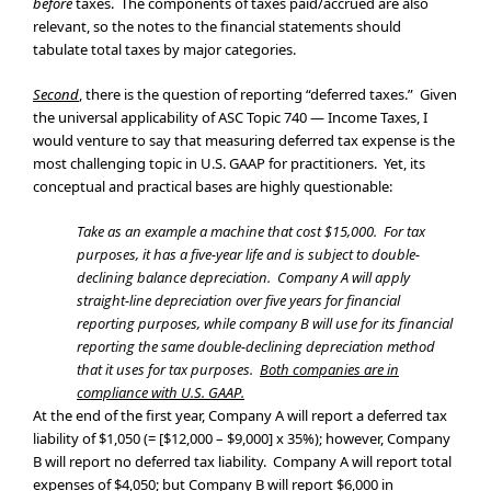
before
taxes. The components of taxes paid/accrued are also
relevant, so the notes to the financial statements should
tabulate total taxes by major categories.
Second
, there is the question of reporting “deferred taxes.” Given
the universal applicability of ASC Topic 740 — Income Taxes, I
would venture to say that measuring deferred tax expense is the
most challenging topic in U.S. GAAP for practitioners. Yet, its
conceptual and practical bases are highly questionable:
Take as an example a machine that cost $15,000. For tax
purposes, it has a five-year life and is subject to double-
declining balance depreciation. Company A will apply
straight-line depreciation over five years for financial
reporting purposes, while company B will use for its financial
reporting the same double-declining depreciation method
that it uses for tax purposes.
Both companies are in
compliance with U.S. GAAP.
At the end of the first year, Company A will report a deferred tax
liability of $1,050 (= [$12,000 – $9,000] x 35%); however, Company
B will report no deferred tax liability. Company A will report total
expenses of $4,050; but Company B will report $6,000 in