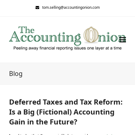
tom.selling@accountingonion.com
Blog
Deferred Taxes and Tax Reform:
Is a Big (Fictional) Accounting
Gain in the Future?