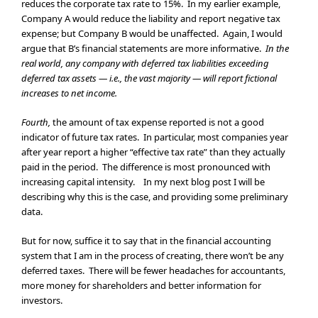
reduces the corporate tax rate to 15%. In my earlier example,
Company A would reduce the liability and report negative tax
expense; but Company B would be unaffected. Again, I would
argue that B’s financial statements are more informative.
In the
real world, any company with deferred tax liabilities exceeding
deferred tax assets — i.e., the vast majority — will report fictional
increases to net income.
Fourth,
the amount of tax expense reported is not a good
indicator of future tax rates. In particular, most companies year
after year report a higher “effective tax rate” than they actually
paid in the period. The difference is most pronounced with
increasing capital intensity. In my next blog post I will be
describing why this is the case, and providing some preliminary
data.
But for now, suffice it to say that in the financial accounting
system that I am in the process of creating, there won’t be any
deferred taxes. There will be fewer headaches for accountants,
more money for shareholders and better information for
investors.