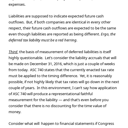
expenses.
Liabilities are supposed to indicate expected future cash
outflows. But, if both companies are identical in every other
respect, their future cash outflows are expected to be the same
even though liabilities are reported as being different.
Ergo, the
deferred tax liability must be a red herring.
Third
, the basis of measurement of deferred liabilities is itself
highly questionable. Let’s consider the liability accruals that will
be made on December 31, 2016, which is just a couple of weeks
from today. ASC 740 states that the currently enacted tax rate
must be applied to the timing difference. Yet, it is reasonably
possible, if not highly likely that tax rates will go down in the next
couple of years. In this environment, I can’t say how application
of ASC 740 will produce a representational faithful
measurement for the liability — and that’s even before you
consider that there is no discounting for the time value of
money.
Consider what will happen to financial statements if Congress