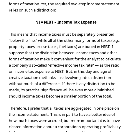
forms of taxation. Yet, the required two-step income statement
relies on such a distinction:
NI = NIBT – Income Tax Expense
This means that income taxes must be separately presented
“below the line,” while all of the other many forms of taxes (e.g.,
property taxes, excise taxes, fuel taxes) are buried in NIBT. I
suppose that the distinction between income taxes and other
forms of taxation make it convenient for the analyst to calculate
a company’s so-called “effective income tax rate” — as the ratio
on income tax expense to NIBT. But, in this day and age of
creative taxation methinks it is devolving into a distinction
without much of a difference. If there is any distinction to be
made, its practical significance will be even more diminished
should income taxes become a smaller portion of the total.
Therefore, I prefer that all taxes are aggregated in one place on
the income statement. This is in part to have a better idea of
how much taxes were accrued, but more important it is to have
clearer information about a corporation’s operating profitability