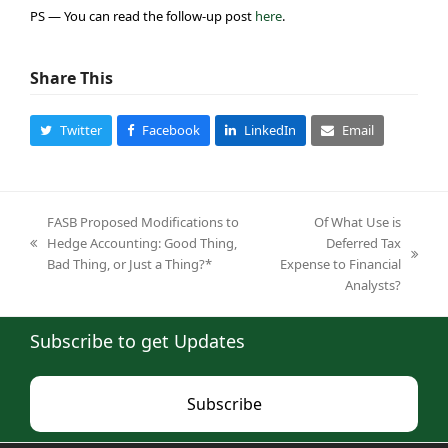
PS — You can read the follow-up post
here
.
Share This
Twitter
Facebook
LinkedIn
Email
FASB Proposed Modifications to
Of What Use is
Hedge Accounting: Good Thing,
Deferred Tax
previous
next
Bad Thing, or Just a Thing?*
Expense to Financial
post:
post:
Analysts?
Subscribe to get Updates
Subscribe