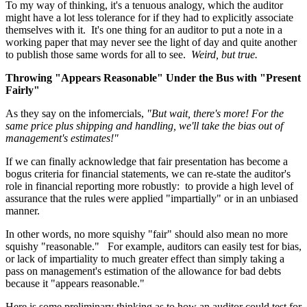
To my way of thinking, it's a tenuous analogy, which the auditor
might have a lot less tolerance for if they had to explicitly associate
themselves with it. It's one thing for an auditor to put a note in a
working paper that may never see the light of day and quite another
to publish those same words for all to see.
Weird, but true.
Throwing "Appears Reasonable" Under the Bus with "Present
Fairly"
As they say on the infomercials,
"But wait, there's more! For the
same price plus shipping and handling, we'll take the bias out of
management's estimates!"
If we can finally acknowledge that fair presentation has become a
bogus criteria for financial statements, we can re-state the auditor's
role in financial reporting more robustly: to provide a high level of
assurance that the rules were applied "impartially" or in an unbiased
manner.
In other words, no more squishy "fair" should also mean no more
squishy "reasonable." For example, auditors can easily test for bias,
or lack of impartiality to much greater effect than simply taking a
pass on management's estimation of the allowance for bad debts
because it "appears reasonable."
Here is some preliminary thinking as to how an auditor could test for