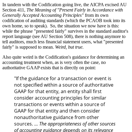
In tandem with the Codification going live, the AICPA excised AU
Section 411,
The Meaning of "Present Fairly in Accordance with
Generally Accepted Accounting Principles"
from its own
codification of auditing standards (which the PCAOB took into its
own home, so to speak).
So, the situation we now have is this:
while the phrase "presented fairly" survives in the standard auditor's
report language (see AU Section 508), there is nothing anymore to
tell auditors, much less financial statement users, what "presented
fairly" is supposed to mean.
Weird, but true.
Also quite weird is the Codification's guidance for determining an
accounting treatment when, as is very often the case, no
authoritative GAAP exists that is directly on point:
"If the guidance for a transaction or event is
not specified within a source of authoritative
GAAP for that entity, an entity shall first
consider accounting principles for similar
transactions or events within a source of
GAAP for that entity and then consider
nonauthoritative guidance from other
sources. …
The appropriateness of other sources
of accounting guidance depends on its relevance