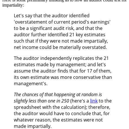
impartiality:
Let's say that the auditor identified
'overstatement of current period's earnings'
to be a significant audit risk, and that the
auditor further identified 21 key estimates
such that if they were not made impartially,
net income could be materially overstated.
The auditor independently replicates the 21
estimates made by management; and let's
assume the auditor finds that for 17 of them,
its own estimate was more conservative than
management's.
The chances of that happening at random is
slightly less than one in 250
(here's a
link
to the
spreadsheet with the calculation); therefore,
the auditor would have to conclude that, for
whatever reason, the estimates were not
made impartially.