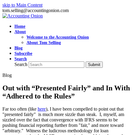
skip to Main Content
tom.selling@accountingonion.com
Home
About
Welcome to the Accounting Onion
About Tom Selling
Blog
Subscribe
Search
Search
Submit
Blog
Out with “Presented Fairly” and In With
“Adhered to the Rules”
Far too often (like
here
), I have been compelled to point out that
"presented fairly" is much more sizzle than steak. I, myself, am
sizzled over the fact that convergence with IFRS seems to be
pushing financial reporting further from "fair," and more toward
"arbitrary." Witness the ludicrous methodology for loan