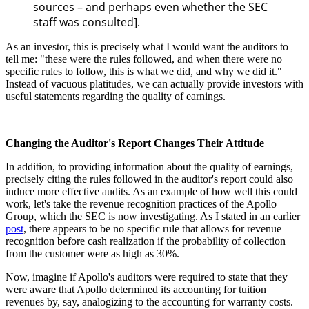
sources – and perhaps even whether the SEC
staff was consulted].
As an investor, this is precisely what I would want the auditors to
tell me: "these were the rules followed, and when there were no
specific rules to follow, this is what we did, and why we did it."
Instead of vacuous platitudes, we can actually provide investors with
useful statements regarding the quality of earnings.
Changing the Auditor's Report Changes Their Attitude
In addition, to providing information about the quality of earnings,
precisely citing the rules followed in the auditor's report could also
induce more effective audits. As an example of how well this could
work, let's take the revenue recognition practices of the Apollo
Group, which the SEC is now investigating. As I stated in an earlier
post
, there appears to be no specific rule that allows for revenue
recognition before cash realization if the probability of collection
from the customer were as high as 30%.
Now, imagine if Apollo's auditors were required to state that they
were aware that Apollo determined its accounting for tuition
revenues by, say, analogizing to the accounting for warranty costs.