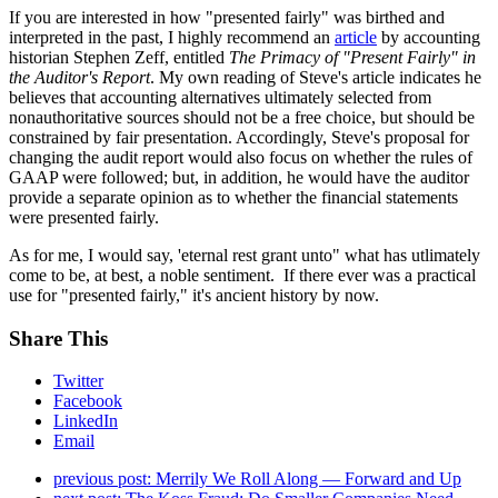
If you are interested in how "presented fairly" was birthed and
interpreted in the past, I highly recommend an
article
by accounting
historian Stephen Zeff, entitled
The Primacy of "Present Fairly" in
the Auditor's Report
. My own reading of Steve's article indicates he
believes that accounting alternatives ultimately selected from
nonauthoritative sources should not be a free choice, but should be
constrained by fair presentation. Accordingly, Steve's proposal for
changing the audit report would also focus on whether the rules of
GAAP were followed; but, in addition, he would have the auditor
provide a separate opinion as to whether the financial statements
were presented fairly.
As for me, I would say, 'eternal rest grant unto" what has utlimately
come to be, at best, a noble sentiment. If there ever was a practical
use for "presented fairly," it's ancient history by now.
Share This
Twitter
Facebook
LinkedIn
Email
previous post:
Merrily We Roll Along — Forward and Up