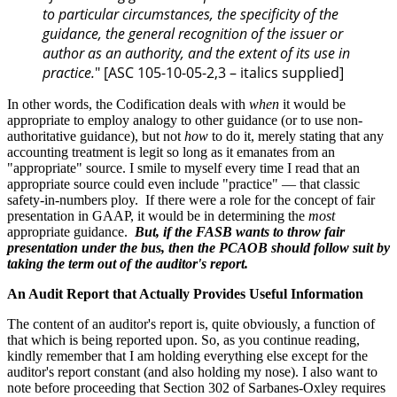
to particular circumstances, the specificity of the
guidance, the general recognition of the issuer or
author as an authority, and the extent of its use in
practice.
" [ASC 105-10-05-2,3 – italics supplied]
In other words, the Codification deals with
when
it would be
appropriate to employ analogy to other guidance (or to use non-
authoritative guidance), but not
how
to do it, merely stating that any
accounting treatment is legit so long as it emanates from an
"appropriate" source. I smile to myself every time I read that an
appropriate source could even include "practice" — that classic
safety-in-numbers ploy. If there were a role for the concept of fair
presentation in GAAP, it would be in determining the
most
appropriate guidance.
But, if the FASB wants to throw fair
presentation under the bus, then the PCAOB should follow suit by
taking the term out of the auditor's report.
An Audit Report that Actually Provides Useful Information
The content of an auditor's report is, quite obviously, a function of
that which is being reported upon. So, as you continue reading,
kindly remember that I am holding everything else except for the
auditor's report constant (and also holding my nose). I also want to
note before proceeding that Section 302 of Sarbanes-Oxley requires