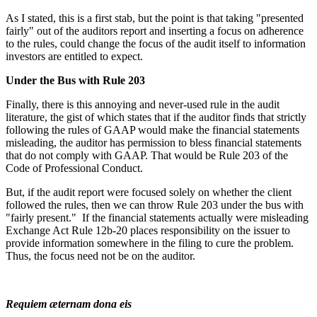
As I stated, this is a first stab, but the point is that taking "presented
fairly" out of the auditors report and inserting a focus on adherence
to the rules, could change the focus of the audit itself to information
investors are entitled to expect.
Under the Bus with Rule 203
Finally, there is this annoying and never-used rule in the audit
literature, the gist of which states that if the auditor finds that strictly
following the rules of GAAP would make the financial statements
misleading, the auditor has permission to bless financial statements
that do not comply with GAAP. That would be Rule 203 of the
Code of Professional Conduct.
But, if the audit report were focused solely on whether the client
followed the rules, then we can throw Rule 203 under the bus with
"fairly present." If the financial statements actually were misleading
Exchange Act Rule 12b-20 places responsibility on the issuer to
provide information somewhere in the filing to cure the problem.
Thus, the focus need not be on the auditor.
Requiem æternam dona eis