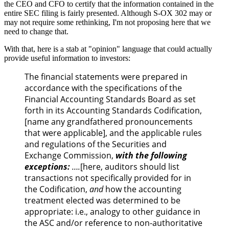
the CEO and CFO to certify that the information contained in the
entire SEC filing is fairly presented. Although S-OX 302 may or
may not require some rethinking, I'm not proposing here that we
need to change that.
With that, here is a stab at "opinion" language that could actually
provide useful information to investors:
The financial statements were prepared in
accordance with the specifications of the
Financial Accounting Standards Board as set
forth in its Accounting Standards Codification,
[name any grandfathered pronouncements
that were applicable], and the applicable rules
and regulations of the Securities and
Exchange Commission,
with the following
exceptions:
….
[here, auditors should list
transactions not specifically provided for in
the Codification,
and
how the accounting
treatment elected was determined to be
appropriate: i.e., analogy to other guidance in
the ASC and/or reference to non-authoritative