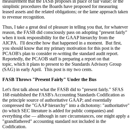
measurement that the IASB proposes in place of fair value; or the
simplistic procedures the Boards have proposed for measuring
leased assets and the related obligations; or the lame approach taken
to revenue recognition.
Thus, I take a great deal of pleasure in telling you that, for whatever
reason, the FASB did consciously pass on adopting "present fairly"
when it took responsibility for the GAAP hierarchy from the
AICPA. I'll describe how that happened in a moment. But first,
you should know that my primary motivation for this post is the
PCAOB's plan to consider re-writing the standard audit report.
Reportedly, the PCAOB staff is preparing a report on that
topic, which it plans to present to the Standards Advisory Group
(SAG) in early April. This post is my two cents.
FASB Throws "Present Fairly" Under the Bus
Let's first talk about what the FASB did to "present fairly." SFAS
168 established the FASB's Accounting Standards Codification as
the principle source of authoritative GAAP; and essentially
compressed the "GAAP hierarchy" into a dichotomy: "authoritative"
(to which SEC literature is added for public companies) and
everything else — although in rare circumstances, one might apply a
"grandfathered" accounting standard not included in the
Codification.