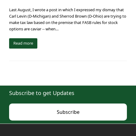
Last August, I wrote a post in which I expressed my dismay that
Carl Levin (D-Michigan) and Sherrod Brown (D-Ohio) are trying to
make tax law based on the premise that FASB rules for stock
options are caviar -- when…
Read more
Subscribe to get Updates
Subscribe