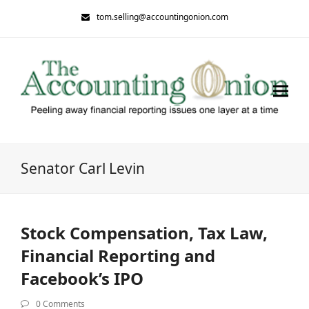
tom.selling@accountingonion.com
Senator Carl Levin
Stock Compensation, Tax Law,
Financial Reporting and
Facebook’s IPO
0 Comments