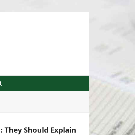
: They Should Explain