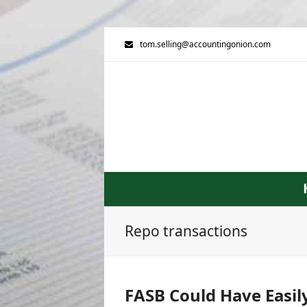
tom.selling@accountingonion.com
Repo transactions
FASB Could Have Easil