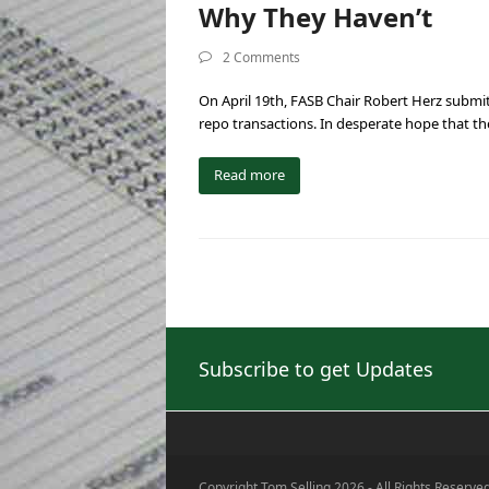
Why They Haven’t
2 Comments
On April 19th, FASB Chair Robert Herz submit
repo transactions. In desperate hope that t
Read more
Subscribe to get Updates
Copyright Tom Selling 2026 - All Rights Reserve