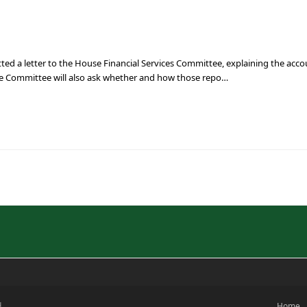
ted a letter to the House Financial Services Committee, explaining the acc
he Committee will also ask whether and how those repo…
d
Home