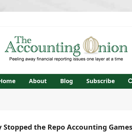
Home
About
Blog
Subscribe
y Stopped the Repo Accounting Games