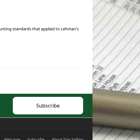
ounting standards that applied to Lehman's
Subscribe
Welcome
Subscribe
About Tom Selling