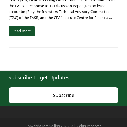
the FASB in response to its Discussion Paper (DP) on lease
accounting* by the Investors Technical Advisory Committee
(ITAC) of the FASB, and the CFA Institute Centre for Financial…
Read more
Subscribe to get Updates
Subscribe
Copyright Tom Selling 2026 - All Rights Reserved