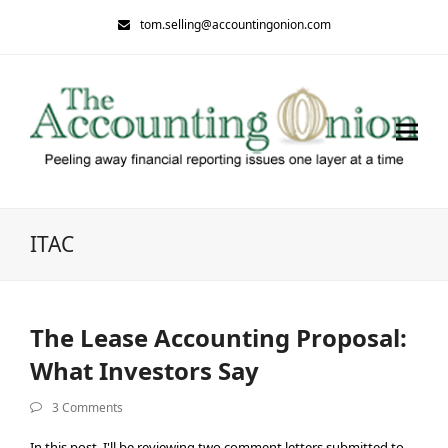
tom.selling@accountingonion.com
ITAC
The Lease Accounting Proposal:
What Investors Say
3 Comments
In this post, I'll be reviewing two comment letters submitted to