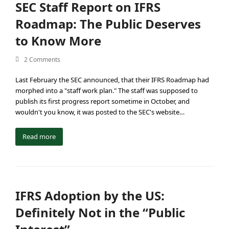
SEC Staff Report on IFRS
Roadmap: The Public Deserves
to Know More
2 Comments
Last February the SEC announced, that their IFRS Roadmap had
morphed into a "staff work plan." The staff was supposed to
publish its first progress report sometime in October, and
wouldn't you know, it was posted to the SEC's website…
Read more
IFRS Adoption by the US:
Definitely Not in the “Public