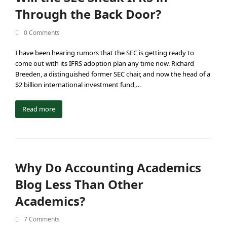
Through the Back Door?
0 Comments
I have been hearing rumors that the SEC is getting ready to
come out with its IFRS adoption plan any time now. Richard
Breeden, a distinguished former SEC chair, and now the head of a
$2 billion international investment fund,…
Read more
Why Do Accounting Academics
Blog Less Than Other
Academics?
7 Comments