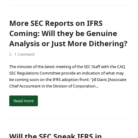
More SEC Reports on IFRS
Coming: Will they be Genuine
Analysis or Just More Dithering?
1 Comment
The minutes of the latest meeting of the SEC Staff with the CAQ
SEC Regulations Committee provide an indication of what may
be coming soon on the IFRS adoption front: "Jill Davis [Associate
Chief Accountant in the Division of Corporation…
Read more
Will the SEC Sneak IFRS in