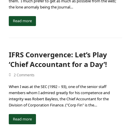
them. I much prefer to get as much as possible from the web;
the lone anomaly being the Journal…
Read more
IFRS Convergence: Let’s Play
‘Chief Accountant for a Day’!
2 Comments
When I was at the SEC (1992 – 93), one of the senior staff
members whom I admired greatly for his competence and
integrity was Robert Bayless, the Chief Accountant for the
Division of Corporation Finance. ("Corp Fin" is the…
Read more