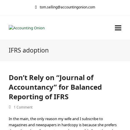
tom.selling@accountingonion.com
IFRS adoption
Don’t Rely on “Journal of
Accountancy” for Balanced
Reporting of IFRS
1 Comment
In the main, the only reason my wife and I subscribe to
magazines and newspapers in hardcopy is because she prefers