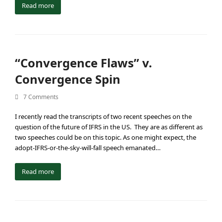
Read more
“Convergence Flaws” v.
Convergence Spin
7 Comments
I recently read the transcripts of two recent speeches on the
question of the future of IFRS in the US. They are as different as
two speeches could be on this topic. As one might expect, the
adopt-IFRS-or-the-sky-will-fall speech emanated…
Read more