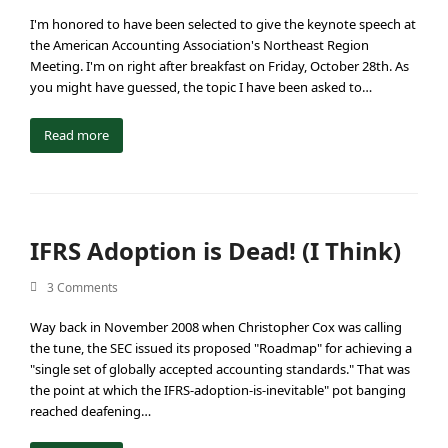
I'm honored to have been selected to give the keynote speech at
the American Accounting Association's Northeast Region
Meeting. I'm on right after breakfast on Friday, October 28th. As
you might have guessed, the topic I have been asked to…
Read more
IFRS Adoption is Dead! (I Think)
3 Comments
Way back in November 2008 when Christopher Cox was calling
the tune, the SEC issued its proposed "Roadmap" for achieving a
"single set of globally accepted accounting standards." That was
the point at which the IFRS-adoption-is-inevitable" pot banging
reached deafening…