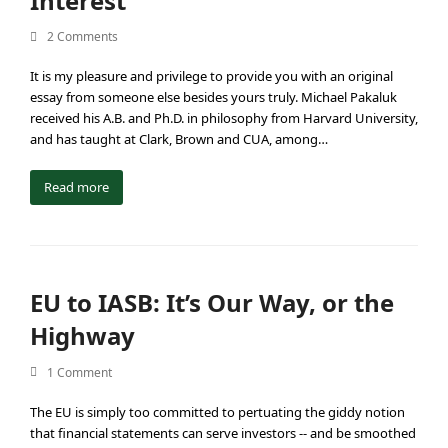
Interest”
2 Comments
It is my pleasure and privilege to provide you with an original
essay from someone else besides yours truly. Michael Pakaluk
received his A.B. and Ph.D. in philosophy from Harvard University,
and has taught at Clark, Brown and CUA, among…
Read more
EU to IASB: It’s Our Way, or the
Highway
1 Comment
The EU is simply too committed to pertuating the giddy notion
that financial statements can serve investors -- and be smoothed