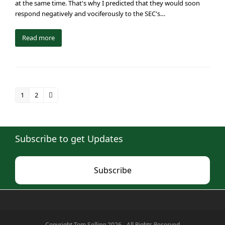
at the same time. That's why I predicted that they would soon
respond negatively and vociferously to the SEC's…
Read more
1
2
Page
Page
Next
Subscribe to get Updates
Subscribe
Copyright Tom Selling 2026 - All Rights Reserved