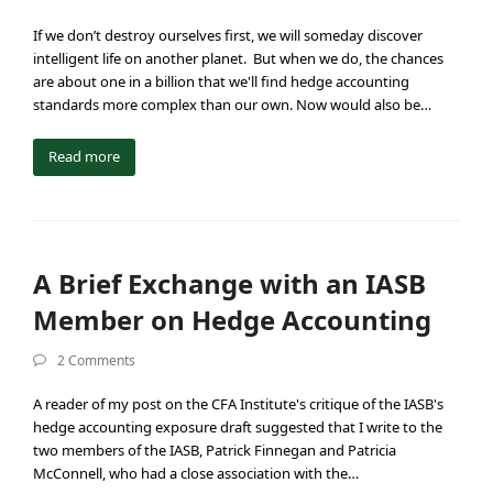
If we don’t destroy ourselves first, we will someday discover
intelligent life on another planet. But when we do, the chances
are about one in a billion that we'll find hedge accounting
standards more complex than our own. Now would also be…
Read more
A Brief Exchange with an IASB
Member on Hedge Accounting
2 Comments
A reader of my post on the CFA Institute's critique of the IASB's
hedge accounting exposure draft suggested that I write to the
two members of the IASB, Patrick Finnegan and Patricia
McConnell, who had a close association with the…