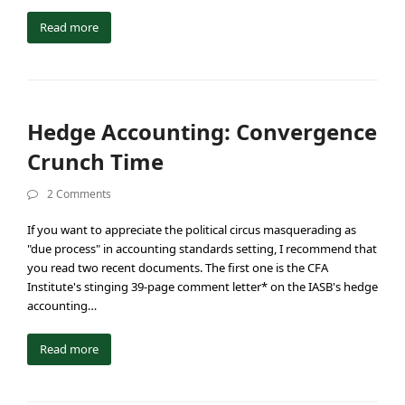
Read more
Hedge Accounting: Convergence
Crunch Time
2 Comments
If you want to appreciate the political circus masquerading as
"due process" in accounting standards setting, I recommend that
you read two recent documents. The first one is the CFA
Institute's stinging 39-page comment letter* on the IASB's hedge
accounting…
Read more