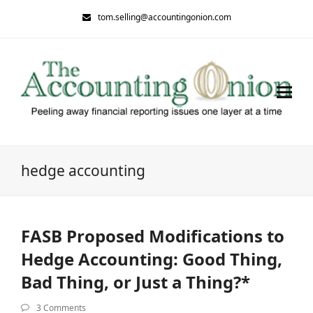
tom.selling@accountingonion.com
hedge accounting
FASB Proposed Modifications to
Hedge Accounting: Good Thing,
Bad Thing, or Just a Thing?*
3 Comments