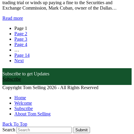
trading trial or winds up paying a fine to the Securities and
Exchange Commission, Mark Cuban, owner of the Dallas…
Read more
Page
1
Page
2
Page
3
Page
4
…
Page
14
Next
Subscribe to get Updates
Subscribe
Copyright Tom Selling 2026 - All Rights Reserved
Home
Welcome
Subscribe
About Tom Selling
Back To Top
Search
Submit