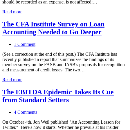
should be recorded as an expense, is not affected;…
Read more
The CFA Institute Survey on Loan
Accounting Needed to Go Deeper
1 Comment
(See a correction at the end of this post.) The CFA Institute has
recently published a report that summarizes the findings of its
member survey on the FASB and IASB's proposals for recognition
and measurement of credit losses. The two…
Read more
The EBITDA Epidemic Takes Its Cue
from Standard Setters
4 Comments
On October 4th, Jon Weil published "An Accounting Lesson for
Twitter." Here's how it starts: Whether he prevails at his insider-