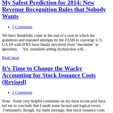
My Safest Prediction for 2014: New
Revenue Recognition Rules that Nobody
Wants
5 Comments
We have thankfully come to the end of a year in which the
gratuitous and repeated attempts by the FASB to converge U.S.
GAAP with IFRS have finally devolved from "inevitable" to
ignominy. Yet, standards setting dysfunction will…
Read more
It’s Time to Change the Wacky
Accounting for Stock Issuance Costs
(Revised)
2 Comments
Note: Some very helpful comments on my most recent post have
led me to conclude that I made some factual and logical errors.
Fortunately, though, my main message, that stock issuance costs