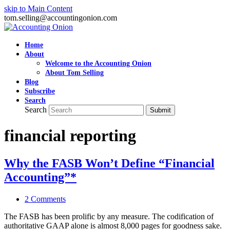
skip to Main Content
tom.selling@accountingonion.com
Home
About
Welcome to the Accounting Onion
About Tom Selling
Blog
Subscribe
Search
Search
Submit
financial reporting
Why the FASB Won’t Define “Financial
Accounting”*
2 Comments
The FASB has been prolific by any measure. The codification of
authoritative GAAP alone is almost 8,000 pages for goodness sake.