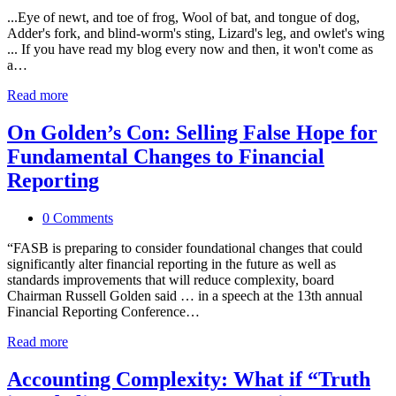
...Eye of newt, and toe of frog, Wool of bat, and tongue of dog,
Adder's fork, and blind-worm's sting, Lizard's leg, and owlet's wing
... If you have read my blog every now and then, it won't come as
a…
Read more
On Golden’s Con: Selling False Hope for
Fundamental Changes to Financial
Reporting
0 Comments
“FASB is preparing to consider foundational changes that could
significantly alter financial reporting in the future as well as
standards improvements that will reduce complexity, board
Chairman Russell Golden said … in a speech at the 13th annual
Financial Reporting Conference…
Read more
Accounting Complexity: What if “Truth