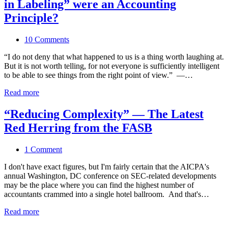
in Labeling” were an Accounting
Principle?
10 Comments
“I do not deny that what happened to us is a thing worth laughing at.
But it is not worth telling, for not everyone is sufficiently intelligent
to be able to see things from the right point of view.” —…
Read more
“Reducing Complexity” — The Latest
Red Herring from the FASB
1 Comment
I don't have exact figures, but I'm fairly certain that the AICPA's
annual Washington, DC conference on SEC-related developments
may be the place where you can find the highest number of
accountants crammed into a single hotel ballroom. And that's…
Read more