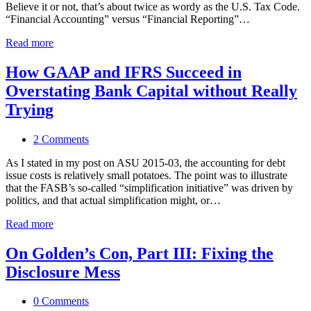
Believe it or not, that’s about twice as wordy as the U.S. Tax Code.
“Financial Accounting” versus “Financial Reporting”…
Read more
How GAAP and IFRS Succeed in
Overstating Bank Capital without Really
Trying
2 Comments
As I stated in my post on ASU 2015-03, the accounting for debt
issue costs is relatively small potatoes. The point was to illustrate
that the FASB’s so-called “simplification initiative” was driven by
politics, and that actual simplification might, or…
Read more
On Golden’s Con, Part III: Fixing the
Disclosure Mess
0 Comments