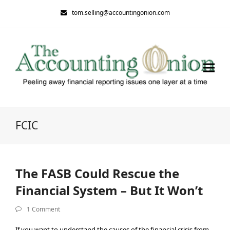
tom.selling@accountingonion.com
FCIC
The FASB Could Rescue the
Financial System – But It Won’t
1 Comment
If you want to understand the causes of the financial crisis from