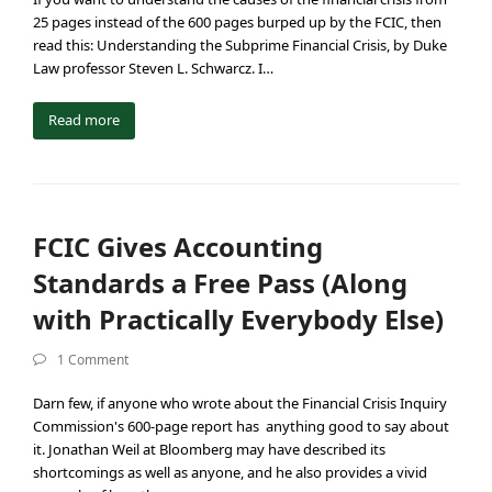
25 pages instead of the 600 pages burped up by the FCIC, then
read this: Understanding the Subprime Financial Crisis, by Duke
Law professor Steven L. Schwarcz. I…
Read more
FCIC Gives Accounting
Standards a Free Pass (Along
with Practically Everybody Else)
1 Comment
Darn few, if anyone who wrote about the Financial Crisis Inquiry
Commission's 600-page report has anything good to say about
it. Jonathan Weil at Bloomberg may have described its
shortcomings as well as anyone, and he also provides a vivid