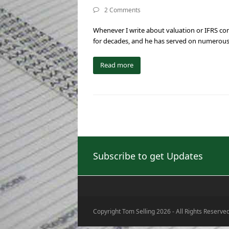
2 Comments
Whenever I write about valuation or IFRS conv
for decades, and he has served on numerous
Read more
Subscribe to get Updates
Copyright Tom Selling 2026 - All Rights Reserve