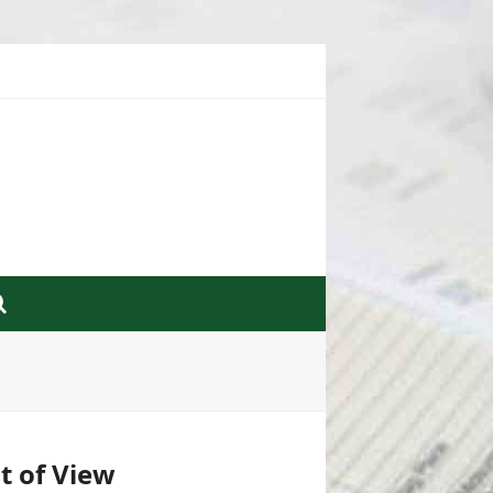
nt of View