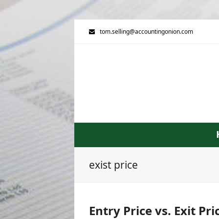
tom.selling@accountingonion.com
exist price
Entry Price vs. Exit Pr