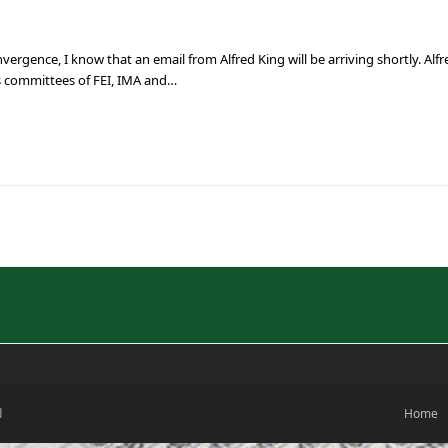
ergence, I know that an email from Alfred King will be arriving shortly. Alf
 committees of FEI, IMA and…
d
Home