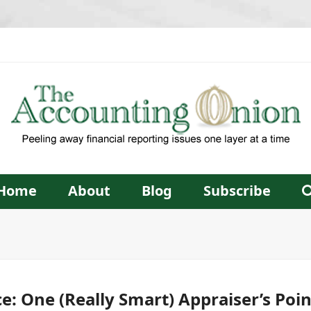
Home
About
Blog
Subscribe
ice: One (Really Smart) Appraiser’s Poi