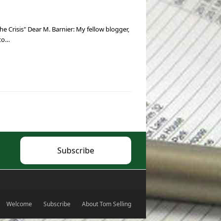
e Crisis" Dear M. Barnier: My fellow blogger,
 to…
Subscribe
Welcome
Subscribe
About Tom Selling