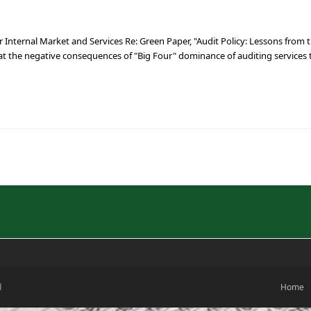
nternal Market and Services Re: Green Paper, "Audit Policy: Lessons from th
t the negative consequences of "Big Four" dominance of auditing services
d
Home