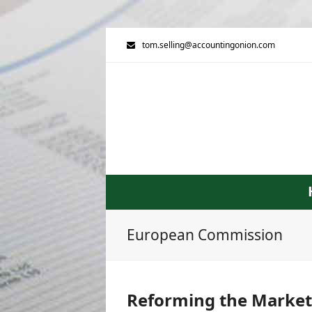
tom.selling@accountingonion.com
European Commission
Reforming the Market 