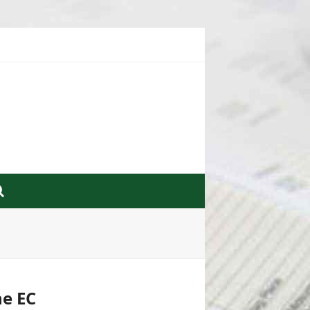
he EC