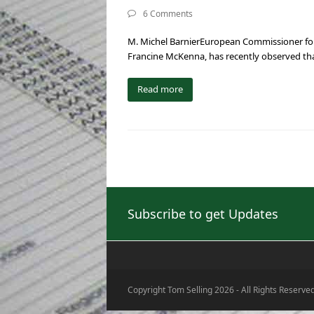
6 Comments
M. Michel BarnierEuropean Commissioner for I
Francine McKenna, has recently observed tha
Read more
Subscribe to get Updates
Copyright Tom Selling 2026 - All Rights Reserve