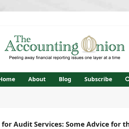
Home
About
Blog
Subscribe
for Audit Services: Some Advice for t