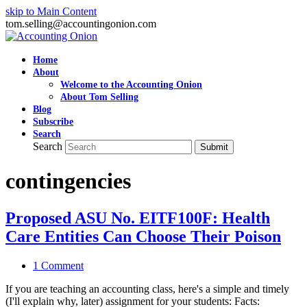
skip to Main Content
tom.selling@accountingonion.com
Home
About
Welcome to the Accounting Onion
About Tom Selling
Blog
Subscribe
Search
Search
Submit
contingencies
Proposed ASU No. EITF100F: Health
Care Entities Can Choose Their Poison
1 Comment
If you are teaching an accounting class, here's a simple and timely
(I'll explain why, later) assignment for your students: Facts: