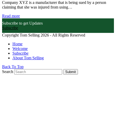
Company XYZ is a manufacturer that is being sued by a person
claiming that she was injured from using…
Read more
Subscribe to get Updates
Subscribe
Copyright Tom Selling 2026 - All Rights Reserved
Home
Welcome
Subscribe
About Tom Selling
Back To Top
Search
Submit