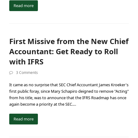
Read more
First Missive from the New Chief
Accountant: Get Ready to Roll
with IFRS
3 Comments
It came as no surprise that SEC Chief Accountant James Kroeker's
first public foray, since Mary Schapiro deigned to remove "Acting"
from his title, was to announce that the IFRS Roadmap has once
again become a priority at the SEC.…
Read more