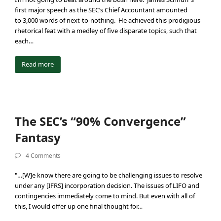
first major speech as the SEC’s Chief Accountant amounted
to 3,000 words of next-to-nothing. He achieved this prodigious
rhetorical feat with a medley of five disparate topics, such that
each…
Read more
The SEC’s “90% Convergence”
Fantasy
4 Comments
"…[W]e know there are going to be challenging issues to resolve
under any [IFRS] incorporation decision. The issues of LIFO and
contingencies immediately come to mind. But even with all of
this, I would offer up one final thought for…