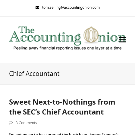
tom.selling@accountingonion.com
Chief Accountant
Sweet Next-to-Nothings from
the SEC’s Chief Accountant
3 Comments
I’m not going to beat around the bush here. James Schnurr’s