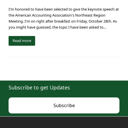
I'm honored to have been selected to give the keynote speech at
the American Accounting Association's Northeast Region
Meeting. I'm on right after breakfast on Friday, October 28th. As
you might have guessed, the topic I have been asked to…
Read more
Subscribe to get Updates
Subscribe