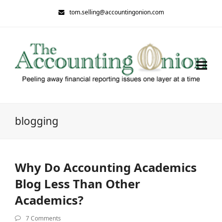
tom.selling@accountingonion.com
blogging
Why Do Accounting Academics
Blog Less Than Other
Academics?
7 Comments