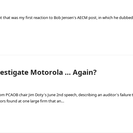
 but that was my first reaction to Bob Jensen's AECM post, in which he dubbe
estigate Motorola … Again?
from PCAOB chair Jim Doty's June 2nd speech, describing an auditor's failur
ctors found at one large firm that an…