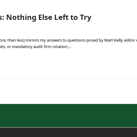
: Nothing Else Left to Try
ore, than less) mirrors my answers to questions posed by Matt Kelly, edito
mits, or mandatory audit firm rotation;…