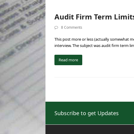
Audit Firm Term Limits
8 Comments
This post more or less (actually somewhat m
interview. The subject was audit firm term li
Read more
Subscribe to get Updates