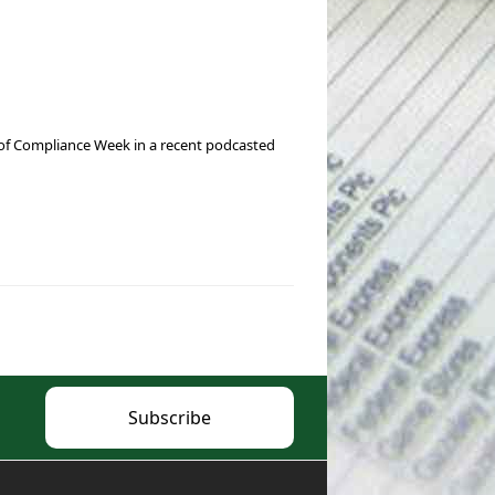
r of Compliance Week in a recent podcasted
Subscribe