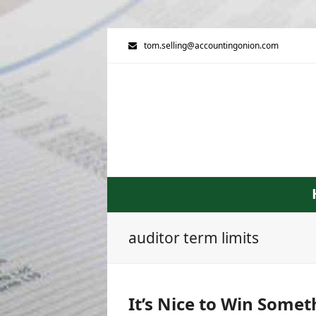
tom.selling@accountingonion.com
auditor term limits
It’s Nice to Win Somet