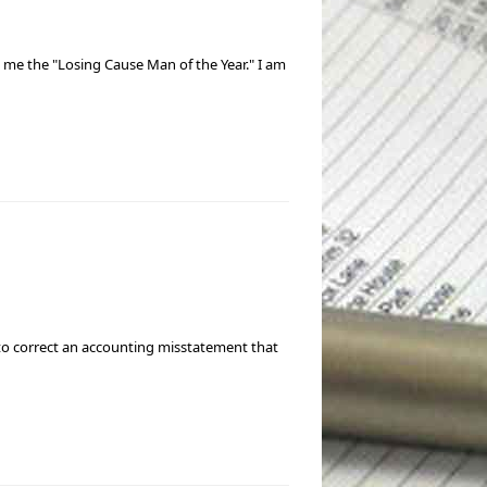
d me the "Losing Cause Man of the Year." I am
e to correct an accounting misstatement that