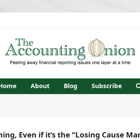
Home
About
Blog
Subscribe
hing, Even if it’s the “Losing Cause Ma