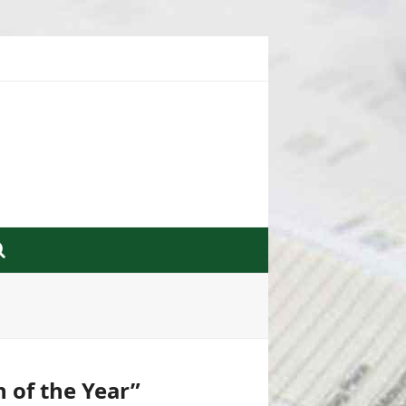
n of the Year”