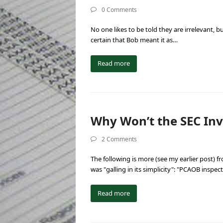
0 Comments
No one likes to be told they are irrelevant,
certain that Bob meant it as…
Read more
Why Won’t the SEC Inv
2 Comments
The following is more (see my earlier post) 
was "galling in its simplicity": "PCAOB inspe
Read more