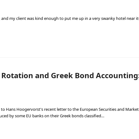
 and my client was kind enough to put me up in a very swanky hotel near its 
 Rotation and Greek Bond Accounting
 to Hans Hoogervorst's recent letter to the European Securities and Market
duced by some EU banks on their Greek bonds classified…