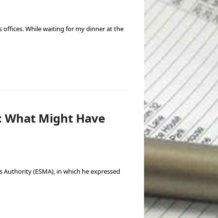
offices. While waiting for my dinner at the
: What Might Have
s Authority (ESMA), in which he expressed