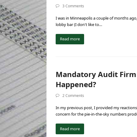
3 Comments
I was in Minneapolis a couple of months ago,
lobby bar (I don't like to…
Read more
Mandatory Audit Firm
Happened?
2 Comments
In my previous post, I provided my reactions
concern for the pie-in-the-sky numbers pro
Read more