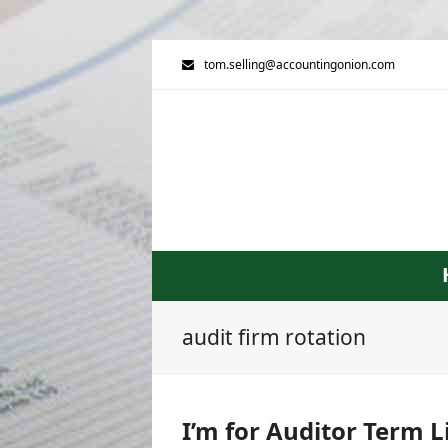
tom.selling@accountingonion.com
audit firm rotation
I’m for Auditor Term L