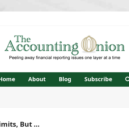
Home
About
Blog
Subscribe
imits, But …