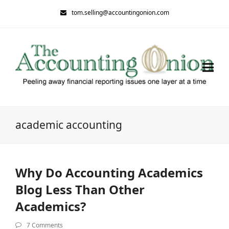
tom.selling@accountingonion.com
academic accounting
Why Do Accounting Academics
Blog Less Than Other
Academics?
7 Comments