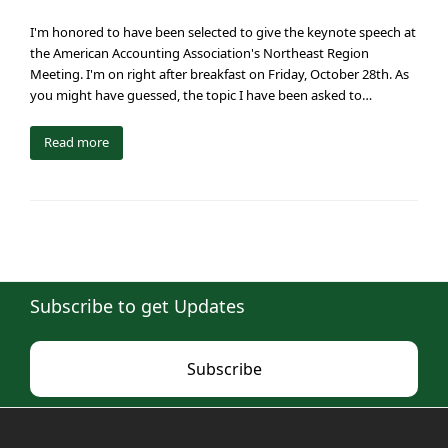
I'm honored to have been selected to give the keynote speech at
the American Accounting Association's Northeast Region
Meeting. I'm on right after breakfast on Friday, October 28th. As
you might have guessed, the topic I have been asked to…
Read more
Subscribe to get Updates
Subscribe