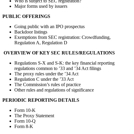
Who is subject to SEC registration?
Major forms used by issuers
PUBLIC OFFERINGS
Going public with an IPO prospectus
Backdoor listings
Exemptions from SEC registration: Crowdfunding,
Regulation A, Regulation D
OVERVIEW OF KEY SEC RULES/REGULATIONS
Regulations S-X and S-K: the key financial reporting
regulations common to ’33 and ’34 Act filings
The proxy rules under the ’34 Act
Regulation C under the ’33 Act
The Commission’s rules of practice
Other rules and regulations of significance
PERIODIC REPORTING DETAILS
Form 10-K
The Proxy Statement
Form 10-Q
Form 8-K