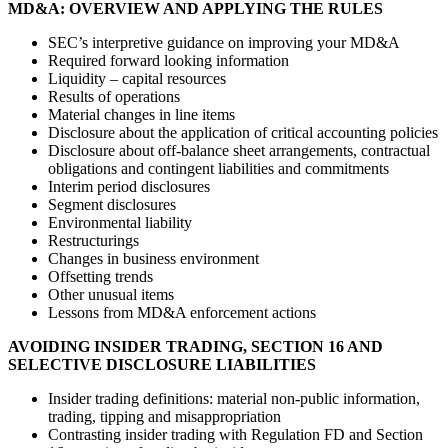
MD&A: OVERVIEW AND APPLYING THE RULES
SEC’s interpretive guidance on improving your MD&A
Required forward looking information
Liquidity – capital resources
Results of operations
Material changes in line items
Disclosure about the application of critical accounting policies
Disclosure about off-balance sheet arrangements, contractual
obligations and contingent liabilities and commitments
Interim period disclosures
Segment disclosures
Environmental liability
Restructurings
Changes in business environment
Offsetting trends
Other unusual items
Lessons from MD&A enforcement actions
AVOIDING INSIDER TRADING, SECTION 16 AND
SELECTIVE DISCLOSURE LIABILITIES
Insider trading definitions: material non-public information,
trading, tipping and misappropriation
Contrasting insider trading with Regulation FD and Section