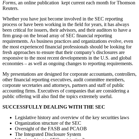
Forms
, an online publication kept current each month for Thomson
Reuters.
Whether you have just become involved in the SEC reporting
process or have been working in the field for years, it has always
been critical for issuers, their advisors, and their auditors to have a
firm grasp on the broad array of SEC financial reporting
requirements. As business practices and organizations evolve, even
the most experienced financial professionals should be looking for
fresh approaches to ensure that their company’s disclosures are
responsive to the most recent developments in the U.S. and global
economies – as well as ongoing changes to reporting requirements.
My presentations are designed for corporate accountants, controllers,
other financial reporting executives, audit committee members,
corporate secretaries and attorneys, partners and staff of public
accounting firms. Executives of companies that are considering a
public offering will also find the topics extremely useful.
SUCCESSFULLY DEALING WITH THE SEC
Legislative history and overview of the key securities laws
Organization structure of the SEC
Oversight of the FASB and PCAOB
The Integrated Disclosure System