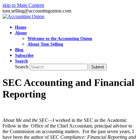
skip to Main Content
tom.selling@accountingonion.com
Home
About
Welcome to the Accounting Onion
About Tom Selling
Blog
Subscribe
Search
Search
Submit
SEC Accounting and Financial
Reporting
About Me and the SEC—
I worked in the SEC as the Academic
Fellow in the Office of the Chief Accountant, principal advisor to
the Commission on accounting matters. For the past seven years, I
have been the author of
SEC Compliance: Financial Reporting and