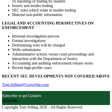
16 reporting of trading by insiders
Issuers and insider trading
SEC rules which relate to insider trading
Material non-public information
LEGAL AND ACCOUNTING PERSPECTIVES ON
ENFORCEMENT
Informal investigation process
Formal investigations
Determining who will be charged
Wells submissions
Administrative actions versus court proceedings and
interaction with the Department of Justice
Accounting and auditing enforcement release series
Recent high-profile cases
RECENT SEC DEVELOPMENTS NOT COVERED ABOVE
Tom.Selling@GroveSite.com
Subscribe to get Updates
Subscribe
Copyright Tom Selling 2026 - All Rights Reserved