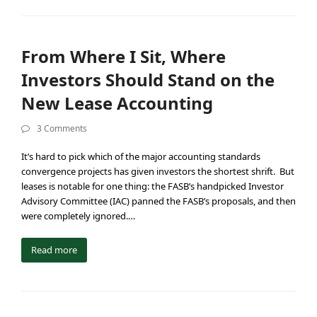
From Where I Sit, Where
Investors Should Stand on the
New Lease Accounting
3 Comments
It’s hard to pick which of the major accounting standards
convergence projects has given investors the shortest shrift. But
leases is notable for one thing: the FASB’s handpicked Investor
Advisory Committee (IAC) panned the FASB’s proposals, and then
were completely ignored.…
Read more