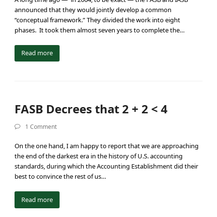
announced that they would jointly develop a common
“conceptual framework.” They divided the work into eight
phases. It took them almost seven years to complete the…
Read more
FASB Decrees that 2 + 2 < 4
1 Comment
On the one hand, I am happy to report that we are approaching
the end of the darkest era in the history of U.S. accounting
standards, during which the Accounting Establishment did their
best to convince the rest of us…
Read more