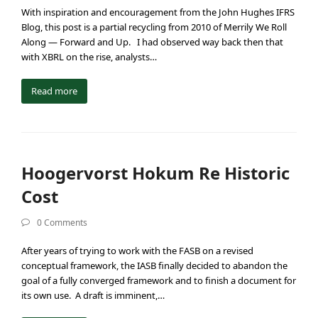
With inspiration and encouragement from the John Hughes IFRS
Blog, this post is a partial recycling from 2010 of Merrily We Roll
Along — Forward and Up. I had observed way back then that
with XBRL on the rise, analysts…
Read more
Hoogervorst Hokum Re Historic
Cost
0 Comments
After years of trying to work with the FASB on a revised
conceptual framework, the IASB finally decided to abandon the
goal of a fully converged framework and to finish a document for
its own use. A draft is imminent,…