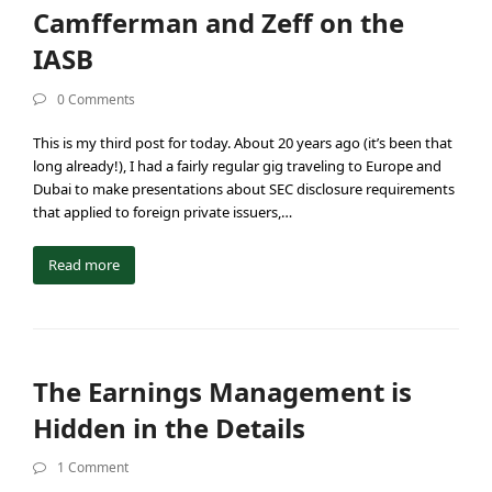
Camfferman and Zeff on the
IASB
0 Comments
This is my third post for today. About 20 years ago (it’s been that
long already!), I had a fairly regular gig traveling to Europe and
Dubai to make presentations about SEC disclosure requirements
that applied to foreign private issuers,…
Read more
The Earnings Management is
Hidden in the Details
1 Comment