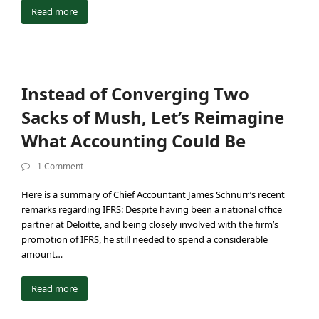
Read more
Instead of Converging Two
Sacks of Mush, Let’s Reimagine
What Accounting Could Be
1 Comment
Here is a summary of Chief Accountant James Schnurr’s recent
remarks regarding IFRS: Despite having been a national office
partner at Deloitte, and being closely involved with the firm’s
promotion of IFRS, he still needed to spend a considerable
amount…
Read more