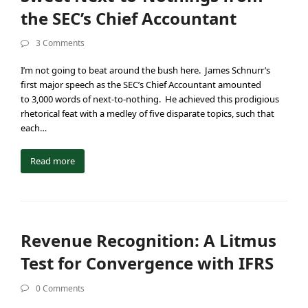
the SEC’s Chief Accountant
3 Comments
I’m not going to beat around the bush here. James Schnurr’s
first major speech as the SEC’s Chief Accountant amounted
to 3,000 words of next-to-nothing. He achieved this prodigious
rhetorical feat with a medley of five disparate topics, such that
each…
Read more
Revenue Recognition: A Litmus
Test for Convergence with IFRS
0 Comments