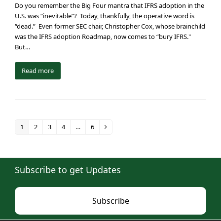
Do you remember the Big Four mantra that IFRS adoption in the
U.S. was “inevitable”? Today, thankfully, the operative word is
“dead.” Even former SEC chair, Christopher Cox, whose brainchild
was the IFRS adoption Roadmap, now comes to “bury IFRS."
But…
Read more
1
2
3
4
…
6
Page
Page
Page
Page
Page
Next
Subscribe to get Updates
Subscribe