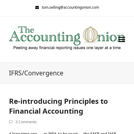
tom.selling@accountingonion.com
IFRS/Convergence
Re-introducing Principles to
Financial Accounting
3 Comments
A long time ago — in 2004, to be exact — the FASB and IASB