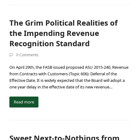
The Grim Political Realities of
the Impending Revenue
Recognition Standard
0 Comments
On April 29th, the FASB issued proposed ASU 2015-240, Revenue
from Contracts with Customers (Topic 606): Deferral of the
Effective Date. It is widely expected that the Board will adopt a
one year delay in the effective date of its new revenue…
Read more
Sweet Next-to-Nothings from