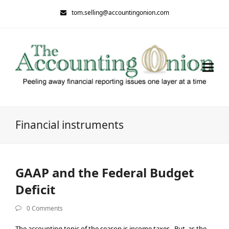
tom.selling@accountingonion.com
Financial instruments
GAAP and the Federal Budget
Deficit
0 Comments
The accounting topic of the season is income taxes. But, as the