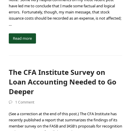
have led me to conclude that I made some factual and logical
errors. Fortunately, though, my main message, that stock
issuance costs should be recorded as an expense, is not affected;
…
Read more
The CFA Institute Survey on
Loan Accounting Needed to Go
Deeper
1 Comment
(See a correction at the end of this post.) The CFA Institute has
recently published a report that summarizes the findings of its
member survey on the FASB and IASB's proposals for recognition