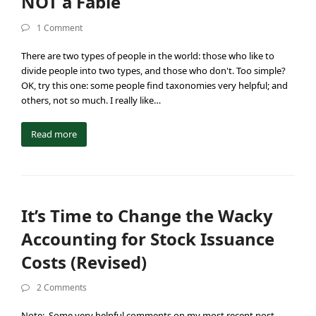
NOT a Fable
1 Comment
There are two types of people in the world: those who like to
divide people into two types, and those who don't. Too simple?
OK, try this one: some people find taxonomies very helpful; and
others, not so much. I really like…
Read more
It’s Time to Change the Wacky
Accounting for Stock Issuance
Costs (Revised)
2 Comments
Note: Some very helpful comments on my most recent post