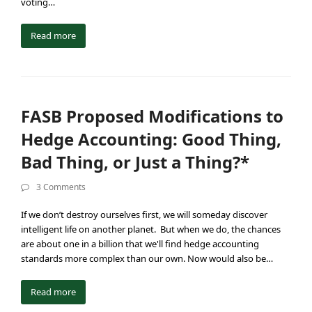
voting…
Read more
FASB Proposed Modifications to
Hedge Accounting: Good Thing,
Bad Thing, or Just a Thing?*
3 Comments
If we don’t destroy ourselves first, we will someday discover
intelligent life on another planet. But when we do, the chances
are about one in a billion that we'll find hedge accounting
standards more complex than our own. Now would also be…
Read more