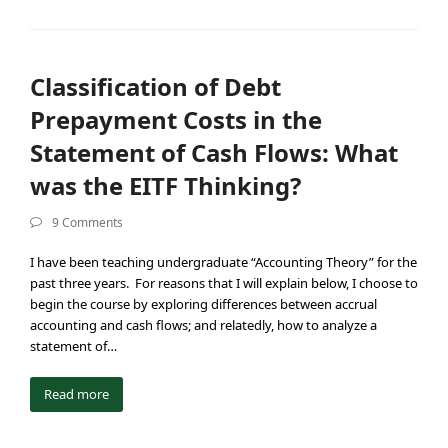
Classification of Debt
Prepayment Costs in the
Statement of Cash Flows: What
was the EITF Thinking?
9 Comments
I have been teaching undergraduate “Accounting Theory” for the
past three years. For reasons that I will explain below, I choose to
begin the course by exploring differences between accrual
accounting and cash flows; and relatedly, how to analyze a
statement of…
Read more