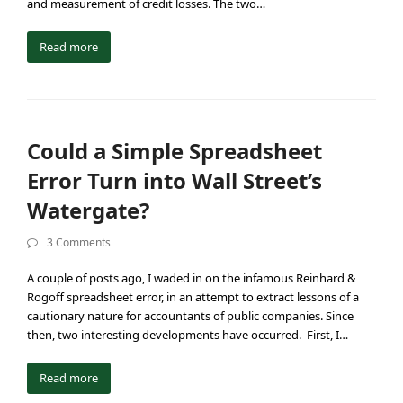
and measurement of credit losses. The two…
Read more
Could a Simple Spreadsheet
Error Turn into Wall Street’s
Watergate?
3 Comments
A couple of posts ago, I waded in on the infamous Reinhard &
Rogoff spreadsheet error, in an attempt to extract lessons of a
cautionary nature for accountants of public companies. Since
then, two interesting developments have occurred. First, I…
Read more