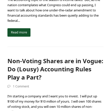
nation contemplates what Congress could end up passing, I
want to talk about how one under-the-radar amendment to
financial accounting standards has been quietly adding to the
federal…
Read more
Non-Voting Shares are in Vogue:
Do (Lousy) Accounting Rules
Play a Part?
1 Comment
I’m starting a company and I want you to invest. I will put up
$100 of my money for $10 million of yours. I will own 100 shares
of voting stock, and you will own 10 million shares of non-