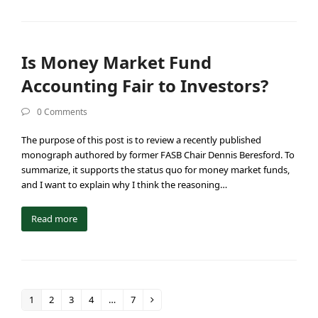
Is Money Market Fund
Accounting Fair to Investors?
0 Comments
The purpose of this post is to review a recently published
monograph authored by former FASB Chair Dennis Beresford. To
summarize, it supports the status quo for money market funds,
and I want to explain why I think the reasoning…
Read more
1
2
3
4
…
7
Page
Page
Page
Page
Page
Next