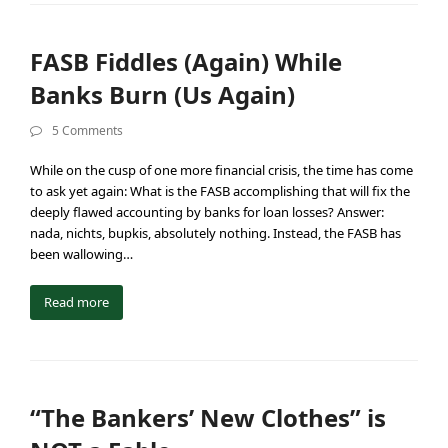
FASB Fiddles (Again) While
Banks Burn (Us Again)
5 Comments
While on the cusp of one more financial crisis, the time has come
to ask yet again: What is the FASB accomplishing that will fix the
deeply flawed accounting by banks for loan losses? Answer:
nada, nichts, bupkis, absolutely nothing. Instead, the FASB has
been wallowing…
Read more
“The Bankers’ New Clothes” is