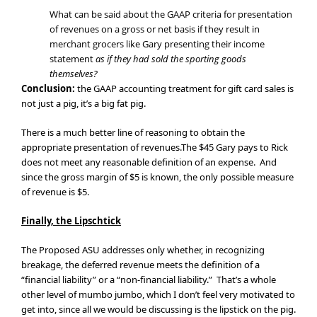
What can be said about the GAAP criteria for presentation
of revenues on a gross or net basis if they result in
merchant grocers like Gary presenting their income
statement
as if they had sold the sporting goods
themselves?
Conclusion:
the GAAP accounting treatment for gift card sales is
not just a pig, it’s a big fat pig.
There is a much better line of reasoning to obtain the
appropriate presentation of revenues.The $45 Gary pays to Rick
does not meet any reasonable definition of an expense. And
since the gross margin of $5 is known, the only possible measure
of revenue is $5.
Finally, the Lipschtick
The Proposed ASU addresses only whether, in recognizing
breakage, the deferred revenue meets the definition of a
“financial liability” or a “non-financial liability.” That’s a whole
other level of mumbo jumbo, which I don’t feel very motivated to
get into, since all we would be discussing is the lipstick on the pig.