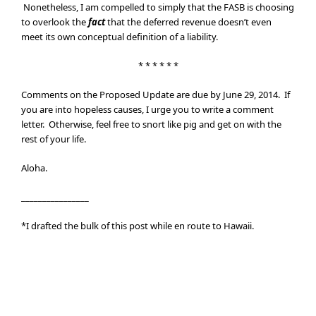
Nonetheless, I am compelled to simply that the FASB is choosing
to overlook the
fact
that the deferred revenue doesn’t even
meet its own conceptual definition of a liability.
* * * * * *
Comments on the Proposed Update are due by June 29, 2014. If
you are into hopeless causes, I urge you to write a comment
letter. Otherwise, feel free to snort like pig and get on with the
rest of your life.
Aloha.
________________
*I drafted the bulk of this post while en route to Hawaii.