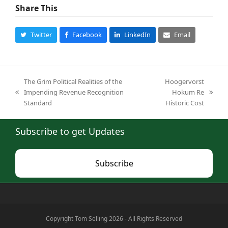
Share This
Twitter
Facebook
LinkedIn
Email
The Grim Political Realities of the
Hoogervorst
Impending Revenue Recognition
Hokum Re
previous
next
Standard
Historic Cost
post:
post:
Subscribe to get Updates
Subscribe
Copyright Tom Selling 2026 - All Rights Reserved