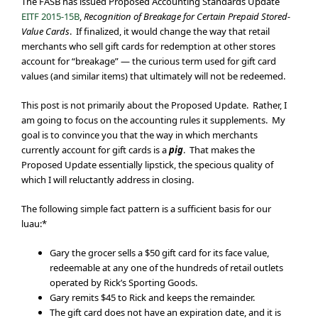
The FASB has issued Proposed Accounting Standards Update
EITF 2015-15B
,
Recognition of Breakage for Certain Prepaid Stored-
Value Cards
. If finalized, it would change the way that retail
merchants who sell gift cards for redemption at other stores
account for “breakage” — the curious term used for gift card
values (and similar items) that ultimately will not be redeemed.
This post is not primarily about the Proposed Update. Rather, I
am going to focus on the accounting rules it supplements. My
goal is to convince you that the way in which merchants
currently account for gift cards is a
pig
. That makes the
Proposed Update essentially lipstick, the specious quality of
which I will reluctantly address in closing.
The following simple fact pattern is a sufficient basis for our
luau:*
Gary the grocer sells a $50 gift card for its face value,
redeemable at any one of the hundreds of retail outlets
operated by Rick’s Sporting Goods.
Gary remits $45 to Rick and keeps the remainder.
The gift card does not have an expiration date, and it is