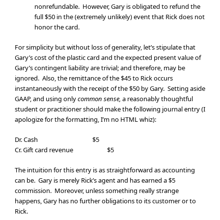
nonrefundable. However, Gary is obligated to refund the
full $50 in the (extremely unlikely) event that Rick does not
honor the card.
For simplicity but without loss of generality, let’s stipulate that
Gary’s cost of the plastic card and the expected present value of
Gary’s contingent liability are trivial; and therefore, may be
ignored. Also, the remittance of the $45 to Rick occurs
instantaneously with the receipt of the $50 by Gary. Setting aside
GAAP, and using only
common sense,
a reasonably thoughtful
student or practitioner should make the following journal entry (I
apologize for the formatting, I’m no HTML whiz):
Dr. Cash $5
Cr. Gift card revenue $5
The intuition for this entry is as straightforward as accounting
can be. Gary is merely Rick’s agent and has earned a $5
commission. Moreover, unless something really strange
happens, Gary has no further obligations to its customer or to
Rick.