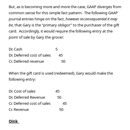
But, as is becoming more and more the case, GAAP diverges from
common sense for this simple fact pattern. The following GAAP
journal entries hinge on the fact,
however inconsequential it may
be
, that Gary is the “primary obligor” to the purchaser of the gift
card. Accordingly, it would require the following entry at the
point of sale by Gary the grocer:
Dr. Cash 5
Dr. Deferred cost of sales 45
Cr. Deferred revenue 50
When the gift card is used (redeemed), Gary would make the
following entry:
Dr. Cost of sales 45
Dr. Deferred Revenue 50
Cr. Deferred cost of sales 45
Cr. Revenue 50
Oink