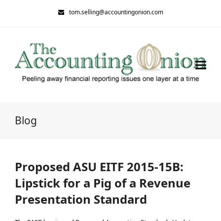
tom.selling@accountingonion.com
Blog
Proposed ASU EITF 2015-15B:
Lipstick for a Pig of a Revenue
Presentation Standard