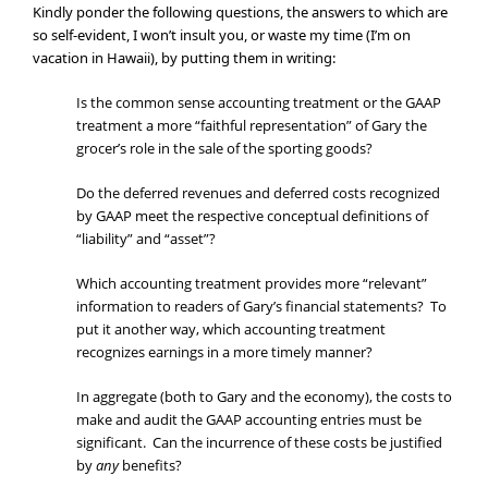
Kindly ponder the following questions, the answers to which are
so self-evident, I won’t insult you, or waste my time (I’m on
vacation in Hawaii), by putting them in writing:
Is the common sense accounting treatment or the GAAP
treatment a more “faithful representation” of Gary the
grocer’s role in the sale of the sporting goods?
Do the deferred revenues and deferred costs recognized
by GAAP meet the respective conceptual definitions of
“liability” and “asset”?
Which accounting treatment provides more “relevant”
information to readers of Gary’s financial statements? To
put it another way, which accounting treatment
recognizes earnings in a more timely manner?
In aggregate (both to Gary and the economy), the costs to
make and audit the GAAP accounting entries must be
significant. Can the incurrence of these costs be justified
by
any
benefits?