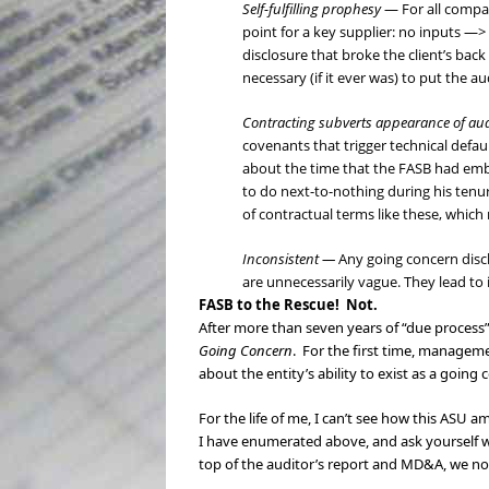
Self-fulfilling prophesy
— For all compan
point for a key supplier: no inputs —
disclosure that broke the client’s back
necessary (if it ever was) to put the a
Contracting subverts appearance of a
covenants that trigger technical defau
about the time that the FASB had emb
to do next-to-nothing during his tenur
of contractual terms like these, whic
Inconsistent —
Any going concern discl
are unnecessarily vague. They lead to 
FASB to the Rescue! Not.
After more than seven years of “due process” 
Going Concern
. For the first time, manageme
about the entity’s ability to exist as a going
For the life of me, I can’t see how this ASU
I have enumerated above, and ask yourself w
top of the auditor’s report and MD&A, we no