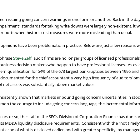
e been issuing going concern warnings in one form or another. Back in the day
mpairment” standards for taking write downs were largely non-existent, it 
s reports when historic cost measures were more misleading than usual.
 opinions have been problematic in practice. Below are just a few reasons w
aphrase
Steve Zeff
, audit firms are no longer groups of licensed professiona
siness decision makers who happen to have professional licenses. As evi
ncern qualification for 54% of the 673 largest bankruptcies between 1996 a
I documented for the chief accountant a very high frequency of auditors’ om
 net assets was substantially above market values.
sistently shown that markets impound going concern uncertainties in stock 
mon the courage to include going concern language, the incremental informa
 years or so, the staff of the SEC’s Division of Corporation Finance has done 
f its MD&A liquidity disclosure requirements. Consistent with the “not timely
aint echo of what is disclosed earlier, and with greater specificity, by mana