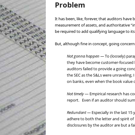
Problem
It has been, like, forever, that auditors hav
measurement of assets, and authoritative “i
be required to add qualifying language to it
But, although fine in concept, going concern
Not gonna happen —
To (loosely) par
they have become customer-focused bu
auditors failed to provide a going co
the SEC as the S&Ls were unraveling, 
on banks, even when the book value of
Not timely
— Empirical research has con
report. Even if an auditor should sum
Redundant —
Especially in the last 15
adhere to both the letter and spirit o
disclosures by the auditor are but a f