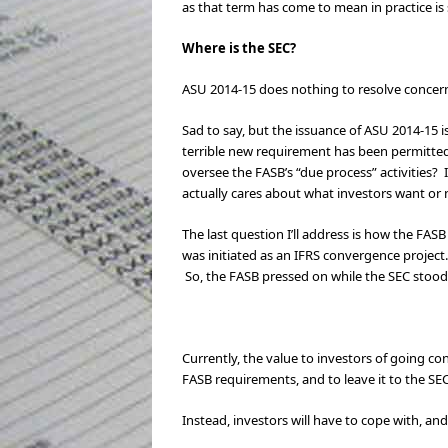
as that term has come to mean in practice
Where is the SEC?
ASU 2014-15 does nothing to resolve concerns 
Sad to say, but the issuance of ASU 2014-15 is
terrible new requirement has been permitted 
oversee the FASB’s “due process” activities? 
actually cares about what investors want or 
The last question I’ll address is how the FASB
was initiated as an IFRS convergence project
So, the FASB pressed on while the SEC stood 
Currently, the value to investors of going c
FASB requirements, and to leave it to the S
Instead, investors will have to cope with, an