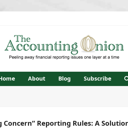
Home
About
Blog
Subscribe
 Concern” Reporting Rules: A Solution