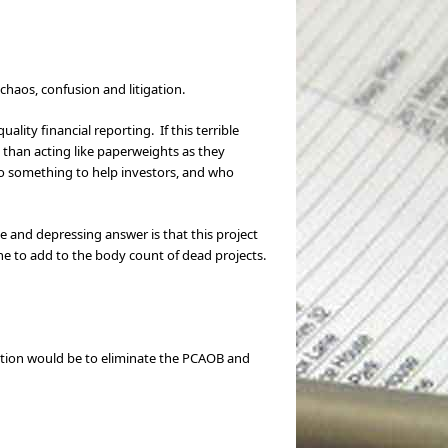
chaos, confusion and litigation.
lity financial reporting. If this terrible
 than acting like paperweights as they
 do something to help investors, and who
ple and depressing answer is that this project
he to add to the body count of dead projects.
lution would be to eliminate the PCAOB and