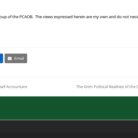
up of the PCAOB. The views expressed herein are my own and do not necessar
Email
hief Accountant
The Grim Political Realities of t
next
post: