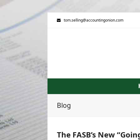
tom.selling@accountingonion.com
Blog
The FASB’s New “Going