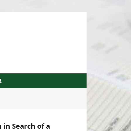
 in Search of a