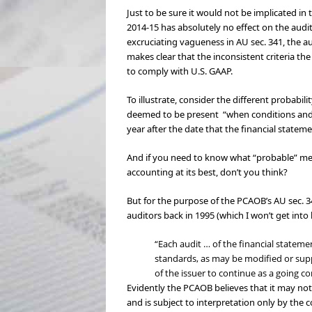
Just to be sure it would not be implicated in
2014-15 has absolutely no effect on the audit
excruciating vagueness in AU sec. 341, the 
makes clear that the inconsistent criteria t
to comply with U.S. GAAP.
To illustrate, consider the different probabi
deemed to be present “when conditions and e
year after the date that the financial statemen
And if you need to know what “probable” means
accounting at its best, don’t you think?
But for the purpose of the PCAOB’s AU sec. 3
auditors back in 1995 (which I won’t get into
“Each audit … of the financial stateme
standards, as may be modified or sup
of the issuer to continue as a going c
Evidently the PCAOB believes that it may not
and is subject to interpretation only by the 