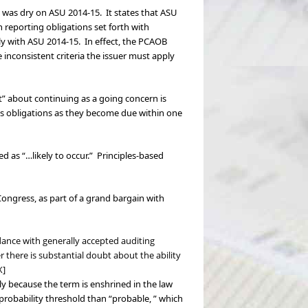
nk was dry on ASU 2014-15. It states that ASU
n reporting obligations set forth with
ly with ASU 2014-15. In effect, the PCAOB
 inconsistent criteria the issuer must apply
bt” about continuing as a going concern is
its obligations as they become due within one
d as “…likely to occur.” Principles-based
ongress, as part of a grand bargain with
rdance with generally accepted auditing
here is substantial doubt about the ability
X]
y because the term is enshrined in the law
 probability threshold than “probable, ” which