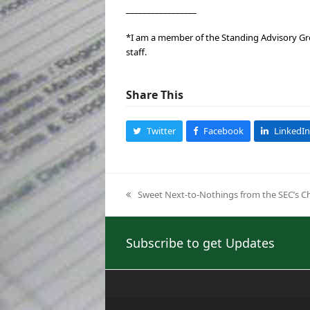
_________________
*I am a member of the Standing Advisory Gro
staff.
Share This
Twitter
Facebook
LinkedIn
Sweet Next-to-Nothings from the SEC’s C
previous
post:
Subscribe to get Updates