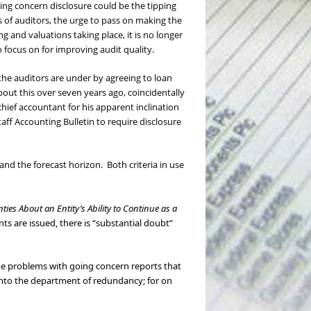
ing concern disclosure could be the tipping
 of auditors, the urge to pass on making the
ng and valuations taking place, it is no longer
o focus on for improving audit quality.
he auditors are under by agreeing to loan
out this over seven years ago, coincidentally
s chief accountant for his apparent inclination
Staff Accounting Bulletin to require disclosure
and the forecast horizon. Both criteria in use
ties About an Entity’s Ability to Continue as a
ts are issued, there is “substantial doubt”
the problems with going concern reports that
into the department of redundancy; for on