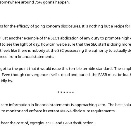
 is somewhere around 75% gonna happen.
for the efficacy of going concern disclosures. It is nothing but a recipe for 
 just another example of the SEC’s abdication of any duty to promote high qua
to see the light of day, how can we be sure that the SEC staff is doing more
It feels like there is nobody at the SEC possessing the authority to actually
need from financial statements.
 got to the point that it would issue this terrible terrible standard. The sim
. Even though convergence itself is dead and buried, the FASB must be loat
idly by.
* * * * * *
oncern information in financial statements is approaching zero. The best so
EC to monitor and enforce its extant MD&A disclosure requirements.
d bear the cost of, egregious SEC and FASB dysfunction.