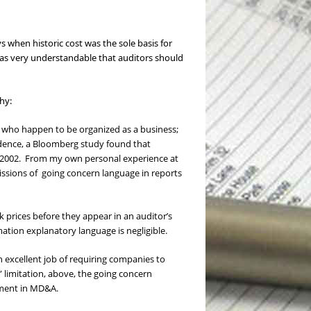
s when historic cost was the sole basis for
was very understandable that auditors should
hy:
ls who happen to be organized as a business;
dence, a Bloomberg study found that
nd 2002. From my own personal experience at
issions of going concern language in reports
prices before they appear in an auditor’s
tion explanatory language is negligible.
an excellent job of requiring companies to
” limitation, above, the going concern
gement in MD&A.