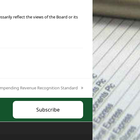
ily reflect the views of the Board or its
he Impending Revenue Recognition Standard
Subscribe