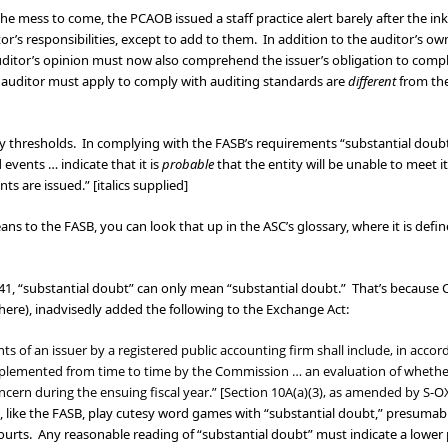
 the mess to come, the PCAOB issued a staff practice alert barely after the i
or’s responsibilities, except to add to them. In addition to the auditor’s ow
auditor’s opinion must now also comprehend the issuer’s obligation to comp
he auditor must apply to comply with auditing standards are
different
from the
lity thresholds. In complying with the FASB’s requirements “substantial dou
vents … indicate that it is
probable
that the entity will be unable to meet 
ts are issued.” [italics supplied]
 to the FASB, you can look that up in the ASC’s glossary, where it is define
41, “substantial doubt” can only mean “substantial doubt.” That’s because C
 here), inadvisedly added the following to the Exchange Act:
nts of an issuer by a registered public accounting firm shall include, in acco
plemented from time to time by the Commission … an evaluation of whether t
oncern during the ensuing fiscal year.” [Section 10A(a)(3), as amended by S-O
, like the FASB, play cutesy word games with “substantial doubt,” presumabl
courts. Any reasonable reading of “substantial doubt” must indicate a lower