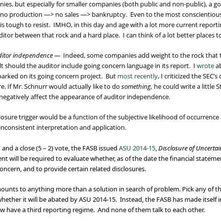
ies, but especially for smaller companies (both public and non-public), a go
> no production —> no sales —> bankruptcy. Even to the most conscientious
 is tough to resist. IMHO, in this day and age with a lot more current reporti
uditor between that rock and a hard place. I can think of a lot better places t
uditor independence —
Indeed, some companies add weight to the rock that t
lt should the auditor include going concern language in its report. I
wrote
ab
arked on its going concern project. But
most recently
, I criticized the SEC’
e. If Mr. Schnurr would actually like to do
something,
he could write a little 
h negatively affect the appearance of auditor independence.
osure trigger would be a function of the subjective likelihood of occurrence 
inconsistent interpretation and application.
and a close (5 – 2) vote, the FASB issued
ASU 2014-15
,
Disclosure of Uncertain
nt will be required to evaluate whether, as of the date the financial statemen
 concern, and to provide certain related disclosures.
 amounts to anything more than a solution in search of problem. Pick any of 
hether it will be abated by ASU 2014-15. Instead, the FASB has made itself 
w have a third reporting regime. And none of them talk to each other.