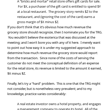
A “bricks and mortar” retail store offers gift cards for sale.
For $X, a purchaser of the gift card is entitled to spend $Y
at a local restaurant. The grocery story remits $Z to the
restaurant, and (ignoring the cost of the card) earns a
gross margin of $X minus $Z.
If you don’t think that it’s obvious how much revenue the
grocery store should recognize, then I nominate you for the TRG.
You wouldn’t believe the esoterica that was discussed at the
meeting; and I won’t bore you with any of it here. I merely want
to point out how easy it is under my suggested approach to
determine how much revenue the grocery store would report
from the transaction. Since none of the costs of serving the
customer do not meet the conceptual definition of an expense
for the retail store, its revenue is limited to the amount it earned,
$X minus $Z.
Finally, let’s try a “hard” problem. This is one that the TRG might
not consider, but is nonetheless very prevalent; and to my
knowledge, practice varies considerably:
A real estate investor owns a hotel property, and engages
a management company to operate its hotel. All of the