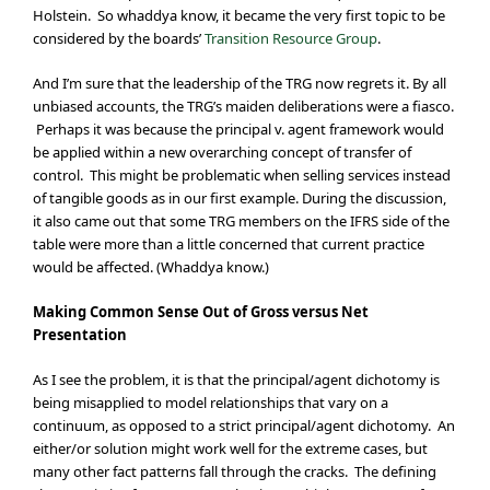
Holstein. So whaddya know, it became the very first topic to be
considered by the boards’
Transition Resource Group
.
And I’m sure that the leadership of the TRG now regrets it. By all
unbiased accounts, the TRG’s maiden deliberations were a fiasco.
Perhaps it was because the principal v. agent framework would
be applied within a new overarching concept of transfer of
control. This might be problematic when selling services instead
of tangible goods as in our first example. During the discussion,
it also came out that some TRG members on the IFRS side of the
table were more than a little concerned that current practice
would be affected. (Whaddya know.)
Making Common Sense Out of Gross versus Net
Presentation
As I see the problem, it is that the principal/agent dichotomy is
being misapplied to model relationships that vary on a
continuum, as opposed to a strict principal/agent dichotomy. An
either/or solution might work well for the extreme cases, but
many other fact patterns fall through the cracks. The defining