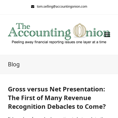
tom.selling@accountingonion.com
Blog
Gross versus Net Presentation:
The First of Many Revenue
Recognition Debacles to Come?