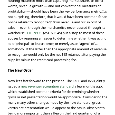
nothing mattered more than capturing market share. In other
words, revenue growth — and not conventional measures of
profitability — should have been the key performance metric. It’s
not surprising, therefore, that it would have been common for an
online retailer to recognize $100 in revenue and $86 in cost of
sales — even though the merchandise never passed through its
warehouse.
EITF 99-19
(ASC 605-45) put a stop to most of these
abuses by requiring an issuer to determine whether it was acting
as a “principal” to its customer, or merely as an “agent” of …
somebody. If the latter, then the appropriate amount of revenue
to recognize would only be the net $15 retained after paying the
supplier minus the credit card processing fee.
The New Order
Now, let’s fast forward to the present. The FASB and IASB jointly
issued a
new revenue recognition standard
a few months ago,
which established common criteria for determining whether
gross or net presentation would be appropriate. Considering the
many many other changes made by the new standard, gross
versus net presentation would appear to the casual observer to
be no more important than a flea on the hind quarter of of a