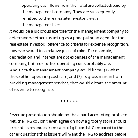
operating cash flows from the hotel are collected/paid by
the management company. They are subsequently
remitted to the real estate investor,
minus
the management fee.
It would be a ludicrous exercise for the management company to
determine whether it is acting as a principal or an agent for the
real estate investor. Reference to criteria for expense recognition,
however, would be a relative piece of cake. For example,
depreciation and interest are
not
expenses of the management
company, but most other operating costs probably are.
And since the management company would know: (1) what
those other operating costs are; and (2) its gross margin from
providing management services, that would dictate the amount
of revenue to recognize.
* * * * * *
Revenue presentation should not be a hard accounting problem.
Yet, the TRG couldn’t even agree on how a grocery store should
present its revenues from sales of gift cards! Compared to the
other questions that issuers will want the TRG to address before