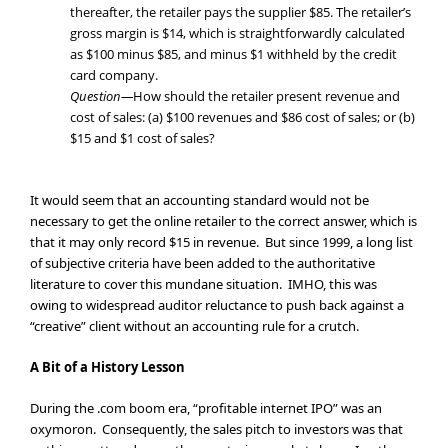
thereafter, the retailer pays the supplier $85. The retailer’s
gross margin is $14, which is straightforwardly calculated
as $100 minus $85, and minus $1 withheld by the credit
card company.
Question—
How should the retailer present revenue and
cost of sales: (a) $100 revenues and $86 cost of sales; or (b)
$15 and $1 cost of sales?
It would seem that an accounting standard would not be
necessary to get the online retailer to the correct answer, which is
that it may only record $15 in revenue. But since 1999, a long list
of subjective criteria have been added to the authoritative
literature to cover this mundane situation. IMHO, this was
owing to widespread auditor reluctance to push back against a
“creative” client without an accounting rule for a crutch.
A Bit of a History Lesson
During the .com boom era, “profitable internet IPO” was an
oxymoron. Consequently, the sales pitch to investors was that