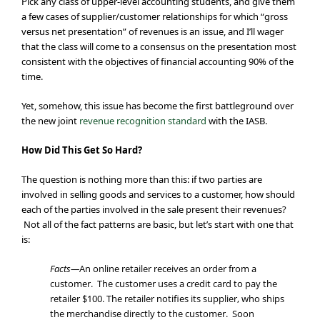
Pick any class of upper-level accounting students, and give them
a few cases of supplier/customer relationships for which “gross
versus net presentation” of revenues is an issue, and I’ll wager
that the class will come to a consensus on the presentation most
consistent with the objectives of financial accounting 90% of the
time.
Yet, somehow, this issue has become the first battleground over
the new joint
revenue recognition standard
with the IASB.
How Did This Get So Hard?
The question is nothing more than this: if two parties are
involved in selling goods and services to a customer, how should
each of the parties involved in the sale present their revenues?
Not all of the fact patterns are basic, but let’s start with one that
is:
Facts—
An online retailer receives an order from a
customer. The customer uses a credit card to pay the
retailer $100. The retailer notifies its supplier, who ships
the merchandise directly to the customer. Soon