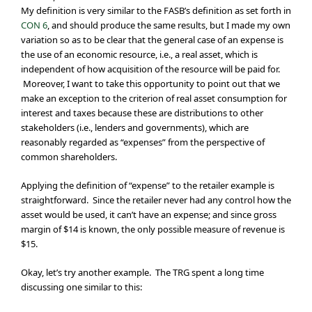
My definition is very similar to the FASB’s definition as set forth in
CON 6
, and should produce the same results, but I made my own
variation so as to be clear that the general case of an expense is
the use of an economic resource, i.e., a real asset, which is
independent of how acquisition of the resource will be paid for.
Moreover, I want to take this opportunity to point out that we
make an exception to the criterion of real asset consumption for
interest and taxes because these are distributions to other
stakeholders (i.e., lenders and governments), which are
reasonably regarded as “expenses” from the perspective of
common shareholders.
Applying the definition of “expense” to the retailer example is
straightforward. Since the retailer never had any control how the
asset would be used, it can’t have an expense; and since gross
margin of $14 is known, the only possible measure of revenue is
$15.
Okay, let’s try another example. The TRG spent a long time
discussing one similar to this: