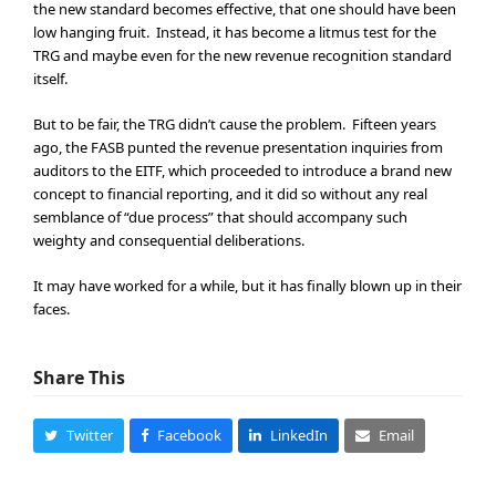
the new standard becomes effective, that one should have been
low hanging fruit. Instead, it has become a litmus test for the
TRG and maybe even for the new revenue recognition standard
itself.
But to be fair, the TRG didn’t cause the problem. Fifteen years
ago, the FASB punted the revenue presentation inquiries from
auditors to the EITF, which proceeded to introduce a brand new
concept to financial reporting, and it did so without any real
semblance of “due process” that should accompany such
weighty and consequential deliberations.
It may have worked for a while, but it has finally blown up in their
faces.
Share This
Twitter
Facebook
LinkedIn
Email