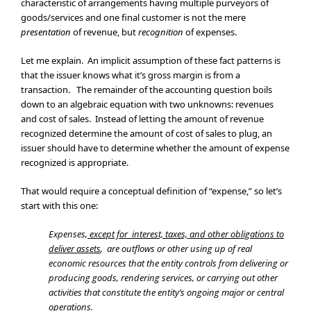
characteristic of arrangements having multiple purveyors of
goods/services and one final customer is not the mere
presentation
of revenue, but
recognition
of expenses.
Let me explain. An implicit assumption of these fact patterns is
that the issuer knows what it’s gross margin is from a
transaction. The remainder of the accounting question boils
down to an algebraic equation with two unknowns: revenues
and cost of sales. Instead of letting the amount of revenue
recognized determine the amount of cost of sales to plug, an
issuer should have to determine whether the amount of expense
recognized is appropriate.
That would require a conceptual definition of “expense,” so let’s
start with this one:
Expenses,
except for interest, taxes, and other obligations to
deliver assets
, are outflows or other using up of real
economic resources that the entity controls from delivering or
producing goods, rendering services, or carrying out other
activities that constitute the entity’s ongoing major or central
operations.