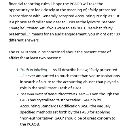
financial reporting rules, I hope the PCAOB will take the
opportunity to look closely at the meaning of, “fairly presented …
in accordance with Generally Accepted Accounting Principles.” It
is a phrase as familiar and dear to CPAs as the lyrics to
The Star
Spangled Banner.
Yet, if you were to ask 100 CPAs what “fairly
presented…” means for an audit engagement, you might get 100
different answers.
The PCAOB should be concerned about the present state of
affairs for at least two reasons:
Truth in labeling
— As I’ll describe below, “fairly presented
…” never amounted to much more than vague aspirations
in search of a cure to the accounting abuses that played a
role in the Wall Street Crash of 1929.
The Wild West of nonauthoritative GAAP
— Even though the
FASB has crystallized “authoritative” GAAP in its
Accounting Standards Codification (ASC) the vaguely
specified methods set forth by the FASB for applying
“non-authoritative” GAAP should be of great concern to
the PCAOB.