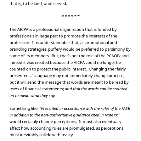
that is, to be kind, undeserved.
* * * * * *
The AICPA is a professional organization that is funded by
professionals in large part to promote the interests of the
profession. It is understandable that, as promotional and
branding strategies, puffery would be preferred to parsimony by
some of its members. But, that’s not the role of the PCAOB; and
indeed it was created because the AICPA could no longer be
counted on to protect the public interest. Changing the “fairly
presented…” language may not immediately change practice,
but it will send the message that words are meant to be read by
users
of financial statements;
and that the words can be counted
on to mean what they say.
Something like,
“Presented in accordance with the rules of the FASB
in addition to the non-authoritative guidance cited in Note xx”
would certainly change perceptions. It must also eventually
affect how accounting rules are promulgated, as perceptions
must inevitably collide with reality.