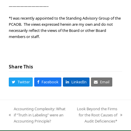
——————————–
*I was recently appointed to the Standing Advisory Group of the
PCAOB. The views expressed herein are my own and do not
necessarily reflect the views of the Board or other Board
members or staff.
Share This
Twitter
Facebook
LinkedIn
Email
Accounting Complexity: What
Look Beyond the Firms
if “Truth in Labeling” were an
for the Root Causes of
previous
next
Accounting Principle?
Audit Deficiencies*
post:
post: