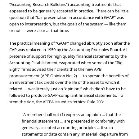
“Accounting Research Bulletins”) accounting treatments that
appeared to be generally accepted in practice. There can be little
question that “fair presentation in accordance with GAAP” was
open to interpretation, but the goals of the system — like them
or not — were clear at that time.
The practical meaning of “GAAP” changed abruptly soon after the
CAP was replaced in 1959 by the Accounting Principles Board. All
pretense of support for high quality financial statements by the
Accounting Establishment evaporated when some of the “Big
Eight” firms advised their clients that the new APB
pronouncement (APB Opinion No. 2) — to spread the benefits of
an investment tax credit over the life of the asset to which it
related — was literally just an “opinion,” which didn’t have to be
followed to produce GAAP-compliant financial statements. To
stem the tide, the AICPA issued its “ethics” Rule 203:
“A member shall not (1) express an opinion … that the
financial statements … are presented in conformity with
generally accepted accounting principles … if such
statements or data contain any [material] departure from