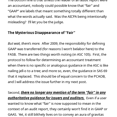
The bottom line is that unless the reader of an audit report were
an accountant, nobody could possible know that “fair” and
“GAAP” are labels that meant something totally different than
what the words actually said. Was the AICPA being intentionally
misleading? I’ll let you be the judge.
The Mysterious Disappearance of “Fair”
But wait, there’s more.
After 2009, the responsibility for defining
GAAP was transferred (for reasons I won’t belabor here) to the
FASB. There are two things worth noting (in ASC 105). First, the
protocol to follow for determining an accountant treatment
when there is no specific or analogous guidance in the ASC is like
nailing jell-o to a tree; and more so, even, the guidance in SAS 69
that it replaced. This should be of equal concern to the PCAOB,
and I will address the issue further in my next post.
Second,
there no longer any mention of the term “fair” in any
authoritative guidance for issuers and auditors.
Even if a user
wanted to know what “fair” is now supposed to mean in the
context of an audit report, they certainly won’t find it in GAAP or
GAAS. Yet, it still blithely lives on to convey an aura of gravitas