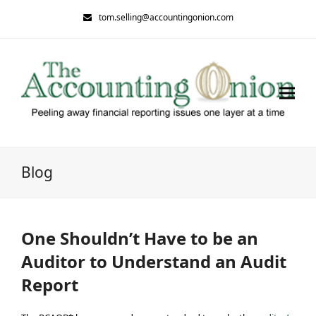
tom.selling@accountingonion.com
Blog
One Shouldn’t Have to be an
Auditor to Understand an Audit
Report