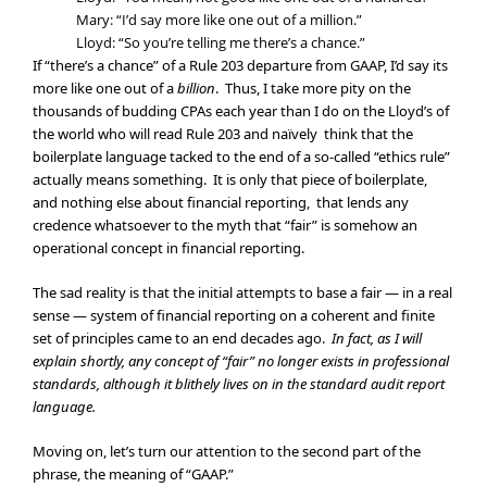
Mary: “I’d say more like one out of a million.”
Lloyd: “So you’re telling me there’s a chance.”
If “there’s a chance” of a Rule 203 departure from GAAP, I’d say its
more like one out of a
billion
. Thus, I take more pity on the
thousands of budding CPAs each year than I do on the Lloyd’s of
the world who will read Rule 203 and naïvely think that the
boilerplate language tacked to the end of a so-called “ethics rule”
actually means something. It is only that piece of boilerplate,
and nothing else about financial reporting, that lends any
credence whatsoever to the myth that “fair” is somehow an
operational concept in financial reporting.
The sad reality is that the initial attempts to base a fair — in a real
sense — system of financial reporting on a coherent and finite
set of principles came to an end decades ago.
In fact, as I will
explain shortly, any concept of “fair” no longer exists in professional
standards, although it blithely lives on in the standard audit report
language.
Moving on, let’s turn our attention to the second part of the
phrase, the meaning of “GAAP.”