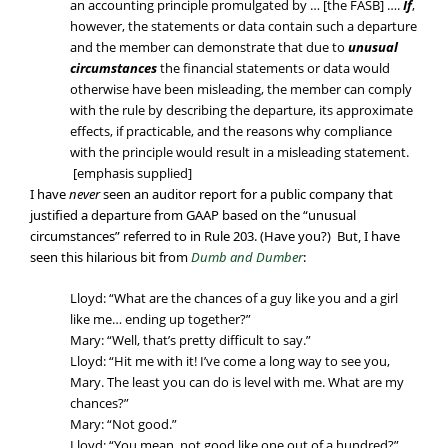
an accounting principle promulgated by … [the FASB] ….
If
,
however, the statements or data contain such a departure
and the member can demonstrate that due to
unusual
circumstances
the financial statements or data would
otherwise have been misleading, the member can comply
with the rule by describing the departure, its approximate
effects, if practicable, and the reasons why compliance
with the principle would result in a misleading statement.
[emphasis supplied]
I have
never
seen an auditor report for a public company that
justified a departure from GAAP based on the “unusual
circumstances” referred to in Rule 203. (Have you?) But, I have
seen this hilarious bit from
Dumb and Dumber
:
Lloyd: “What are the chances of a guy like you and a girl
like me… ending up together?”
Mary: “Well, that’s pretty difficult to say.”
Lloyd: “Hit me with it! I’ve come a long way to see you,
Mary. The least you can do is level with me. What are my
chances?”
Mary: “Not good.”
Lloyd: “You mean, not good like one out of a hundred?”