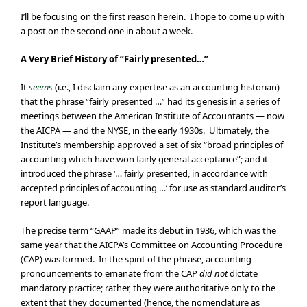
I’ll be focusing on the first reason herein. I hope to come up with
a post on the second one in about a week.
A Very Brief History of “Fairly presented…”
It
seems
(i.e., I disclaim any expertise as an accounting historian)
that the phrase “fairly presented …” had its genesis in a series of
meetings between the American Institute of Accountants — now
the AICPA — and the NYSE, in the early 1930s. Ultimately, the
Institute’s membership approved a set of six “broad principles of
accounting which have won fairly general acceptance”; and it
introduced the phrase ‘… fairly presented, in accordance with
accepted principles of accounting …’ for use as standard auditor’s
report language.
The precise term “GAAP” made its debut in 1936, which was the
same year that the AICPA’s Committee on Accounting Procedure
(CAP) was formed. In the spirit of the phrase, accounting
pronouncements to emanate from the CAP
did not
dictate
mandatory practice; rather, they were authoritative only to the
extent that they documented (hence, the nomenclature as