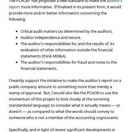
The PCAOB* has proposed a new standard to make the
auditor’s
report
more informative. If finalized in its present form, it would
provide more and/or better information concerning the
following:
Critical audit matters (as determined by the auditor).
Auditor independence and tenure.
The auditor’s responsibilities for, and the results of, its
evaluation of other information outside the financial
statements (think MD&A).
The auditor’s responsibilities for fraud and notes to the
financial statements.
I heartily support the initiative to make the auditor’s report on a
public company amount to something more than merely a
stamp of approval. But, I would also like the PCAOB to use the
momentum of this project to look closely at the surviving
standardized language; to consider what it actually means — or
doesn’t — as compared to what the words should convey to
someone who is not a member of the accounting cognoscenti.
Specifically, and in light of recent significant developments in