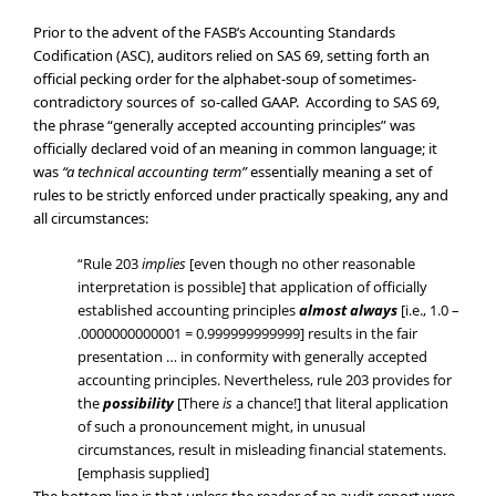
Prior to the advent of the FASB’s Accounting Standards
Codification (ASC), auditors relied on SAS 69, setting forth an
official pecking order for the alphabet-soup of sometimes-
contradictory sources of so-called GAAP. According to SAS 69,
the phrase “generally accepted accounting principles” was
officially declared void of an meaning in common language; it
was
“a technical accounting term”
essentially meaning a set of
rules to be strictly enforced under practically speaking, any and
all circumstances:
“Rule 203
implies
[even though no other reasonable
interpretation is possible] that application of officially
established accounting principles
almost always
[i.e., 1.0 –
.0000000000001 = 0.999999999999] results in the fair
presentation … in conformity with generally accepted
accounting principles. Nevertheless, rule 203 provides for
the
possibility
[There
is
a chance!] that literal application
of such a pronouncement might, in unusual
circumstances, result in misleading financial statements.
[emphasis supplied]