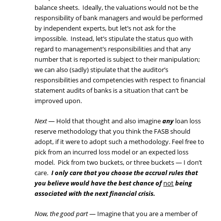
balance sheets. Ideally, the valuations would not be the
responsibility of bank managers and would be performed
by independent experts, but let’s not ask for the
impossible. Instead, let’s stipulate the status quo with
regard to management’s responsibilities and that any
number that is reported is subject to their manipulation;
we can also (sadly) stipulate that the auditor’s
responsibilities and competencies with respect to financial
statement audits of banks is a situation that can’t be
improved upon.
Next
— Hold that thought and also imagine
any
loan loss
reserve methodology that you think the FASB should
adopt, if it were to adopt such a methodology. Feel free to
pick from an incurred loss model or an expected loss
model. Pick from two buckets, or three buckets — I don’t
care.
I only care that you choose the accrual rules that
you believe would have the best chance of
not
being
associated with the next financial crisis.
Now, the good part
— Imagine that you are a member of