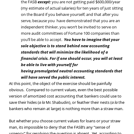
the FASB
except:
you are not getting paid $600,000/year
(my estimate of actual salaries) for ten years of just sitting
on the Board if you behave yourself; and that after you
serve, because you have demonstrated that you are an
independent thinker, you won’t be invited to serve on
more audit committees of Fortune 100 companies than
you’ll be able to accept.
You have to i
magine that
your
sole objective is to stand behind new accounting
standards that will minimize the likelihood of a
financial crisis. For if one should occur, you will at least
be able to live with yourself for
having promulgated neutral accounting standards that
will have served the public interest.
At this point, the object of the exercise should be painfully
obvious. Compared to current values, even the best possible
version of amortized cost accounting that bankers could use to
save their hides (
a la
Mr. Shabudin), or feather their nests (
a la
the
bankers who remain at large) is nothing more than a straw man.
But whether you choose current values for loans or your straw
man, its impossible to deny that the FASB’s any “sense of
urgency” for resolving the question is absent. Yet, according to