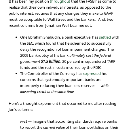
It has been my position
throughout
that the FASB has come to
realize that their own individual interests, as opposed to the
public interest, requires that any changes they make to GAAP
must be acceptable to Wall Street and the bankers. And, two
recent columns from Jonathan Weil bear me out:
One Ebrahim Shabudin, a bank executive, has
settled
with
the SEC, which found that he schemed to successfully
delay the recognition of loan impairment charges. The
2009 bankruptcy of his bank
ultimately cost the federal
government
$1.5 billion
:
20 percent in squandered TARP
funds and the rest in costs incurred by the FDIC.
The Comptroller of the Currency has
expressed
his
concerns that systemically important banks are
improperly reducing their loan loss reserves —
while
loosening credit at the same time.
Here’s a thought experiment that occurred to me after reading
Jon’s columns:
First
— Imagine that accounting standards require banks
to report the
current value
of their loan portfolios on their