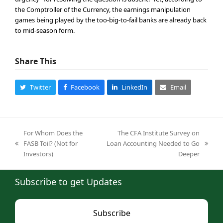
the Comptroller of the Currency, the earnings manipulation
games being played by the too-big-to-fail banks are already back
to mid-season form.
Share This
Twitter
Facebook
LinkedIn
Email
For Whom Does the
The CFA Institute Survey on
FASB Toil? (Not for
Loan Accounting Needed to Go
previous
next
Investors)
Deeper
post:
post:
Subscribe to get Updates
Subscribe