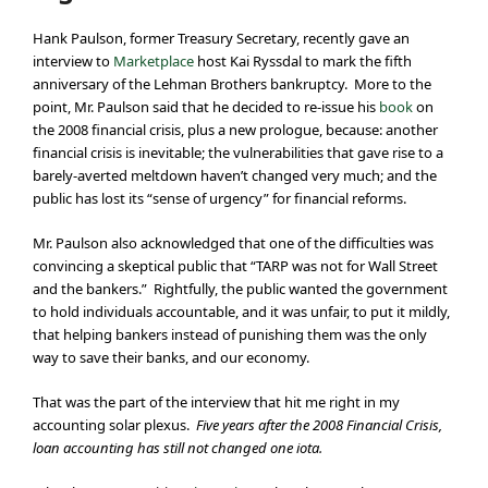
Hank Paulson, former Treasury Secretary, recently gave an
interview to
Marketplace
host Kai Ryssdal to mark the fifth
anniversary of the Lehman Brothers bankruptcy. More to the
point, Mr. Paulson said that he decided to re-issue his
book
on
the 2008 financial crisis, plus a new prologue, because: another
financial crisis is inevitable; the vulnerabilities that gave rise to a
barely-averted meltdown haven’t changed very much; and the
public has lost its “sense of urgency” for financial reforms.
Mr. Paulson also acknowledged that one of the difficulties was
convincing a skeptical public that “TARP was not for Wall Street
and the bankers.” Rightfully, the public wanted the government
to hold individuals accountable, and it was unfair, to put it mildly,
that helping bankers instead of punishing them was the only
way to save their banks, and our economy.
That was the part of the interview that hit me right in my
accounting solar plexus.
Five years after the 2008 Financial Crisis,
loan accounting has still not changed one iota.