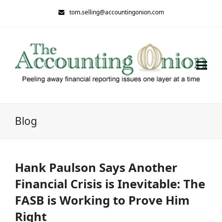
tom.selling@accountingonion.com
Blog
Hank Paulson Says Another
Financial Crisis is Inevitable: The
FASB is Working to Prove Him
Right