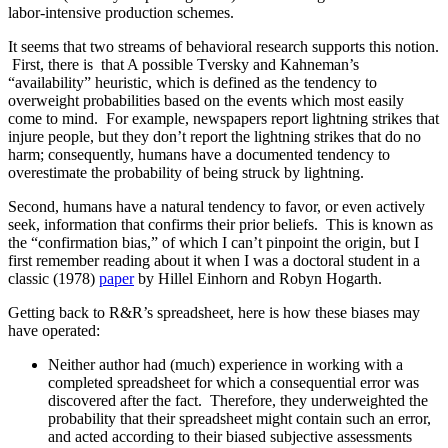
labor-intensive production schemes.
It seems that two streams of behavioral research supports this notion.
First, there is that A possible Tversky and Kahneman’s
“availability” heuristic, which is defined as the tendency to
overweight probabilities based on the events which most easily
come to mind. For example, newspapers report lightning strikes that
injure people, but they don’t report the lightning strikes that do no
harm; consequently, humans have a documented tendency to
overestimate the probability of being struck by lightning.
Second, humans have a natural tendency to favor, or even actively
seek, information that confirms their prior beliefs. This is known as
the “confirmation bias,” of which I can’t pinpoint the origin, but I
first remember reading about it when I was a doctoral student in a
classic (1978)
paper
by Hillel Einhorn and Robyn Hogarth.
Getting back to R&R’s spreadsheet, here is how these biases may
have operated:
Neither author had (much) experience in working with a
completed spreadsheet for which a consequential error was
discovered after the fact. Therefore, they underweighted the
probability that their spreadsheet might contain such an error,
and acted according to their biased subjective assessments