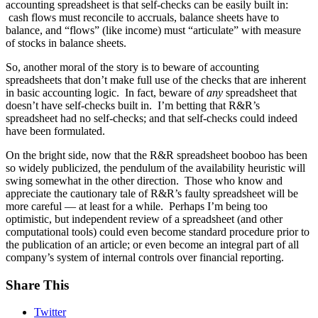
accounting spreadsheet is that self-checks can be easily built in:
cash flows must reconcile to accruals, balance sheets have to
balance, and “flows” (like income) must “articulate” with measure
of stocks in balance sheets.
So, another moral of the story is to beware of accounting
spreadsheets that don’t make full use of the checks that are inherent
in basic accounting logic. In fact, beware of
any
spreadsheet that
doesn’t have self-checks built in. I’m betting that R&R’s
spreadsheet had no self-checks; and that self-checks could indeed
have been formulated.
On the bright side, now that the R&R spreadsheet booboo has been
so widely publicized, the pendulum of the availability heuristic will
swing somewhat in the other direction. Those who know and
appreciate the cautionary tale of R&R’s faulty spreadsheet will be
more careful — at least for a while. Perhaps I’m being too
optimistic, but independent review of a spreadsheet (and other
computational tools) could even become standard procedure prior to
the publication of an article; or even become an integral part of all
company’s system of internal controls over financial reporting.
Share This
Twitter