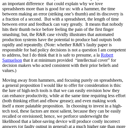
an important difference that could explain why we love
spreadsheets more than is good for us: with a hammer, the time
between making an error (striking one’s thumb) and its discovery is
a fraction of a second. But with a spreadsheet, the length of time
between error and feedback can vary greatly. It means that nobody
hits their thumb twice before feeling the pain of the first finger
smashing; but, the R&R case vividly illustrates that automated
production systems have the potential to produce bad outputs both
rapidly and repeatedly. (Note: whether R&R’s faulty paper is
responsible for bad policy decisions is not a question I am competent
to address, but I do think that it is safe to presume, a la
Robert
Samuelson
that it at minimum provided “intellectual cover” for
decision makers who acted consistent with their prior beliefs and
values.)
Moving away from hammers, and focusing purely on spreadsheets,
a general proposition I would like to offer for consideration is this:
the lure of high-tech tools is that we can easily envision how they
can enhance productivity, while at the same time requiring less effort
(both thinking effort and elbow grease); and even making work
itself a more palatable proposition. In choosing to invest in a high-
tech tool, these factors are most salient, because they can be easily
recalled or envisioned; hence, we perforce underweight the
likelihood that a labor-saving device will produce costly incorrect
answers (or faulty output in general) at a much higher rate than more