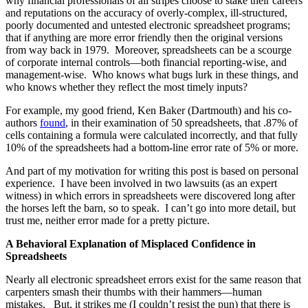
why financial professionals of all stripes choose to stake their careers
and reputations on the accuracy of overly-complex, ill-structured,
poorly documented and untested electronic spreadsheet programs;
that if anything are more error friendly then the original versions
from way back in 1979. Moreover, spreadsheets can be a scourge
of corporate internal controls—both financial reporting-wise, and
management-wise. Who knows what bugs lurk in these things, and
who knows whether they reflect the most timely inputs?
For example, my good friend, Ken Baker (Dartmouth) and his co-
authors
found
, in their examination of 50 spreadsheets, that .87% of
cells containing a formula were calculated incorrectly, and that fully
10% of the spreadsheets had a bottom-line error rate of 5% or more.
And part of my motivation for writing this post is based on personal
experience. I have been involved in two lawsuits (as an expert
witness) in which errors in spreadsheets were discovered long after
the horses left the barn, so to speak. I can’t go into more detail, but
trust me, neither error made for a pretty picture.
A Behavioral Explanation of Misplaced Confidence in
Spreadsheets
Nearly all electronic spreadsheet errors exist for the same reason that
carpenters smash their thumbs with their hammers—human
mistakes. But, it strikes me (I couldn’t resist the pun) that there is