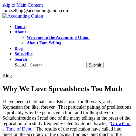
skip to Main Content
tom.selling@accountingonion.com
Home
About
Welcome to the Accounting Onion
About Tom Selling
Blog
Subscribe
Search
Search
Submit
Blog
Why We Love Spreadsheets Too Much
I have been a habitual spreadsheet user for 30 years, and a
Keynesian for, like, forever. That particular pairing of predilections
is probably why I experienced a brief and thrilling shiver of
Schadenfreude as I read one of the many tellings in the press of the
replication of a study frequently cited by deficit hawks, “
Growth in
a Time of Debt
.” The results of the replication have called into
question the accuracy of the original findings, and much of the