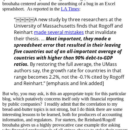
brouhaha centered around the unearthing of a bug in an Excel
spreadsheet. As reported in the
LA Times
:
“￼￼￼￼A new study by three researchers at the
University of Massachusetts finds that Rogoff and
Reinhart
made several mistakes
that invalidate
their thesis. …
Most important, they made a
spreadsheet error that resulted in their leaving
five countries out of an all-important average of
countries with higher than 90% debt-to-GDP
ratios.
By restoring the full average, the UMass
authors say, the growth rate for countries in that
range becomes 2.2%, not the -0.1% cited by Rogoff
and Reinhart.” [emphasis and link added]
But why, you may ask, is this an appropriate topic for this particular
blog, which putatively concerns itself only with financial reporting
by public companies? I readily admit that the correlation to my
bread-and-butter topics is not strong, but I do think there are some
interesting lessons to be learned, both for producers of accounting
information, and regulators. For starters, the Reinhard/Rogoff
brouhaha gives us a highly provocative case example tfor asking