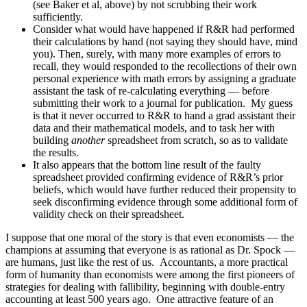
(see Baker et al, above) by not scrubbing their work
sufficiently.
Consider what would have happened if R&R had performed
their calculations by hand (not saying they should have, mind
you). Then, surely, with many more examples of errors to
recall, they would responded to the recollections of their own
personal experience with math errors by assigning a graduate
assistant the task of re-calculating everything — before
submitting their work to a journal for publication. My guess
is that it never occurred to R&R to hand a grad assistant their
data and their mathematical models, and to task her with
building
another
spreadsheet from scratch, so as to validate
the results.
It also appears that the bottom line result of the faulty
spreadsheet provided confirming evidence of R&R’s prior
beliefs, which would have further reduced their propensity to
seek disconfirming evidence through some additional form of
validity check on their spreadsheet.
I suppose that one moral of the story is that even economists — the
champions at assuming that everyone is as rational as Dr. Spock —
are humans, just like the rest of us. Accountants, a more practical
form of humanity than economists were among the first pioneers of
strategies for dealing with fallibility, beginning with double-entry
accounting at least 500 years ago. One attractive feature of an