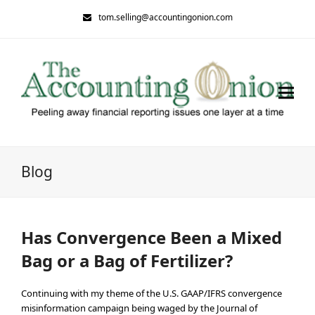
tom.selling@accountingonion.com
Blog
Has Convergence Been a Mixed
Bag or a Bag of Fertilizer?
Continuing with my theme of the U.S. GAAP/IFRS convergence
misinformation campaign being waged by the Journal of