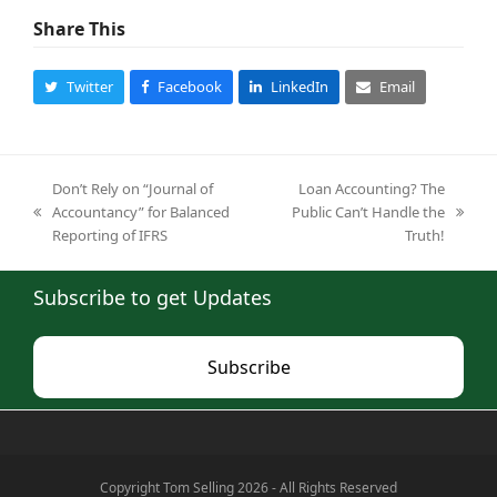
Share This
Twitter
Facebook
LinkedIn
Email
Don’t Rely on “Journal of
Loan Accounting? The
Accountancy” for Balanced
Public Can’t Handle the
previous
next
Reporting of IFRS
Truth!
post:
post:
Subscribe to get Updates
Subscribe
Copyright Tom Selling 2026 - All Rights Reserved