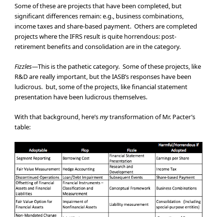
Some of these are projects that have been completed, but
significant differences remain: e.g., business combinations,
income taxes and share-based payment. Others are completed
projects where the IFRS result is quite horrendous: post-
retirement benefits and consolidation are in the category.
Fizzles—
This is the pathetic category. Some of these projects, like
R&D are really important, but the IASB’s responses have been
ludicrous. but, some of the projects, like financial statement
presentation have been ludicrous themselves.
With that background, here’s
my
transformation of Mr. Pacter’s
table: