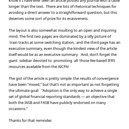
know if I have ever seen an article posted any journal with a table
longer than the text. There are lots of rhetorical techniques for
avoiding a direct answer to a straightforward question, but this
deserves some sort of prize for its evasiveness.
The layout is also somewhat insulting to an open and inquiring
mind. The first two pages are dominated by a silly picture of
train tracks at some switching station, and the third page has an
executive summary, even though the kindest view of the article
itself would be as an executive summary. And, don’t forget the
giant sidebar devoted to promoting all those fee-based IFRS
resources available from the AICPA!
The gist of the article is pretty simple: the results of convergence
have been “mixed,” but that’s not as important as not forgetting
the ultimate goal: “Adoption is the only way to achieve a single
set of global financial reporting standards — an objective that
both the IASB and FASB have publicly endorsed on many
occasions.”
Thanks for that reminder.