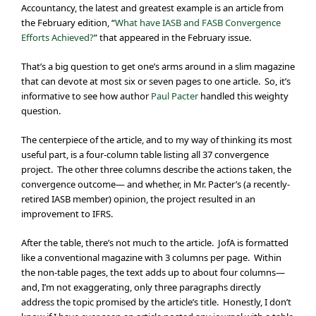
Accountancy, the latest and greatest example is an article from
the February edition, “
What have IASB and FASB Convergence
Efforts Achieved?
” that appeared in the February issue.
That’s a big question to get one’s arms around in a slim magazine
that can devote at most six or seven pages to one article. So, it’s
informative to see how author
Paul Pacter
handled this weighty
question.
The centerpiece of the article, and to my way of thinking its most
useful part, is a four-column table listing all 37 convergence
project. The other three columns describe the actions taken, the
convergence outcome— and whether, in Mr. Pacter’s (a recently-
retired IASB member) opinion, the project resulted in an
improvement to IFRS.
After the table, there’s not much to the article. JofA is formatted
like a conventional magazine with 3 columns per page. Within
the non-table pages, the text adds up to about four columns—
and, I’m not exaggerating, only three paragraphs directly
address the topic promised by the article’s title. Honestly, I don’t