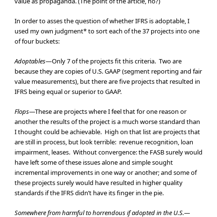
value as propaganda. (The point of the article, no?)
In order to asses the question of whether IFRS is adoptable, I
used my own judgment* to sort each of the 37 projects into one
of four buckets:
Adoptables
—Only 7 of the projects fit this criteria. Two are
because they are copies of U.S. GAAP (segment reporting and fair
value measurements), but there are five projects that resulted in
IFRS being equal or superior to GAAP.
Flops
—These are projects where I feel that for one reason or
another the results of the project is a much worse standard than
I thought could be achievable. High on that list are projects that
are still in process, but look terrible: revenue recognition, loan
impairment, leases. Without convergence: the FASB surely would
have left some of these issues alone and simple sought
incremental improvements in one way or another; and some of
these projects surely would have resulted in higher quality
standards if the IFRS didn’t have its finger in the pie.
Somewhere from harmful to horrendous if adopted in the U.S.—