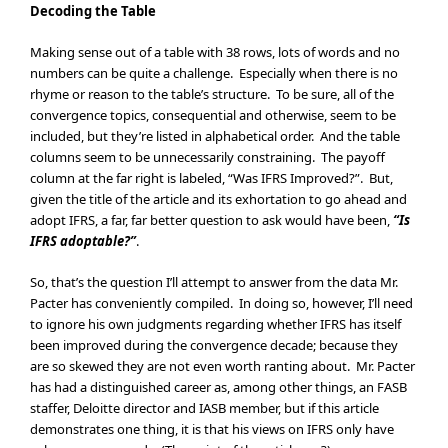
Decoding the Table
Making sense out of a table with 38 rows, lots of words and no
numbers can be quite a challenge. Especially when there is no
rhyme or reason to the table’s structure. To be sure, all of the
convergence topics, consequential and otherwise, seem to be
included, but they’re listed in alphabetical order. And the table
columns seem to be unnecessarily constraining. The payoff
column at the far right is labeled, “Was IFRS Improved?”. But,
given the title of the article and its exhortation to go ahead and
adopt IFRS, a far, far better question to ask would have been,
“Is
IFRS adoptable?”
.
So, that’s the question I’ll attempt to answer from the data Mr.
Pacter has conveniently compiled. In doing so, however, I’ll need
to ignore his own judgments regarding whether IFRS has itself
been improved during the convergence decade; because they
are so skewed they are not even worth ranting about. Mr. Pacter
has had a distinguished career as, among other things, an FASB
staffer, Deloitte director and IASB member, but if this article
demonstrates one thing, it is that his views on IFRS only have