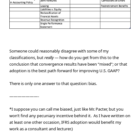
Someone could reasonably disagree with some of my
classifications, but
really —
how do you get from this to the
conclusion that convergence results have been “mixed”; or that
adoption is the best path forward for improving U.S. GAAP?
There is only one answer to that question: bias.
———————-
*I suppose you can call me biased, just like Mr. Pacter, but you
won’t find any pecuniary incentive behind it. As I have written on
at least one other occasion, IFRS adoption would benefit my
work as a consultant and lecturer.)