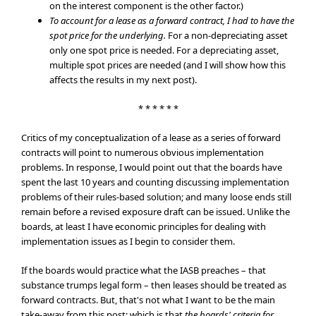
on the interest component is the other factor.)
To account for a lease as a forward contract, I had to have the
spot price for the underlying.
For a non-depreciating asset
only one spot price is needed. For a depreciating asset,
multiple spot prices are needed (and I will show how this
affects the results in my next post).
* * * * * *
Critics of my conceptualization of a lease as a series of forward
contracts will point to numerous obvious implementation
problems. In response, I would point out that the boards have
spent the last 10 years and counting discussing implementation
problems of their rules-based solution; and many loose ends still
remain before a revised exposure draft can be issued. Unlike the
boards, at least I have economic principles for dealing with
implementation issues as I begin to consider them.
If the boards would practice what the IASB preaches – that
substance trumps legal form – then leases should be treated as
forward contracts. But, that's not what I want to be the main
take-away from this post; which is that
the boards' criteria for