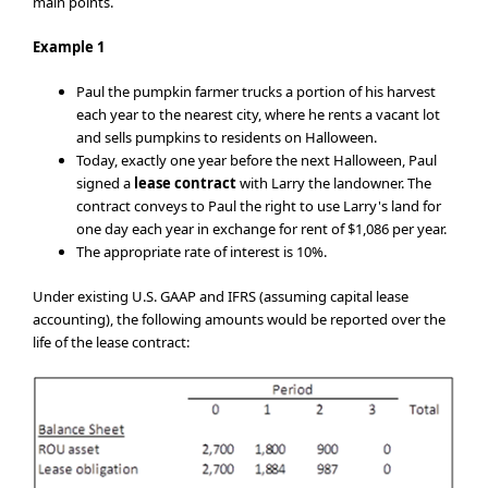
main points.
Example 1
Paul the pumpkin farmer trucks a portion of his harvest
each year to the nearest city, where he rents a vacant lot
and sells pumpkins to residents on Halloween.
Today, exactly one year before the next Halloween, Paul
signed a
lease contract
with Larry the landowner. The
contract conveys to Paul the right to use Larry's land for
one day each year in exchange for rent of $1,086 per year.
The appropriate rate of interest is 10%.
Under existing U.S. GAAP and IFRS (assuming capital lease
accounting), the following amounts would be reported over the
life of the lease contract: