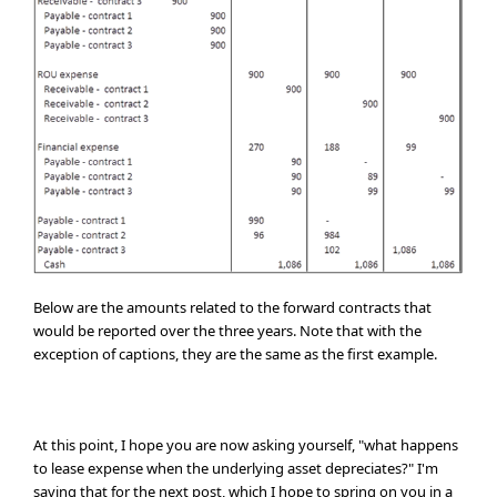
Below are the amounts related to the forward contracts that
would be reported over the three years. Note that with the
exception of captions, they are the same as the first example.
At this point, I hope you are now asking yourself, "what happens
to lease expense when the underlying asset depreciates?" I'm
saving that for the next post, which I hope to spring on you in a