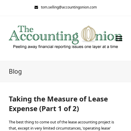
tom.selling@accountingonion.com
Blog
Taking the Measure of Lease
Expense (Part 1 of 2)
The best thing to come out of the lease accounting project is
that, except in very limited circumstances, 'operating lease'