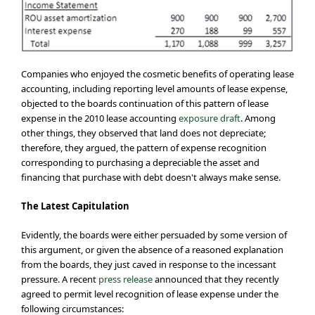
Companies who enjoyed the cosmetic benefits of operating lease
accounting, including reporting level amounts of lease expense,
objected to the boards continuation of this pattern of lease
expense in the 2010 lease accounting
exposure draft
. Among
other things, they observed that land does not depreciate;
therefore, they argued, the pattern of expense recognition
corresponding to purchasing a depreciable the asset and
financing that purchase with debt doesn't always make sense.
The Latest Capitulation
Evidently, the boards were either persuaded by some version of
this argument, or given the absence of a reasoned explanation
from the boards, they just caved in response to the incessant
pressure. A recent
press release
announced that they recently
agreed to permit level recognition of lease expense under the
following circumstances: