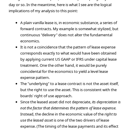
day or so. In the meantime, here is what I see are the logical
implications of my analysis to this point:
A plain vanilla lease is, in economic substance, a series of
forward contracts. My example is somewhat stylized, but
continuous "delivery" does not alter the fundamental
economics.
It is not a coincidence that the pattern of lease expense
corresponds exactly to what would have been obtained
by applying current US GAAP or IFRS under capital lease
treatment. One the other hand, it would be purely
coincidental for the economics to yield a level lease
expense pattern.
The "underlying" to a lease contract is not the asset itself,
but the right to use the asset. This is consistent with the
boards' right of use approach.
Since the leased asset did not depreciate,
its depreciation is
not the factor that determines the pattern of lease expense.
Instead, the decline in the economic value of the
right to
use the leased asset
is one of the two drivers of lease
expense. (The timing of the lease payments and its effect