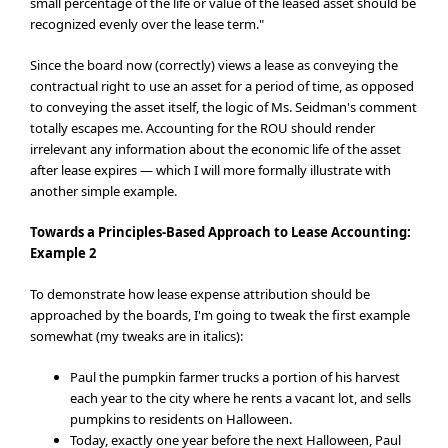
small percentage of the life or value of the leased asset should be
recognized evenly over the lease term."
Since the board now (correctly) views a lease as conveying the
contractual right to use an asset for a period of time, as opposed
to conveying the asset itself, the logic of Ms. Seidman's comment
totally escapes me. Accounting for the ROU should render
irrelevant any information about the economic life of the asset
after lease expires — which I will more formally illustrate with
another simple example.
Towards a Principles-Based Approach
to Lease Accounting:
Example 2
To demonstrate how lease expense attribution should be
approached by the boards, I'm going to tweak the first example
somewhat (my tweaks are in italics):
Paul the pumpkin farmer trucks a portion of his harvest
each year to the city where he rents a vacant lot, and sells
pumpkins to residents on Halloween.
Today, exactly one year before the next Halloween, Paul