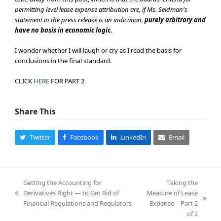
permitting level lease expense attribution are, if Ms. Seidman's
statement in the press release is an indication,
purely arbitrary and
have no basis in economic logic.
I wonder whether I will laugh or cry as I read the basis for
conclusions in the final standard.
CLICK
HERE
FOR PART 2
Share This
Twitter
Facebook
LinkedIn
Email
Getting the Accounting for
Taking the
Derivatives Right — to Get Rid of
Measure of Lease
previous
next
Financial Regulations and Regulators
Expense – Part 2
post:
post:
of 2