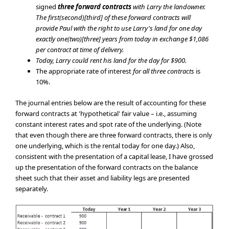
signed
three
forward contracts
with Larry the landowner.
The first(second)[third] of these forward contracts will
provide Paul with the right to use Larry's land for one day
exactly one(two)[three] years from today in exchange $1,086
per contract at time of delivery.
Today, Larry could rent his land for the day for $900.
The appropriate rate of interest
for all three contracts
is
10%.
The journal entries below are the result of accounting for these
forward contracts at 'hypothetical' fair value – i.e., assuming
constant interest rates and spot rate of the underlying. (Note
that even though there are three forward contracts, there is only
one underlying, which is the rental today for one day.) Also,
consistent with the presentation of a capital lease, I have grossed
up the presentation of the forward contracts on the balance
sheet such that their asset and liability legs are presented
separately.