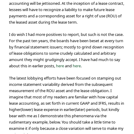
accounting will be jettisoned. At the inception of a lease contract,
lessees will have to recognize a liability to make future lease
payments and a corresponding asset for a right of use (ROU) of
the leased asset during the lease term.
I do wish I had more positives to report, but such is not the case.
For the past ten years, the boards have been beset at every turn
by financial statement issuers; mostly to grind down recognition
of lease obligations to some crudely calculated and arbitrary
amount they might grudgingly accept. I have had much to say
about this in earlier posts,
here
and
here
.
The latest lobbying efforts have been focused on stamping out
income statement variability derived from the subsequent
measurement of the ROU asset and the lease obligation. I
imagine that most of my readers are familiar with how capital
lease accounting, as set forth in current GAAP and IFRS, results in
higher(lower) lease expense in earlier(later) periods, but kindly
bear with me as I demonstrate this phenomena via the
rudimentary example, below. You should take a little time to
examine it if only because a close variation will serve to make my