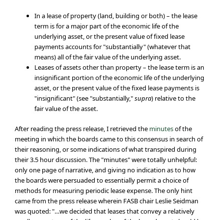
In a lease of property (land, building or both) – the lease
term is for a major part of the economic life of the
underlying asset, or the present value of fixed lease
payments accounts for "substantially" (whatever that
means) all of the fair value of the underlying asset.
Leases of assets other than property – the lease term is an
insignificant portion of the economic life of the underlying
asset, or the present value of the fixed lease payments is
"insignificant" (see "substantially,"
supra
) relative to the
fair value of the asset.
After reading the press release, I retrieved the
minutes
of the
meeting in which the boards came to this consensus in search of
their reasoning, or some indications of what transpired during
their 3.5 hour discussion. The "minutes" were totally unhelpful:
only one page of narrative, and giving no indication as to how
the boards were persuaded to essentially permit a choice of
methods for measuring periodic lease expense. The only hint
came from the press release wherein FASB chair Leslie Seidman
was quoted: "…we decided that leases that convey a relatively