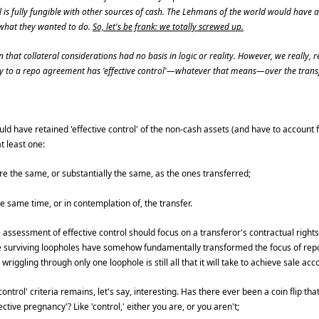
al is fully fungible with other sources of cash. The Lehmans of the world would have
s what they wanted to do.
So, let's be frank: we totally screwed up.
 that collateral considerations had no basis in logic or reality. However, we really,
rty to a repo agreement has 'effective control'—whatever that means—over the transf
d have retained 'effective control' of the non-cash assets (and have to account f
t least one:
re the same, or substantially the same, as the ones transferred;
 same time, or in contemplation of, the transfer.
assessment of effective control should focus on a transferor's contractual rights
ree surviving loopholes have somehow fundamentally transformed the focus of rep
wriggling through only one loophole is still all that it will take to achieve sale acc
ontrol' criteria remains, let's say, interesting. Has there ever been a coin flip that
ective pregnancy'? Like 'control,' either you are, or you aren't;