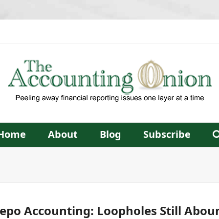
Home
About
Blog
Subscribe
epo Accounting: Loopholes Still Abou