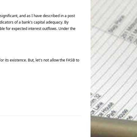
gnificant, and as I have described in a post
icators of a bank's capital adequacy. By
ble for expected interest outflows. Under the
its existence. But, let's not allow the FASB to