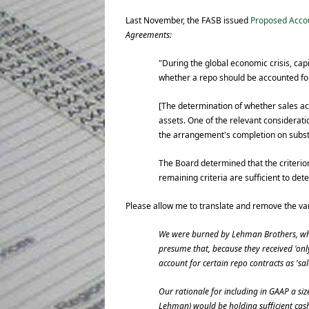
Last November, the FASB issued
Proposed Acco
Agreements:
"During the global economic crisis, ca
whether a repo should be accounted for
[The determination of whether sales acc
assets. One of the relevant considerati
the arrangement's completion on substan
The Board determined that the criterion
remaining criteria are sufficient to det
Please allow me to translate and remove the va
We were burned by Lehman Brothers, who 
presume that, because they received 'only
account for certain repo contracts as 'sal
Our rationale for including in GAAP a size
Lehman) would be holding sufficient cash 