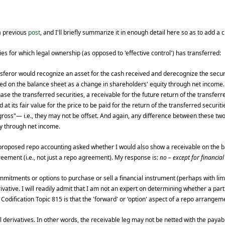
a previous
post
, and I'll briefly summarize it in enough detail here so as to add a c
es for which legal ownership (as opposed to 'effective control') has transferred:
nsferor would recognize an asset for the cash received and derecognize the secur
ed on the balance sheet as a change in shareholders' equity through net income.
 the transferred securities, a receivable for the future return of the transferre
t its fair value for the price to be paid for the return of the transferred securitie
oss"— i.e., they may not be offset. And again, any difference between these tw
ty through net income.
 proposed repo accounting asked whether I would also show a receivable on the 
eement (i.e., not just a repo agreement). My response is:
no – except for financia
ommitments or options to purchase or sell a financial instrument (perhaps with li
vative. I will readily admit that I am not an expert on determining whether a parti
Codification Topic 815 is that the 'forward' or 'option' aspect of a repo arrangem
l derivatives. In other words, the receivable leg may not be netted with the payabl