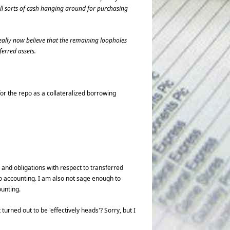
 all sorts of cash hanging around for purchasing
 really now believe that the remaining loopholes
erred assets.
or the repo as a collateralized borrowing
 and obligations with respect to transferred
o accounting. I am also not sage enough to
ounting.
 turned out to be 'effectively heads'? Sorry, but I