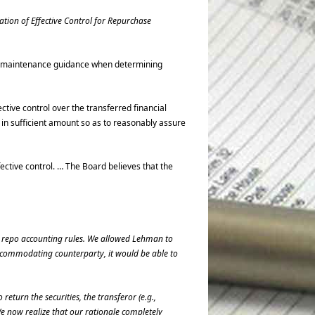
ation of Effective Control for Repurchase
ral maintenance guidance when determining
ctive control over the transferred financial
l in sufficient amount so as to reasonably assure
ective control. … The Board believes that the
r repo accounting rules. We allowed Lehman to
 accommodating counterparty, it would be able to
return the securities, the transferor (e.g.,
e now realize that our rationale completely