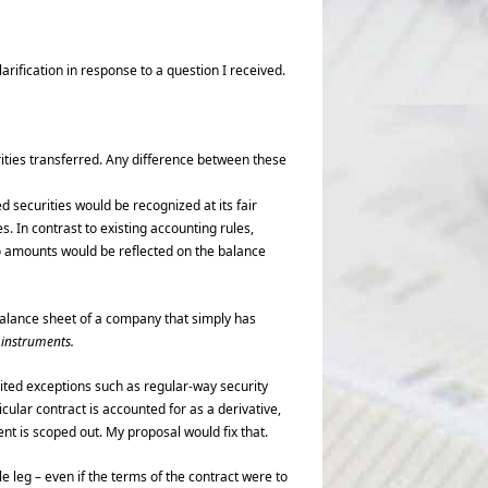
larification in response to a question I received.
ities transferred. Any difference between these
d securities would be recognized at its fair
s. In contrast to existing accounting rules,
o amounts would be reflected on the balance
balance sheet of a company that simply has
l instruments.
mited exceptions such as regular-way security
cular contract is accounted for as a derivative,
ent is scoped out. My proposal would fix that.
e leg – even if the terms of the contract were to