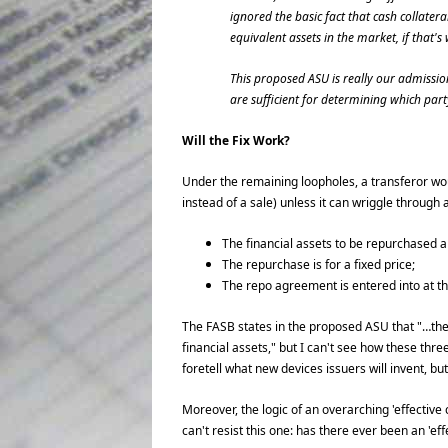
ignored the basic fact that cash collater
equivalent assets in the market, if that'
This proposed ASU is really our admission
are sufficient for determining which pa
Will the Fix Work?
Under the remaining loopholes, a transferor woul
instead of a sale) unless it can wriggle through a
The financial assets to be repurchased a
The repurchase is for a fixed price;
The repo agreement is entered into at the
The FASB states in the proposed ASU that "…the 
financial assets," but I can't see how these th
foretell what new devices issuers will invent, but 
Moreover, the logic of an overarching 'effective c
can't resist this one: has there ever been an 'eff