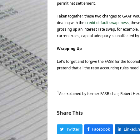
permit net settlement.
Taken together, these two changes to GAAP would
dealing with the
credit default swap mess
, thes
grossing up an interest rate swap, for example,
current rules, capital adequacy is unaffected by
Wrapping Up
Let's forget and forgive the FASB for the loopho
pretend that all the repo accounting rules need 
——
1
As explained by former FASB chair, Robert Herz
Share This
Twitter
Facebook
LinkedIn