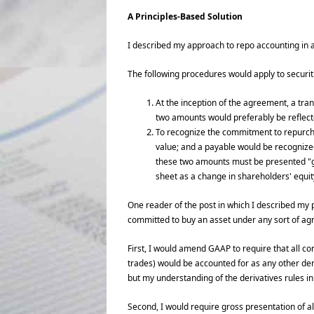
A Principles-Based Solution
I described my approach to repo accounting in 
The following procedures would apply to securiti
At the inception of the agreement, a tra
two amounts would preferably be reflect
To recognize the commitment to repurchase
value; and a payable would be recognized a
these two amounts must be presented "gr
sheet as a change in shareholders' equi
One reader of the post in which I described my
committed to buy an asset under any sort of agr
First, I would amend GAAP to require that all c
trades) would be accounted for as any other deri
but my understanding of the derivatives rules in 
Second, I would require gross presentation of al