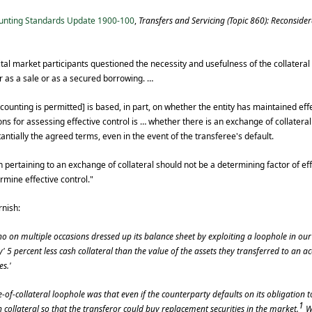
unting Standards Update 1900-100
,
Transfers and Servicing (Topic 860): Reconsider
pital market participants questioned the necessity and usefulness of the collate
 as a sale or as a secured borrowing. …
ounting is permitted] is based, in part, on whether the entity has maintained effe
ons for assessing effective control is … whether there is an exchange of collatera
tially the agreed terms, even in the event of the transferee's default.
 pertaining to an exchange of collateral should not be a determining factor of eff
ermine effective control."
rnish:
on multiple occasions dressed up its balance sheet by exploiting a loophole in ou
' 5 percent less cash collateral than the value of the assets they transferred to an
es.'
-of-collateral loophole was that even if the counterparty defaults on its obligation to 
1
collateral so that the transferor could buy replacement securities in the market.
W