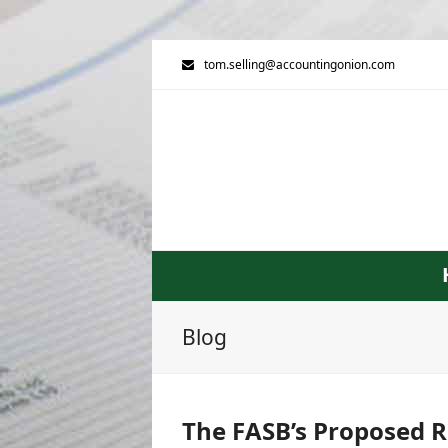
tom.selling@accountingonion.com
Blog
The FASB’s Proposed R