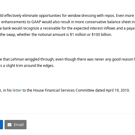
 effectively eliminate opportunities for window dressing with repos. Even more si
e enhancements to GAAP would also result in more conservative balance sheet ind
 a bank would recognize a receivable for the expected interest inflows and a paya
 the swap, whether the notional amount is $1 million or $100 billion.
le that Lehman wriggled through, even though there was never any good reason for 
is a slight trim around the edges.
, in his
letter
to the House Financial Services Committee dated April 19, 2010.
Email