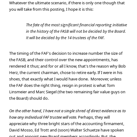
Whatever the ultimate scenario, if there is only one though that
you will take from this posting, I hope it is this:
The fate of the most significant financial reporting initiative
in the history of the FASB will not be decided by the Board.
It will be decided by the 14 trustees of the FAF.
The timing of the FAF's decision to increase number the size of
the FASB, and their control over the new appointments, has
rendered it thus; and for or all I know, that's the reason why Bob
Herz, the current chairman, chose to retire early. If I were in his
shoes, that exactly what I would have done. Moreover, unless
the FAF does the right thing, resign in protest is what Tom
Linsmeier and Marc Siegel (the two remaining fair value guys on
the Board) should do.
On the other hand, I have not a single shred of direct evidence as to
how any individual FAF trustee will vote.
Perhaps, they will
appreciate why three bright stars of the accounting firmament,
David Mosso, Ed Trott and (soon) Walter Schuetze have spoken
out and appoint new Board members accordingly. But, the