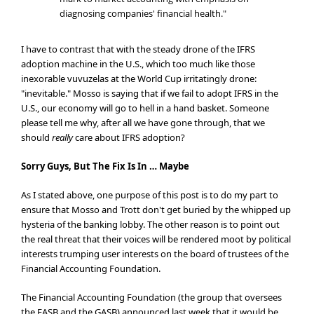
diagnosing companies' financial health."
I have to contrast that with the steady drone of the IFRS
adoption machine in the U.S., which too much like those
inexorable vuvuzelas at the World Cup irritatingly drone:
"inevitable." Mosso is saying that if we fail to adopt IFRS in the
U.S., our economy will go to hell in a hand basket. Someone
please tell me why, after all we have gone through, that we
should
really
care about IFRS adoption?
Sorry Guys, But The Fix Is In … Maybe
As I stated above, one purpose of this post is to do my part to
ensure that Mosso and Trott don't get buried by the whipped up
hysteria of the banking lobby. The other reason is to point out
the real threat that their voices will be rendered moot by political
interests trumping user interests on the board of trustees of the
Financial Accounting Foundation.
The Financial Accounting Foundation (the group that oversees
the FASB and the GASB) announced last week that it would be