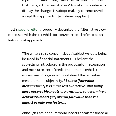
that using a "business strategy" to determine where to
display the changes is suboptimal, my comments will
accept this approach." [emphasis supplied]
Trott's
second letter
thoroughly debunked the "alternative view"
expressed with the ED, which for convenience I'll refer to as an
historic cost approach:
"The writers raise concern about 'subjective' data being
included in financial statements…. I believe the
subjectivity introduced in the proposal on recognition
and measurement of credit impairments (which the
writers seem to agree with) will dwarf the fair value
measurement subjectivity.
I believe [fair value
measurement] is is much less subjective, and many
more observable inputs are available, to determine a
debt instruments [sic] overall fair value than the
impact of only one factor….
Although I am not sure world leaders speak for financial