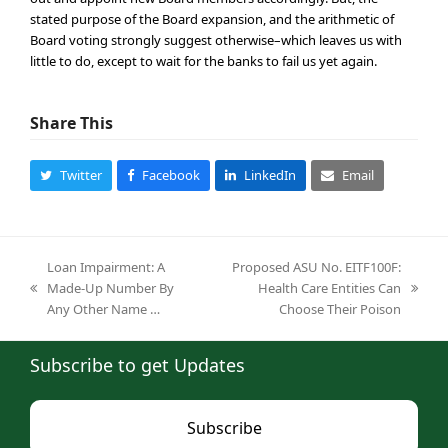
stated purpose of the Board expansion, and the arithmetic of
Board voting strongly suggest otherwise–which leaves us with
little to do, except to wait for the banks to fail us yet again.
Share This
Twitter
Facebook
LinkedIn
Email
Loan Impairment: A
Proposed ASU No. EITF100F:
Made-Up Number By
Health Care Entities Can
previous
next
Any Other Name …
Choose Their Poison
post:
post:
Subscribe to get Updates
Subscribe