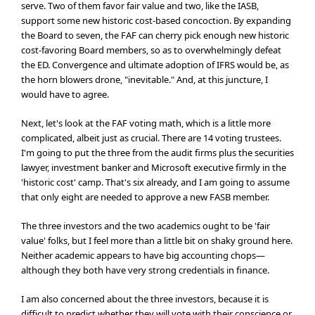
serve. Two of them favor fair value and two, like the IASB,
support some new historic cost-based concoction. By expanding
the Board to seven, the FAF can cherry pick enough new historic
cost-favoring Board members, so as to overwhelmingly defeat
the ED. Convergence and ultimate adoption of IFRS would be, as
the horn blowers drone, "inevitable." And, at this juncture, I
would have to agree.
Next, let's look at the FAF voting math, which is a little more
complicated, albeit just as crucial. There are 14 voting trustees.
I'm going to put the three from the audit firms plus the securities
lawyer, investment banker and Microsoft executive firmly in the
'historic cost' camp. That's six already, and I am going to assume
that only eight are needed to approve a new FASB member.
The three investors and the two academics ought to be 'fair
value' folks, but I feel more than a little bit on shaky ground here.
Neither academic appears to have big accounting chops—
although they both have very strong credentials in finance.
I am also concerned about the three investors, because it is
difficult to predict whether they will vote with their conscience or