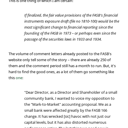
This is one thing of which I am certain:
If finalized, the fair value provisions of the FASB's financial
instruments exposure draft (file no 1810-100) would be the
most significant change to financial reporting since the
founding of the FASB in 1973 – or perhaps even since the
passage of the securities laws in 1933 and 1934.
The volume of comment letters already posted to the FASB's
website only tell some of the story – there are already 250 of
them and the comment period still has a month to run. But, it's
hard to find the good ones, as a lot of them go something like
this
one
:
"Dear Director, as a Director and Shareholder of a small
community bank, I wanted to voice my opposition to
the "Mark-to-Market" accounting proposal. We as a
small bank were affected greatly by the FASB 166
change. It has wrecked [sic] havoc with not just our
capital levels, but it has also distorted numerous