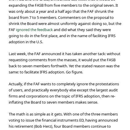
expanding the FASB from five members to the original seven. It
was only about a year and a half ago that the FAF shrunk the
board from 7 to 5 members. Commenters on the proposal to
shrink the Board were almost uniformly against doing so, but the
FAF
ignored the feedback
and did what they said they were
going to do in the first place, and in the name of faciliting IFRS
adoption in the U.S.
Last week, the FAF announced it has taken another tack: without
requesting comments from the masses, it would put the FASB
back to seven members forthwith. Yet the stated reason was the
same: to facilitate IFRS adoption. Go figure.
Actually, if the FAF wants to completely ignore the protestations
of users, and practically everybody else except the largest audit
firms and corporations on the topic of IFRS adoption, then re-
inflating the Board to seven members makes sense.
The math is as simple as it gets. With one of the three members
voting to issue the financial instruments ED, having announced
his retirement (Bob Herz), four Board members continue to