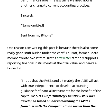
performance ratios. The last thing we need now is
another change to current accounting practices.
Sincerely,
[Name omitted]
Sent from my iPhone"
One reason I am writing this post is because there is also some
really good stuff buried under the chaff. Ed Trott, former Board
member wrote two letters. Trott's
first letter
strongly supports
reporting financial instruments at their fair value, and here's a
taste of it:
"I hope that the FASB (and ultimately the IASB) will act
with true independence to develop accounting
guidance for financial instruments for the benefit of the
capital markets.
Unfortunately I believe IFRS 9 was
developed based on not threatening the IASB's
franchise with the European Union rather than the