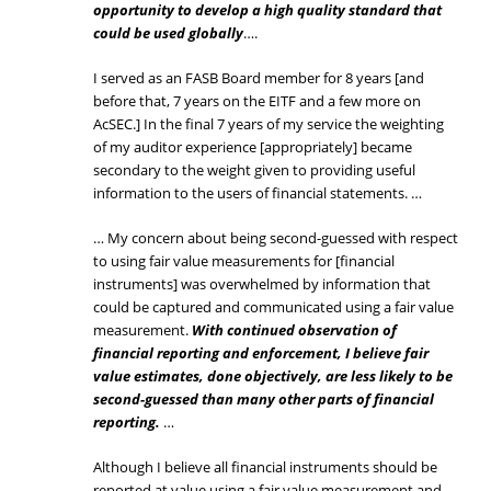
opportunity to develop a high quality standard that
could be used globally
….
I served as an FASB Board member for 8 years [and
before that, 7 years on the EITF and a few more on
AcSEC.] In the final 7 years of my service the weighting
of my auditor experience [appropriately] became
secondary to the weight given to providing useful
information to the users of financial statements. …
… My concern about being second-guessed with respect
to using fair value measurements for [financial
instruments] was overwhelmed by information that
could be captured and communicated using a fair value
measurement.
With continued observation of
financial reporting and enforcement, I believe fair
value estimates, done objectively, are less likely to be
second-guessed than many other parts of financial
reporting.
…
Although I believe all financial instruments should be
reported at value using a fair value measurement and