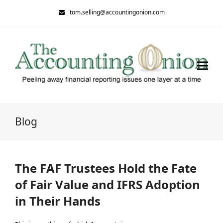
tom.selling@accountingonion.com
Blog
The FAF Trustees Hold the Fate
of Fair Value and IFRS Adoption
in Their Hands