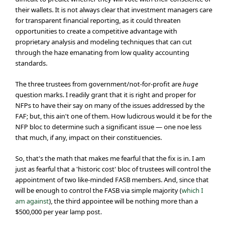
their wallets. It is not always clear that investment managers care
for transparent financial reporting, as it could threaten
opportunities to create a competitive advantage with
proprietary analysis and modeling techniques that can cut
through the haze emanating from low quality accounting
standards.
The three trustees from government/not-for-profit are
huge
question marks. I readily grant that it is right and proper for
NFPs to have their say on many of the issues addressed by the
FAF; but, this ain't one of them. How ludicrous would it be for the
NFP bloc to determine such a significant issue — one noe less
that much, if any, impact on their constituencies.
So, that's the math that makes me fearful that the fix is in. I am
just as fearful that a 'historic cost' bloc of trustees will control the
appointment of two like-minded FASB members. And, since that
will be enough to control the FASB via simple majority (
which I
am against
), the third appointee will be nothing more than a
$500,000 per year lamp post.