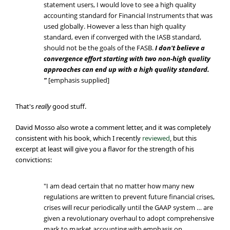
statement users, I would love to see a high quality
accounting standard for Financial Instruments that was
used globally. However a less than high quality
standard, even if converged with the IASB standard,
should not be the goals of the FASB.
I don't believe a
convergence effort starting with two non-high quality
approaches can end up with a high quality standard.
"
[emphasis supplied]
That's
really
good stuff.
David Mosso also wrote a comment letter, and it was completely
consistent with his book, which I recently
reviewed
, but this
excerpt at least will give you a flavor for the strength of his
convictions:
"I am dead certain that no matter how many new
regulations are written to prevent future financial crises,
crises will recur periodically until the GAAP system … are
given a revolutionary overhaul to adopt comprehensive
mark to market accounting with emphasis on