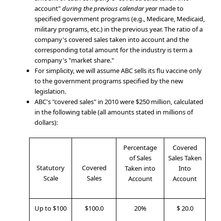
account"
during the previous calendar year
made to
specified government programs (e.g., Medicare, Medicaid,
military programs, etc.) in the previous year. The ratio of a
company's covered sales taken into account and the
corresponding total amount for the industry is term a
company's "market share."
For simplicity, we will assume ABC sells its flu vaccine only
to the government programs specified by the new
legislation.
ABC's "covered sales" in 2010 were $250 million, calculated
in the following table (all amounts stated in millions of
dollars):
Percentage
Covered
of Sales
Sales Taken
Statutory
Covered
Taken into
Into
Scale
Sales
Account
Account
Up to $100
$100.0
20%
$ 20.0