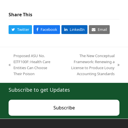
Share This
Twitter
Facebook
LinkedIn
Email
Proposed ASU No.
The New Conceptual
EITF100F: Health Care
Framework: Renewing a
previous
next
Entities Can Choose
License to Produce Lousy
post:
post:
Their Poison
Accounting Standards
Subscribe to get Updates
Subscribe