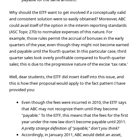
Why should the EITF want to get involved if a conceptually valid
and consistent solution were so easily obtained? Moreover, ABC
could avail itself of the option in the interim reporting standards
(ASC Topic 270) to normalize expenses of this nature. For
example, those rules permit the accrual of bonuses in the early
quarters of the year, even though they might not become earned
and payable until the fourth quarter. In this particular case, third
quarter sales look overly profitable compared to fourth quarter
sales; this is due to the progressive nature of the excise 'tax rate.'
Well, dear students, the EITF did insert itself into this issue, and
this is how their proposal would apply to the fact pattern I have
provided you:
Even though the fees were incurred in 2010, the EITF says
that ABC may not recognize them until they become
"payable." To the EITF, this means that the fees for the first
year under the new law don't become payable until 2011.
A pretty strange definition of "payable," don't you think?
Accordingly, in January 2011, ABC would debit an asset,