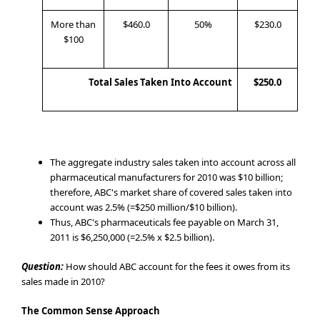
More than
$460.0
50%
$230.0
$100
Total Sales Taken Into Account
$250.0
The aggregate industry sales taken into account across all
pharmaceutical manufacturers for 2010 was $10 billion;
therefore, ABC's market share of covered sales taken into
account was 2.5% (=$250 million/$10 billion).
Thus, ABC's pharmaceuticals fee payable on March 31,
2011 is $6,250,000 (=2.5% x $2.5 billion).
Question:
How should ABC account for the fees it owes from its
sales made in 2010?
The Common Sense Approach