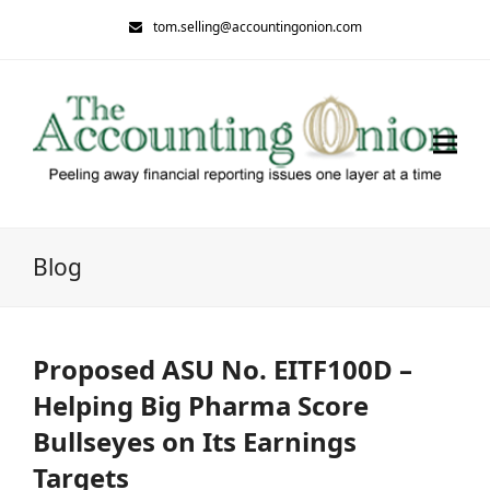
tom.selling@accountingonion.com
Blog
Proposed ASU No. EITF100D –
Helping Big Pharma Score
Bullseyes on Its Earnings
Targets