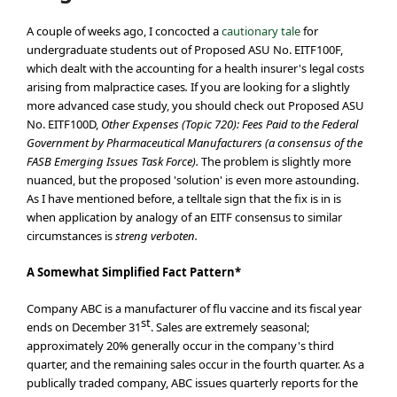
A couple of weeks ago, I concocted a
cautionary tale
for
undergraduate students out of Proposed ASU No. EITF100F,
which dealt with the accounting for a health insurer's legal costs
arising from malpractice cases
.
If you are looking for a slightly
more advanced case study, you should check out Proposed ASU
No. EITF100D,
Other Expenses (Topic 720): Fees Paid to the Federal
Government by Pharmaceutical Manufacturers (a consensus of the
FASB Emerging Issues Task Force).
The problem is slightly more
nuanced, but the proposed 'solution' is even more astounding.
As I have mentioned before, a telltale sign that the fix is in is
when application by analogy of an EITF consensus to similar
circumstances is
streng verboten.
A Somewhat Simplified Fact Pattern*
Company ABC is a manufacturer of flu vaccine and its fiscal year
st
ends on December 31
. Sales are extremely seasonal;
approximately 20% generally occur in the company's third
quarter, and the remaining sales occur in the fourth quarter. As a
publically traded company, ABC issues quarterly reports for the