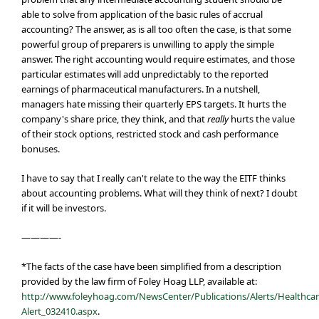
able to solve from application of the basic rules of accrual
accounting? The answer, as is all too often the case, is that some
powerful group of preparers is unwilling to apply the simple
answer. The right accounting would require estimates, and those
particular estimates will add unpredictably to the reported
earnings of pharmaceutical manufacturers. In a nutshell,
managers hate missing their quarterly EPS targets. It hurts the
company's share price, they think, and that
really
hurts the value
of their stock options, restricted stock and cash performance
bonuses.
I have to say that I really can't relate to the way the EITF thinks
about accounting problems. What will they think of next? I doubt
if it will be investors.
————-
*The facts of the case have been simplified from a description
provided by the law firm of Foley Hoag LLP, available at:
http://www.foleyhoag.com/NewsCenter/Publications/Alerts/Healthcar
Alert_032410.aspx
.