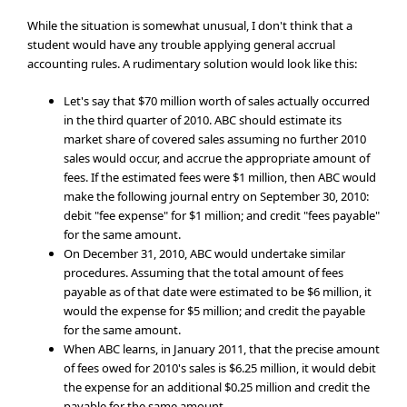
While the situation is somewhat unusual, I don't think that a
student would have any trouble applying general accrual
accounting rules. A rudimentary solution would look like this:
Let's say that $70 million worth of sales actually occurred
in the third quarter of 2010. ABC should estimate its
market share of covered sales assuming no further 2010
sales would occur, and accrue the appropriate amount of
fees. If the estimated fees were $1 million, then ABC would
make the following journal entry on September 30, 2010:
debit "fee expense" for $1 million; and credit "fees payable"
for the same amount.
On December 31, 2010, ABC would undertake similar
procedures. Assuming that the total amount of fees
payable as of that date were estimated to be $6 million, it
would the expense for $5 million; and credit the payable
for the same amount.
When ABC learns, in January 2011, that the precise amount
of fees owed for 2010's sales is $6.25 million, it would debit
the expense for an additional $0.25 million and credit the
payable for the same amount.