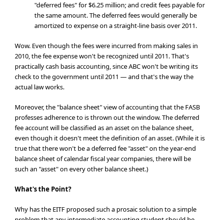
"deferred fees" for $6.25 million; and credit fees payable for
the same amount. The deferred fees would generally be
amortized to expense on a straight-line basis over 2011.
Wow. Even though the fees were incurred from making sales in
2010, the fee expense won't be recognized until 2011. That's
practically cash basis accounting, since ABC won't be writing its
check to the government until 2011 — and that's the way the
actual law works.
Moreover, the "balance sheet" view of accounting that the FASB
professes adherence to is thrown out the window. The deferred
fee account will be classified as an asset on the balance sheet,
even though it doesn't meet the definition of an asset. (While it is
true that there won't be a deferred fee "asset" on the year-end
balance sheet of calendar fiscal year companies, there will be
such an "asset" on every other balance sheet.)
What's the Point?
Why has the EITF proposed such a prosaic solution to a simple
problem that any intermediate accounting student should be