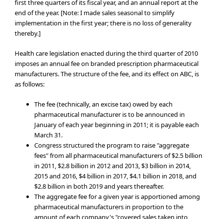
first three quarters of its fiscal year, and an annual report at the
end of the year. [Note: I made sales seasonal to simplify
implementation in the first year; there is no loss of generality
thereby.]
Health care legislation enacted during the third quarter of 2010
imposes an annual fee on branded prescription pharmaceutical
manufacturers. The structure of the fee, and its effect on ABC, is
as follows:
The fee (technically, an excise tax) owed by each
pharmaceutical manufacturer is to be announced in
January of each year beginning in 2011; it is payable each
March 31.
Congress structured the program to raise "aggregate
fees" from all pharmaceutical manufacturers of $2.5 billion
in 2011, $2.8 billion in 2012 and 2013, $3 billion in 2014,
2015 and 2016, $4 billion in 2017, $4.1 billion in 2018, and
$2.8 billion in both 2019 and years thereafter.
The aggregate fee for a given year is apportioned among
pharmaceutical manufacturers in proportion to the
amount of each company's "covered sales taken into