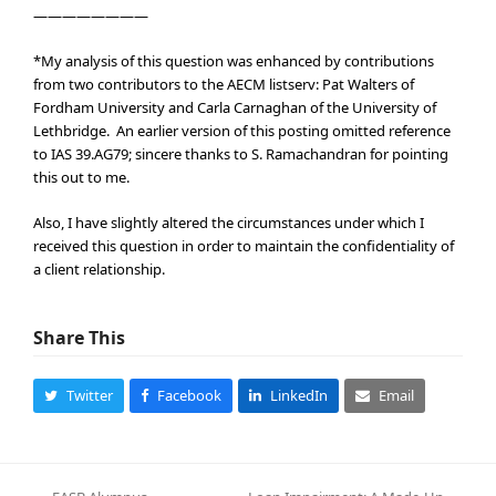
————————
*My analysis of this question was enhanced by contributions
from two contributors to the AECM listserv: Pat Walters of
Fordham University and Carla Carnaghan of the University of
Lethbridge. An earlier version of this posting omitted reference
to IAS 39.AG79; sincere thanks to S. Ramachandran for pointing
this out to me.
Also, I have slightly altered the circumstances under which I
received this question in order to maintain the confidentiality of
a client relationship.
Share This
Twitter
Facebook
LinkedIn
Email