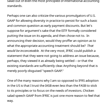
salad out of even the most principled of international accounting
standards.
Perhaps one can also criticize the various promulgators of U.S.
GAAP for allowing diversity in practice to persist for such a basic
and common question as early payment discounts. But let's
suppose for argument's sake that the EITF formally considered
putting the issue on its agenda, and then chose not to. In
announcing their decision, would they proffer an opinion as to
what the appropriate accounting treatment should be?
That
would be inconceivable.
At the very most, IFRIC could publish a
statement that they were not going to address an issue because,
perhaps, they viewed it as already being settled – or that the
existing standards are sufficiently clear. Anything beyond that is
merely poorly-disguised "speech GAAP."
One of the many reasons why I am so opposed to IFRS adoption
in the US is that I trust the IASB even less than the FASB to stick
to its principles or to focus on the needs of investors. Chicken
salad speech GAAP from IFRIC is just one more reason to feel that
way.