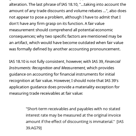
alteration. The last phrase of IAS 18.10, "…taking into account the
amount of any trade discounts and volume rebates …", also does
not appear to pose a problem, although I have to admit that I
don't have any firm grasp on its function. A fair value
measurement should comprehend all potential economic
consequences; why two specific factors are mentioned may be
an artifact, which would have become outdated when fair value
was formally defined by another accounting pronouncement.
IAS 18.10 is not fully consistent, however, with IAS 39,
Financial
Instruments: Recognition and Measurement,
which provides
guidance on accounting for financial instruments for initial
recognition at fair value. However, I should note that IAS 39's
application guidance does provide a materiality exception for
measuring trade receivables at fair value:
"Short-term receivables and payables with no stated
interest rate may be measured at the original invoice
amount if the effect of discounting is immaterial." [IAS
39.AG79]