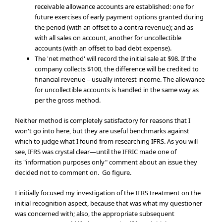
receivable allowance accounts are established: one for
future exercises of early payment options granted during
the period (with an offset to a contra revenue); and as
with all sales on account, another for uncollectible
accounts (with an offset to bad debt expense).
The 'net method' will record the initial sale at $98. If the
company collects $100, the difference will be credited to
financial revenue – usually interest income. The allowance
for uncollectible accounts is handled in the same way as
per the gross method.
Neither method is completely satisfactory for reasons that I
won't go into here, but they are useful benchmarks against
which to judge what I found from researching IFRS. As you will
see, IFRS was crystal clear—until the IFRIC made one of
its "information purposes only" comment about an issue they
decided not to comment on. Go figure.
I initially focused my investigation of the IFRS treatment on the
initial recognition aspect, because that was what my questioner
was concerned with; also, the appropriate subsequent