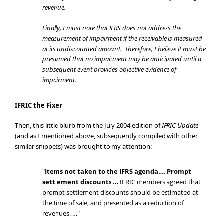
revenue.
Finally, I must note that IFRS does not address the
measurement of impairment if the receivable is measured
at its undiscounted amount. Therefore, I believe it must be
presumed that no impairment may be anticipated until a
subsequent event provides objective evidence of
impairment.
IFRIC the Fixer
Then, this little blurb from the July 2004 edition of
IFRIC Update
(and as I mentioned above, subsequently compiled with other
similar snippets) was brought to my attention:
"
Items not taken to the IFRS agenda…. Prompt
settlement discounts …
IFRIC members agreed that
prompt settlement discounts should be estimated at
the time of sale, and presented as a reduction of
revenues. …"