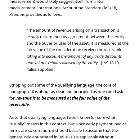
measurement would likely suggest itself from initial
measurement. International Accounting Standard (IAS) 18,
Revenue,
provides as follows:
"The amount of revenue arising on a transaction is
usually
determined by agreement between the entity
and the buyer or user of the asset. It is measured at the
fair value of the consideration received or receivable
taking into account the amount of any trade discounts
and volume rebates allowed by the entity.
" [IAS 18.10,
italics supplied]
Stripping out some of the qualifying language, the core of
paragraph 10 is about as clear and principled as one could ask
for:
revenue is to be measured at the fair value of the
receivable.
As to that qualifying language, I don't know for sure what
"usually" means in this context, but since early payment invoice
terms are so common, it should be safe to assume that the
general rule enunciated in IAS 18.10 is applicable without