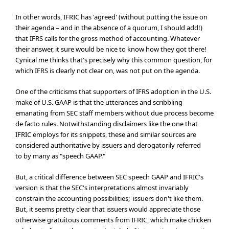
In other words, IFRIC has 'agreed' (without putting the issue on
their agenda – and in the absence of a quorum, I should add!)
that IFRS calls for the gross method of accounting. Whatever
their answer, it sure would be nice to know how they got there!
Cynical me thinks that's precisely why this common question, for
which IFRS is clearly not clear on, was not put on the agenda.
One of the criticisms that supporters of IFRS adoption in the U.S.
make of U.S. GAAP is that the utterances and scribbling
emanating from SEC staff members without due process become
de facto rules. Notwithstanding disclaimers like the one that
IFRIC employs for its snippets, these and similar sources are
considered authoritative by issuers and derogatorily referred
to by many as "speech GAAP."
But, a critical difference between SEC speech GAAP and IFRIC's
version is that the SEC's interpretations almost invariably
constrain the accounting possibilities; issuers don't like them.
But, it seems pretty clear that issuers would appreciate those
otherwise gratuitous comments from IFRIC, which make chicken