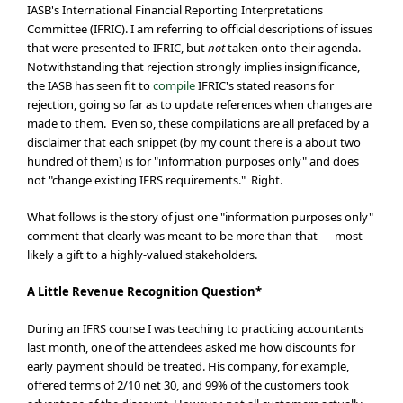
IASB's International Financial Reporting Interpretations
Committee (IFRIC). I am referring to official descriptions of issues
that were presented to IFRIC, but
not
taken onto their agenda.
Notwithstanding that rejection strongly implies insignificance,
the IASB has seen fit to
compile
IFRIC's stated reasons for
rejection, going so far as to update references when changes are
made to them. Even so, these compilations are all prefaced by a
disclaimer that each snippet (by my count there is a about two
hundred of them) is for "information purposes only" and does
not "change existing IFRS requirements." Right.
What follows is the story of just one "information purposes only"
comment that clearly was meant to be more than that — most
likely a gift to a highly-valued stakeholders.
A Little Revenue Recognition Question*
During an IFRS course I was teaching to practicing accountants
last month, one of the attendees asked me how discounts for
early payment should be treated. His company, for example,
offered terms of 2/10 net 30, and 99% of the customers took