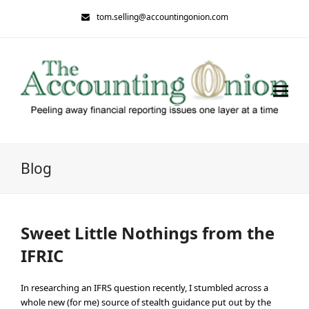
tom.selling@accountingonion.com
Blog
Sweet Little Nothings from the
IFRIC
In researching an IFRS question recently, I stumbled across a
whole new (for me) source of stealth guidance put out by the