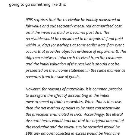
going to go something like this:
IFRS requires that the receivable be initially measured at
fair value and subsequently measured at amortized cost
until the invoice is paid or becomes past due. The
receivable would be considered to be impaired if not paid
within 30 days (or perhaps at some earlier date if an event
occurs that provides objective evidence of impairment). The
difference between total cash received from the customer
and the initial valuation of the receivable should not be
presented on the income statement in the same manner as
revenues from the sale of goods.
However, for reasons of materiality, it is common practice
to disregard the effect of discounting in the initial
measurement of trade receivables. When that is the case,
then the net method appears to be most consistent with
the principles enunciated in IFRS. Accordingly, the liberal
discount terms would indicate that the original amount of
the receivable and the revenue to be recorded would be
$98; any amount collected in excess would be financing