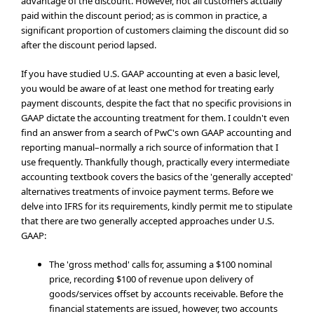
advantage of the discount. However, not all customers actually
paid within the discount period; as is common in practice, a
significant proportion of customers claiming the discount did so
after the discount period lapsed.
If you have studied U.S. GAAP accounting at even a basic level,
you would be aware of at least one method for treating early
payment discounts, despite the fact that no specific provisions in
GAAP dictate the accounting treatment for them. I couldn't even
find an answer from a search of PwC's own GAAP accounting and
reporting manual–normally a rich source of information that I
use frequently. Thankfully though, practically every intermediate
accounting textbook covers the basics of the 'generally accepted'
alternatives treatments of invoice payment terms. Before we
delve into IFRS for its requirements, kindly permit me to stipulate
that there are two generally accepted approaches under U.S.
GAAP:
The 'gross method' calls for, assuming a $100 nominal
price, recording $100 of revenue upon delivery of
goods/services offset by accounts receivable. Before the
financial statements are issued, however, two accounts