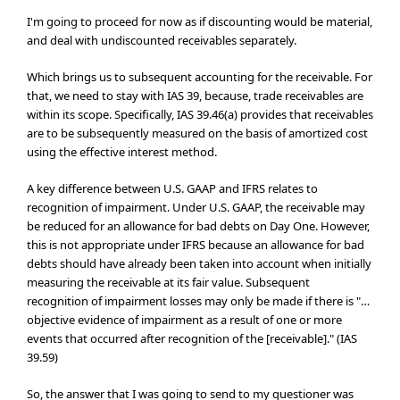
I'm going to proceed for now as if discounting would be material,
and deal with undiscounted receivables separately.
Which brings us to subsequent accounting for the receivable. For
that, we need to stay with IAS 39, because, trade receivables are
within its scope. Specifically, IAS 39.46(a) provides that receivables
are to be subsequently measured on the basis of amortized cost
using the effective interest method.
A key difference between U.S. GAAP and IFRS relates to
recognition of impairment. Under U.S. GAAP, the receivable may
be reduced for an allowance for bad debts on Day One. However,
this is not appropriate under IFRS because an allowance for bad
debts should have already been taken into account when initially
measuring the receivable at its fair value. Subsequent
recognition of impairment losses may only be made if there is "…
objective evidence of impairment as a result of one or more
events that occurred after recognition of the [receivable]." (IAS
39.59)
So, the answer that I was going to send to my questioner was