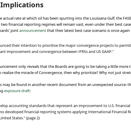
Implications
 actual rate at which oil has been spurting into the Louisiana Gulf, the FASB
wo financial reporting regimes will remain vast, even under their best case
oards' joint
announcement
that their latest best case scenario is once aga
ced their intention to prioritise the major convergence projects to permit 
ificant improvement and convergence between IFRSs and US GAAP."
nnouncement only reveals that the Boards are going to be taking a little more t
 to realize the miracle of Convergence, then why prioritize? Why not just stre
ns may be found in another recent document from an unexpected source: the
ing
exposure draft
:
evelop accounting standards that represent an improvement to U.S. financia
ess developed financial reporting systems applying International Financial 
nited States." (page 2)