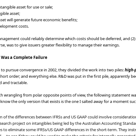
tangible asset for use or sale;
gible asset;
asset will generate future economic benefits;
velopment costs.
management could reliably determine which costs should be deferred, and (2
rse, was to give issuers greater flexibility to manage their earnings.
 Was a Complete Failure
to pursue convergence in 2002, they divided the work into two piles:
high-p
short order; and everything else. R&D was put in the first pile, apparently
d and tractable.
rth wrangling from polar opposite points of view, the following statement w
 I know the only version that exists is the one I salted away for a moment such
n of the differences between IFRSs and US GAAP could involve consideratio
esearch project on intangibles being led by the Australian Accounting Stan
es to eliminate some IFRSs/US GAAP differences in the short-term. They instruc