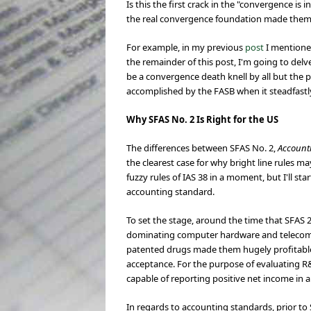
Is this the first crack in the "convergence i
the real convergence foundation made themse
For example, in my previous
post
I mentione
the remainder of this post, I'm going to de
be a convergence death knell by all but the 
accomplished by the FASB when it steadfastl
Why SFAS No. 2 Is Right for the US
The differences between SFAS No. 2,
Account
the clearest case for why bright line rules may
fuzzy rules of IAS 38 in a moment, but I'll st
accounting standard.
To set the stage, around the time that SFAS 
dominating computer hardware and telecommu
patented drugs made them hugely profitable
acceptance. For the purpose of evaluating R&
capable of reporting positive net income in 
In regards to accounting standards, prior t