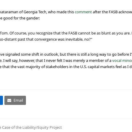
enkataraman of Georgia Tech, who made this
comment
after the FASB acknowl
e good for the gander:
 Tom. Of course, you recognize that the FASB cannot be as blunt as you are
so-distant past that convergence was inevitable, no?"
ignaled some shift in outlook, but there is still a long way to go before I
 I will say, however, that I never felt I was merely a member of a
vocal minor
e that the vast majority of stakeholders in the U.S. capital markets feel as I d
Email
ase of the Liability/Equity Project