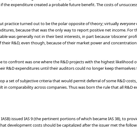
if the expenditure created a probable future benefit. The costs of unsucce
t practice turned out to be the polar opposite of theory; virtually
everyone
enditures, because that was the only way to report positive net income. Fo
 was generally not in their best interests, in part because 'obscene' profit
f their R&D, even though, because of their market power and concentration o
se to confront was one where the R&D projects with the highest likelihood 
their R&D expenditures until their auditors could no longer keep themselves
op a set of subjective criteria that would permit deferral of some R&D costs,
esult in comparability across companies. Thus was born the rule that all R&D
e IASB) issued IAS 9 (the pertinent portions of which became IAS 38), to prov
at development costs should be capitalized after the issuer met the followin