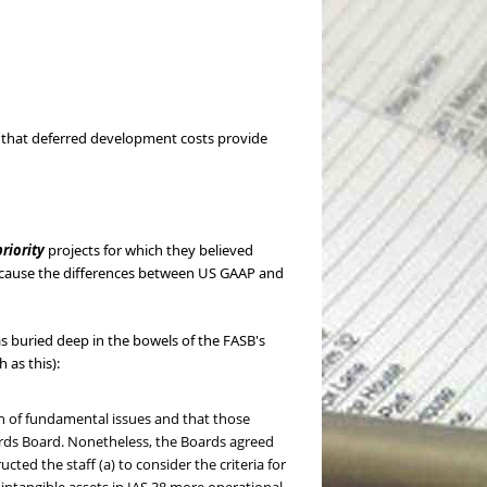
) that deferred development costs provide
riority
projects for which they believed
 because the differences between US GAAP and
as buried deep in the bowels of the FASB's
 as this):
n of fundamental issues and that those
dards Board. Nonetheless, the Boards agreed
ted the staff (a) to consider the criteria for