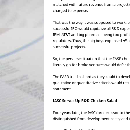
matched with future revenue from a project) 
charged to expense.
That was the way it was supposed to work, bu
successful IPO would capitalize all R&D exp
IBM, AT&T and big pharma—being too profitable
regulators. Thus, the big boys expensed
all
o
successful projects.
So, the perverse situation that the FASB cho
literally go-for-broke ventures would defer 
The FASB tried as hard as they could to devel
qualitative or quantitative criteria would r
statement.
IASC Serves Up R&D Chicken Salad
Four years later, the IASC (predecessor to th
distinguished from development costs; and th