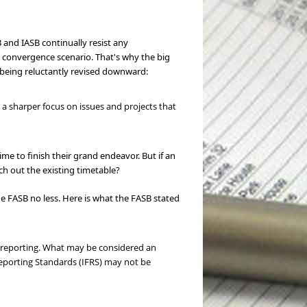
 and IASB continually resist any
 convergence scenario. That's why the big
in being reluctantly revised downward:
a sharper focus on issues and projects that
ime to finish their grand endeavor. But if an
tch out the existing timetable?
 FASB no less. Here is what the FASB stated
l reporting. What may be considered an
Reporting Standards (IFRS) may not be