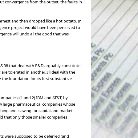
out convergence from the outset, the faults in
nest and then dropped like a hot potato. In
rgence project would have been perceived to
rgence will undo all the good that was
AS 38 that deal with R&D arguably constitute
are tolerated in another. I'll deal with the
 the foundation for its first substantive
companies: (1 and 2) IBM and AT&T, by
few large pharmaceutical companies whose
hing and clawing for capital and market
eld that only those smaller companies
osts were supposed to be deferred (and