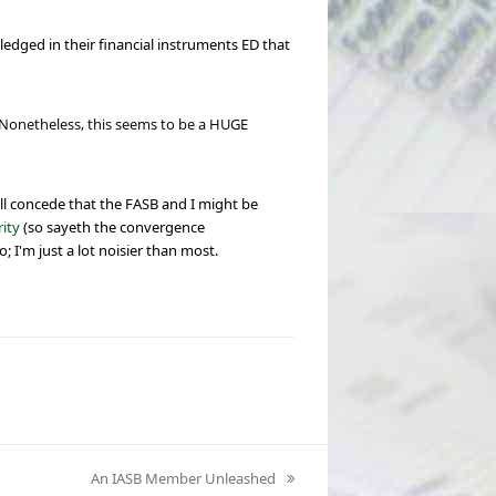
edged in their financial instruments ED that
. Nonetheless, this seems to be a HUGE
'll concede that the FASB and I might be
ity
(so sayeth the convergence
o; I'm just a lot noisier than most.
An IASB Member Unleashed
next