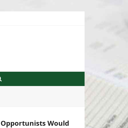
d Opportunists Would