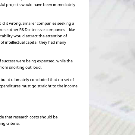
ssful projects would have been immediately
did it wrong. Smaller companies seeking a
r those other R&D intensive companies—like
ability would attract the attention of
f intellectual capital, they had many
of success were being expensed, while the
 from snorting out loud.
 but it ultimately concluded that no set of
 expenditures must go straight to the income
ide that research costs should be
g criteria: