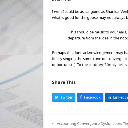
I wish I could be as sanguine as Shankar V
what is good for the goose may not always b
"This should be music to your ears,
departure from the idea in the not-
Perhaps that lone acknowledgement may have s
finally singing the same tune on convergence.
opportunists). To the contrary, I firmly believ
Share This
Twitter
Facebook
LinkedIn
Accounting Convergence Dysfunction: The C
previous