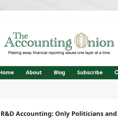
Home
About
Blog
Subscribe
 R&D Accounting: Only Politicians an