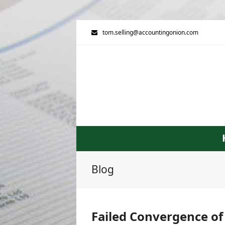
tom.selling@accountingonion.com
Blog
Failed Convergence of