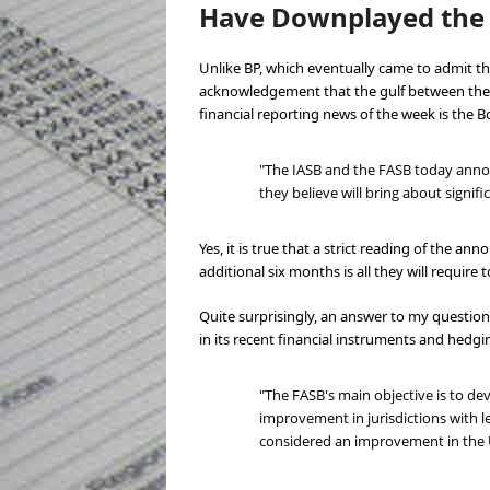
Have Downplayed the 
Unlike BP, which eventually came to admit the
acknowledgement that the gulf between the t
financial reporting news of the week is the B
"The IASB and the FASB today announ
they believe will bring about sign
Yes, it is true that a strict reading of the a
additional six months is all they will require
Quite surprisingly, an answer to my questio
in its recent financial instruments and hedg
"The FASB's main objective is to d
improvement in jurisdictions with l
considered an improvement in the U