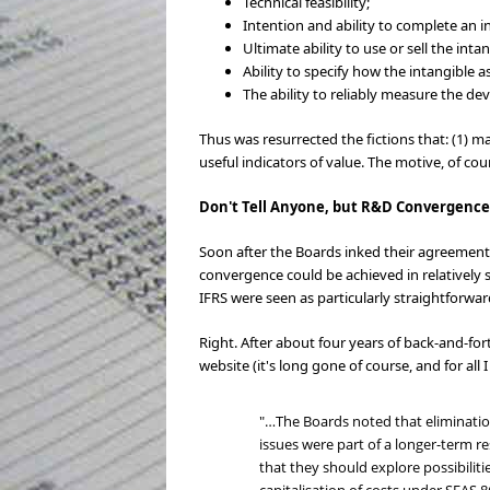
Technical feasibility;
Intention and ability to complete an in
Ultimate ability to use or sell the intan
Ability to specify how the intangible 
The ability to reliably measure the de
Thus was resurrected the fictions that: (1) 
useful indicators of value. The motive, of cou
Don't Tell Anyone, but R&D Convergence
Soon after the Boards inked their agreement 
convergence could be achieved in relatively 
IFRS were seen as particularly straightforwar
Right. After about four years of back-and-fo
website (it's long gone of course, and for all
"…The Boards noted that eliminatio
issues were part of a longer-term r
that they should explore possibiliti