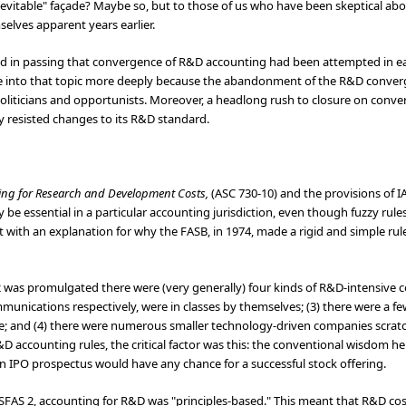
s inevitable" façade? Maybe so, but to those of us who have been skeptical ab
lves apparent years earlier.
d in passing that convergence of R&D accounting had been attempted in ear
lve into that topic more deeply because the abandonment of the R&D conve
politicians and opportunists. Moreover, a headlong rush to closure on conve
y resisted changes to its R&D standard.
ing for Research and Development Costs,
(ASC 730-10) and the provisions of I
 be essential in a particular accounting jurisdiction, even though fuzzy rules 
art with an explanation for why the FASB, in 1974, made a rigid and simple rule
2 was promulgated there were (very generally) four kinds of R&D-intensive 
nications respectively, were in classes by themselves; (3) there were a 
; and (4) there were numerous smaller technology-driven companies scratc
D accounting rules, the critical factor was this: the conventional wisdom h
an IPO prospectus would have any chance for a successful stock offering.
o SFAS 2, accounting for R&D was "principles-based." This meant that R&D c