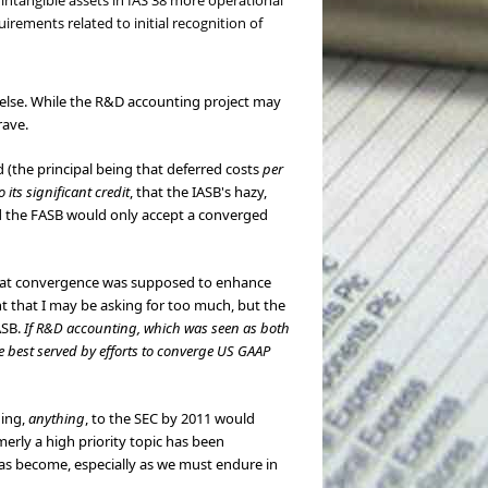
 intangible assets in IAS 38 more operational
irements related to initial recognition of
 else. While the R&D accounting project may
rave.
 (the principal being that deferred costs
per
o its significant credit
, that the IASB's hazy,
and the FASB would only accept a converged
 that convergence was supposed to enhance
t that I may be asking for too much, but the
ASB.
If R&D accounting, which was seen as both
e best served by efforts to converge US GAAP
hing,
anything
, to the SEC by 2011 would
erly a high priority topic has been
has become, especially as we must endure in