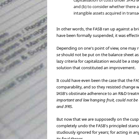
capitalisation of costs under SFAS 8
and (b) to consider whether there ar
intangible assets acquired in trans
In other words, the FASB ran up against a br
have been formally suspended, it was effect
Depending on one's point of view, one may re
se
should not be put on the balance sheet as 
lazy criteria for capitalization would be a s
solution that constituted an improvement.
It could have even been the case that the F
comparability, and so they resisted change w
IASB's obstinate adherence to an R&D treatm
important and low hanging fruit, could not be c
and IFRS.
But now that we are supposedly on the cusp 
completely undo the FASB's principled stance
studiously ignored for years; for acting in 
its final throes.