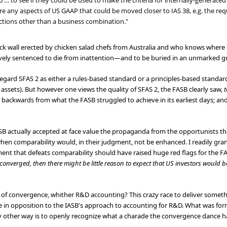
6 … to see if they could be used to make the criteria for internally-generated
e any aspects of US GAAP that could be moved closer to IAS 38, e.g. the requ
actions other than a business combination."
ick wall erected by chicken salad chefs from Australia and who knows where
ively sentenced to die from inattention—and to be buried in an unmarked g
gard SFAS 2 as either a rules-based standard or a principles-based standard
assets). But however one views the quality of SFAS 2, the FASB clearly saw,
t
tep backwards from what the FASB struggled to achieve in its earliest days; 
ASB actually accepted at face value the propaganda from the opportunists
hen comparability would, in their judgment, not be enhanced. I readily gran
ent that defeats comparability should have raised huge red flags for the F
onverged, then there might be little reason to expect that US investors would b
of convergence, whither R&D accounting? This crazy race to deliver somet
 in opposition to the IASB's approach to accounting for R&D. What was form
any other way is to openly recognize what a charade the convergence dance 