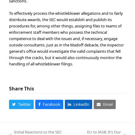
sanctions.
To effectively process the whistleblower allegations and to fairly
distribute awards, the SEC would establish and publish its
procedures for, among other things, assigning files to teams of
enforcement staff members who possess the technical
competence to deal with the issues and, if necessary, engage
outside consultants. Just as in the Madoff debacle, the inspector
general's office would investigate the valid complaints that fell
through the cracks, but it would also continuously monitor the
handling of all whistleblower filings.
Share This
Twitter
Facebook
LinkedIn
Email
Initial Reactions to the SEC
EU to IASB: It’s Our