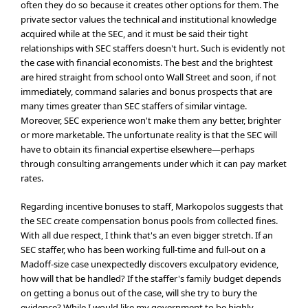
often they do so because it creates other options for them. The
private sector values the technical and institutional knowledge
acquired while at the SEC, and it must be said their tight
relationships with SEC staffers doesn't hurt. Such is evidently not
the case with financial economists. The best and the brightest
are hired straight from school onto Wall Street and soon, if not
immediately, command salaries and bonus prospects that are
many times greater than SEC staffers of similar vintage.
Moreover, SEC experience won't make them any better, brighter
or more marketable. The unfortunate reality is that the SEC will
have to obtain its financial expertise elsewhere—perhaps
through consulting arrangements under which it can pay market
rates.
Regarding incentive bonuses to staff, Markopolos suggests that
the SEC create compensation bonus pools from collected fines.
With all due respect, I think that's an even bigger stretch. If an
SEC staffer, who has been working full-time and full-out on a
Madoff-size case unexpectedly discovers exculpatory evidence,
how will that be handled? If the staffer's family budget depends
on getting a bonus out of the case, will she try to bury the
evidence? While I would like my government to be highly