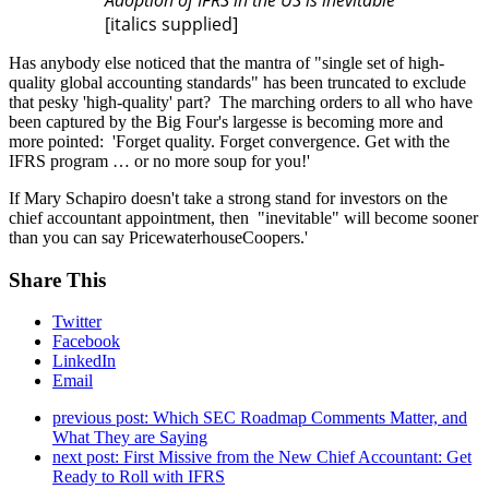
[italics supplied]
Has anybody else noticed that the mantra of "single set of high-
quality global accounting standards" has been truncated to exclude
that pesky 'high-quality' part? The marching orders to all who have
been captured by the Big Four's largesse is becoming more and
more pointed: 'Forget quality. Forget convergence. Get with the
IFRS program … or no more soup for you!'
If Mary Schapiro doesn't take a strong stand for investors on the
chief accountant appointment, then "inevitable" will become sooner
than you can say PricewaterhouseCoopers.'
Share This
Twitter
Facebook
LinkedIn
Email
previous post:
Which SEC Roadmap Comments Matter, and
What They are Saying
next post:
First Missive from the New Chief Accountant: Get
Ready to Roll with IFRS