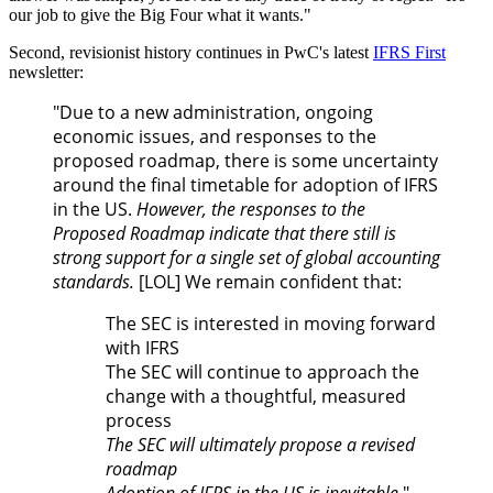
our job to give the Big Four what it wants."
Second, revisionist history continues in PwC's latest
IFRS First
newsletter:
"Du
e to a new administration, ongoing
economic issues, and responses to the
proposed roadmap, there is some uncertainty
around the final timetable for adoption of IFRS
in the US.
However, the responses to the
Proposed Roadmap indicate that there still is
strong support for a single set of global accounting
standards.
[LOL] We remain confident that:
The SEC is interested in moving forward
with IFRS
The SEC will continue to approach the
change with a thoughtful, measured
process
The SEC will ultimately propose a revised
roadmap
Adoption of IFRS in the US is inevitable
"