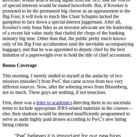
of special interests would be muted henceforth. But, if Kroeker is
promoted to be the permanent big cheese as an appeasement to the
Big Four, it will look to much like Chair Schapiro lacked the
gumption to face down a special-interest juggernaut. After all,
Kroeker's only bona fides as an investor advocate are his leadership
of a recent fair value study that chafed the chops of the banking
industry big time. Other than that, the public pretty much knows
only of his Big Four acculturation (and the inevitable accompanying
baggage), and that he was appointed to deputy chief by the best
imitation of a paperweight ever to hold the title of chief accountant.
Bonus Coverage
This morning, I merely smiled to myself at the audacity of two
missives (miss
iles?) from PwC that came across from two very
different sources. Now, after the sobering news from Bloomberg,
not so much. These guys are nothing, if not tenacious.
First, there was a
letter to academics
directing them in no uncertain
terms to include appropriate IFRS-related materials in the courses—
else, their students would be deemed insufficiently programmed to
serve as audit highly paid drones according to PwC's new hiring
hiring criteria:
"PwC believes it is important for our new hires