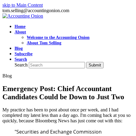
skip to Main Content
tom.selling@accountingonion.com
Home
About
Welcome to the Accounting Onion
About Tom Selling
Blog
Subscribe
Search
Search
Submit
Blog
Emergency Post: Chief Accountant
Candidates Could be Down to Just Two
My practice has been to post about once per week, and I had
completed my latest less than a day ago. I'm coming back at you so
quickly, because Bloomberg News has just come out with this:
"Securities and Exchange Commission