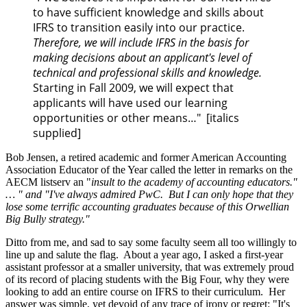
to have sufficient knowledge and skills about
IFRS to transition easily into our practice.
Therefore, we will include IFRS in the basis for
making decisions about an applicant's level of
technical and professional skills and knowledge.
Starting in Fall 2009, we will expect that
applicants will have used our learning
opportunities or other means…" [italics
supplied]
Bob Jensen, a retired academic and former American Accounting
Association Educator of the Year called the letter in remarks on the
AECM listserv an "
insult to the academy of accounting educators."
… " and "I've always admired PwC. But I can only hope that they
lose some terrific accounting graduates because of this Orwellian
Big Bully strategy."
Ditto from me, and sad to say some faculty seem all too willingly to
line up and salute the flag. About a year ago, I asked a first-year
assistant professor at a smaller university, that was extremely proud
of its record of placing students with the Big Four, why they were
looking to add an entire course on IFRS to their curriculum. Her
answer was simple, yet devoid of any trace of irony or regret: "It's