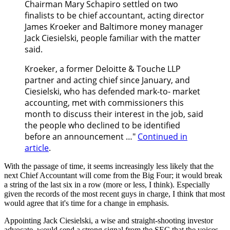
Chairman Mary Schapiro settled on two
finalists to be chief accountant, acting director
James Kroeker and Baltimore money manager
Jack Ciesielski, people familiar with the matter
said.
Kroeker, a former Deloitte & Touche LLP
partner and acting chief since January, and
Ciesielski, who has defended mark-to- market
accounting, met with commissioners this
month to discuss their interest in the job, said
the people who declined to be identified
before an announcement …"
Continued in
article
.
With the passage of time, it seems increasingly less likely that the
next Chief Accountant will come from the Big Four; it would break
a string of the last six in a row (more or less, I think). Especially
given the records of the most recent guys in charge, I think that most
would agree that it's time for a change in emphasis.
Appointing Jack Ciesielski, a wise and straight-shooting investor
advocate, would send a strong signal from the SEC that the voices