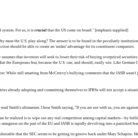
l system. For us, it is
crucial
that the US come on board." [emphasis supplied]
y must the U.S. play along? The answer is to be found in the peculiarly institution
tion should be able to create an 'unfair' advantage for its constituent companies.
 assumes that investors will seek to lower their risk of buying overpriced securiti
n that the Europeans fear, because the U.S. can, and should, easily win. Like German
er. While still smarting from McCreevy's bullying comments that the IASB wasn't ju
countries already adopting and committing themselves to IFRSs will not accept a situa
 read Smith's ultimatum. I hear Smith saying, "If you are not with us, you are agains
 can be realized is to wipe out any real competition among capital markets—by bril
ain smugness on the part of the EU and IASB is rapidly devolving into a panicked fear
deniable that the SEC seems to be getting its groove back under Mary Schapiro. Her