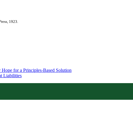
Press, 1923.
 Hope for a Principles-Based Solution
 Liabilities