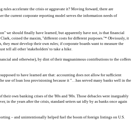
 rules accelerate the crisis or aggravate it? Moving forward, there are
her the current corporate reporting model serves the information needs of
on" we should finally have learned, but apparently have not, is that financial
Clark, coined the maxim, "different costs for different purposes."* Obviously, it
s, they
must
develop their own rules; if corporate boards want to measure the
 tell all other 'stakeholders' to take a hike.
inancial and otherwise), by dint of their magnanimous contributions to the coffers
supposed to have learned are that: accounting does not allow for sufficient
 the use of loan loss provisioning because it "…has served many banks well in the
f their own banking crises of the '80s and '90s. Those debacles were inarguably
, in the years after the crisis, standard setters sat idly by as banks once again
ting – and unintentionally helped fuel the boom of foreign listings on U.S.