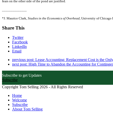
fears on the other side of the pond are justified.
______________
*J. Maurice Clark,
Studies in the Economics of Overhead,
University of Chicago 
Share This
Twitter
Facebook
LinkedIn
Email
previous post:
Lease Accounting: Replacement Cost is the Only
next post:
High Time to Abandon the Accounting for Contingent
Subscribe to get Updates
Subscribe
Copyright Tom Selling 2026 - All Rights Reserved
Home
Welcome
Subscribe
About Tom Selling