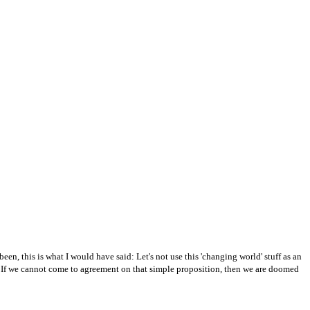
d been, this is what I would have said: Let's not use this 'changing world' stuff as an
rs. If we cannot come to agreement on that simple proposition, then we are doomed