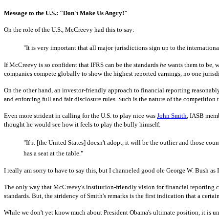
Message to the U.S.: "Don't Make Us Angry!"
On the role of the U.S., McCreevy had this to say:
"It is very important that all major jurisdictions sign up to the internationa
If McCreevy is so confident that IFRS can be the standards
he
wants them to be, wh
companies compete globally to show the highest reported earnings, no one jurisdic
On the other hand, an investor-friendly approach to financial reporting reasonably
and enforcing full and fair disclosure rules. Such is the nature of the competitio
Even more strident in calling for the U.S. to play nice was
John Smith
, IASB memb
thought he would see how it feels to play the bully himself:
"If it [the United States] doesn't adopt, it will be the outlier and those 
has a seat at the table."
I really am sorry to have to say this, but I channeled good ole George W. Bush as I
The only way that McCreevy's institution-friendly vision for financial reporting
standards.
But, the stridency of Smith's remarks is the first indication that a cert
While we don't yet know much about President Obama's ultimate position, it is un