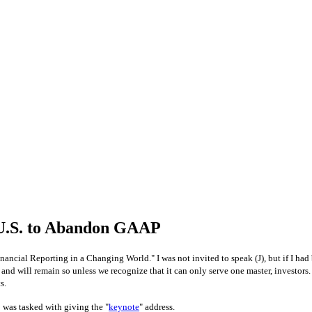
 U.S. to Abandon GAAP
ancial Reporting in a Changing World." I was not invited to speak (
J
), but if I ha
, and will remain so unless we recognize that it can only serve one master, investo
s.
 was tasked with giving the "
keynote
" address.