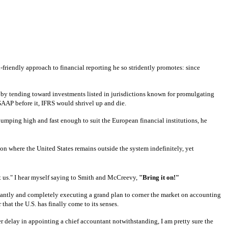
-friendly approach to financial reporting he so stridently promotes: since
es by tending toward investments listed in jurisdictions known for promulgating
 GAAP before it, IFRS would shrivel up and die.
mping high and fast enough to suit the European financial institutions, he
tion where the United States remains outside the system indefinitely, yet
t us."
I hear myself saying to Smith and McCreevy,
"Bring it on!"
liantly and completely executing a grand plan to corner the market on accounting
 that the U.S. has finally come to its senses.
 delay in appointing a chief accountant notwithstanding, I am pretty sure the