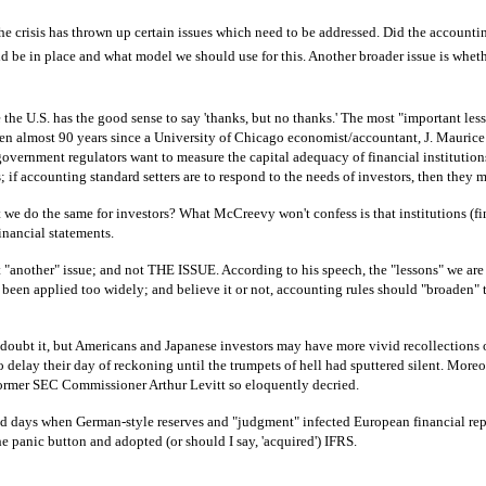
e crisis has thrown up certain issues which need to be addressed. Did the accounting
ld be in place and what model we should use for this. Another broader issue is whet
the U.S. has the good sense to say 'thanks, but no thanks.' The most "important less
been almost 90 years since a University of Chicago economist/accountant, J. Maurice 
f government regulators want to measure the capital adequacy of financial institution
 accounting standard setters are to respond to the needs of investors, then they must
t we do the same for investors? What McCreevy won't confess is that institutions (f
financial statements.
 "another" issue; and not THE ISSUE. According to his speech, the "lessons" we are 
as been applied too widely; and believe it or not, accounting rules should "broaden"
 doubt it, but Americans and Japanese investors may have more vivid recollections o
delay their day of reckoning until the trumpets of hell had sputtered silent. Moreover
t former SEC Commissioner Arthur Levitt so eloquently decried.
 days when German-style reserves and "judgment" infected European financial repor
panic button and adopted (or should I say, 'acquired') IFRS.