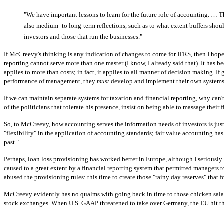
"We have important lessons to learn for the future role of accounting. … Th
also medium- to long-term reflections, such as to what extent buffers shou
investors and those that run the businesses."
If McCreevy's thinking is any indication of changes to come for IFRS, then I hope 
reporting cannot serve more than one master (I know, I already said that). It has 
applies to more than costs; in fact, it applies to all manner of decision making. I
performance of management, they
must
develop and implement their own systems; if
If we can maintain separate systems for taxation and financial reporting, why can'
of the politicians that tolerate his presence, insist on being able to massage their 
So, to McCreevy, how accounting serves the information needs of investors is just
"flexibility" in the application of accounting standards; fair value accounting h
past."
Perhaps, loan loss provisioning has worked better in Europe, although I seriously
caused to a great extent by a financial reporting system that permitted managers to 
abused the provisioning rules: this time to create those "rainy day reserves" tha
McCreevy evidently has no qualms with going back in time to those chicken salad
stock exchanges. When U.S. GAAP threatened to take over Germany, the EU hit the 