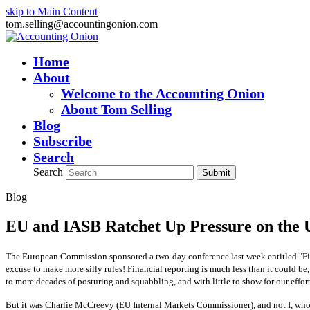
skip to Main Content
tom.selling@accountingonion.com
Home
About
Welcome to the Accounting Onion
About Tom Selling
Blog
Subscribe
Search
Search
Submit
Blog
EU and IASB Ratchet Up Pressure on the
The European Commission sponsored a two-day conference last week entitled "Fin
excuse to make more silly rules! Financial reporting is much less than it could be
to more decades of posturing and squabbling, and with little to show for our effort
But it was Charlie McCreevy (EU Internal Markets Commissioner), and not I, who